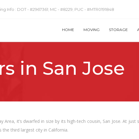
ng Info :
DOT - #2967361; MC - #8229; PUC - #MTR0191848
HOME
MOVING
STORAGE
s in San Jose
 Area, it’s dwarfed in size by its high-tech cousin, San Jose. At just 
s the third largest city in California.