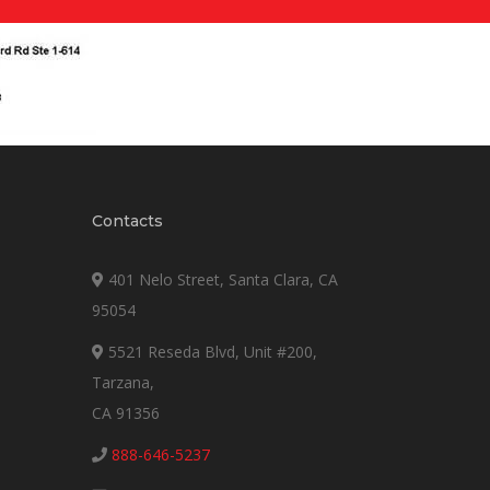
Contacts
401 Nelo Street, Santa Clara, CA
95054
5521 Reseda Blvd, Unit #200,
Tarzana,
CA 91356
888-646-5237