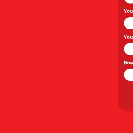
You
You
How