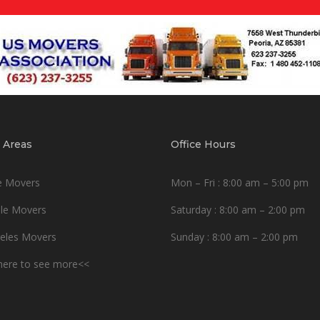
 Areas
Office Hours
e Movers
Mon – Fri : 8:00 am – 5:00 pm
le Movers
Saturday : 8:00 am – 2:00 pm
eles Movers
Sunday : 8:00 am – 2:00 pm
 here to see more<<