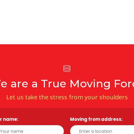
e are a True Moving For
Let us take the stress from your shoulders
r name:
*
Moving from address:
*