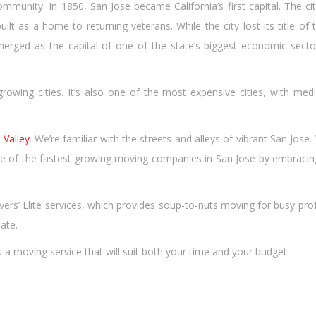
munity. In 1850, San Jose became California’s first capital. The cit
lt as a home to returning veterans. While the city lost its title of 
emerged as the capital of one of the state’s biggest economic secto
growing cities. It’s also one of the most expensive cities, with med
n Valley
. We’re familiar with the streets and alleys of vibrant San Jos
 of the fastest growing moving companies in San Jose by embracing 
overs’ Elite services, which provides soup-to-nuts moving for busy p
ate.
a moving service that will suit both your time and your budget.