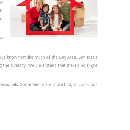
y’s
the
rs,
ian
e. We know that like much of the Bay Area, San Jose’s
the diversity. We understand that there’s no single
rofessionals. Some clients are more budget-conscious