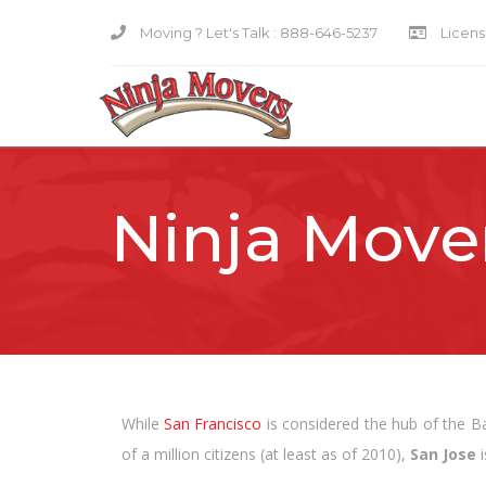
Moving ? Let's Talk :
888-646-5237
Licensi
Ninja Mover
While
San Francisco
is considered the hub of the Bay
of a million citizens (at least as of 2010),
San Jose
i