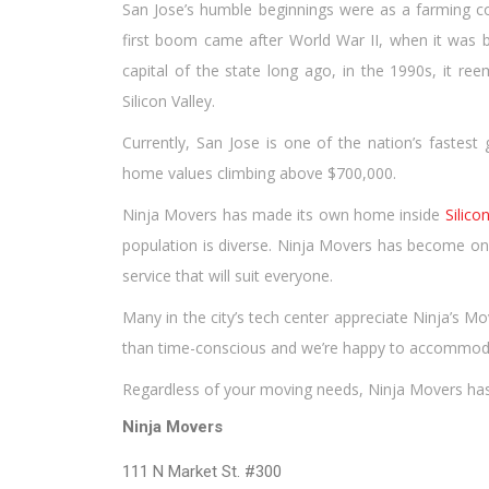
San Jose’s humble beginnings were as a farming com
first boom came after World War II, when it was bui
capital of the state long ago, in the 1990s, it re
Silicon Valley.
Currently, San Jose is one of the nation’s fastest 
home values climbing above $700,000.
Ninja Movers has made its own home inside
Silico
population is diverse. Ninja Movers has become one
service that will suit everyone.
Many in the city’s tech center appreciate Ninja’s M
than time-conscious and we’re happy to accommod
Regardless of your moving needs, Ninja Movers has 
Ninja Movers
111 N Market St. #300