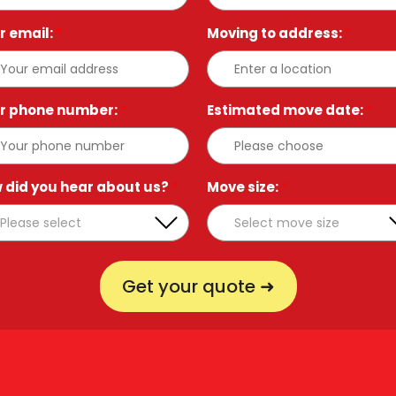
r email:
*
Moving to address:
*
r phone number:
*
Estimated move date:
*
 did you hear about us?
*
Move size:
*
Get your quote ➜