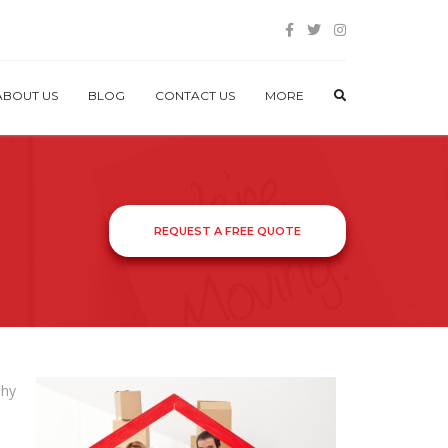
ABOUT US
BLOG
CONTACT US
MORE
REQUEST A FREE QUOTE
shy