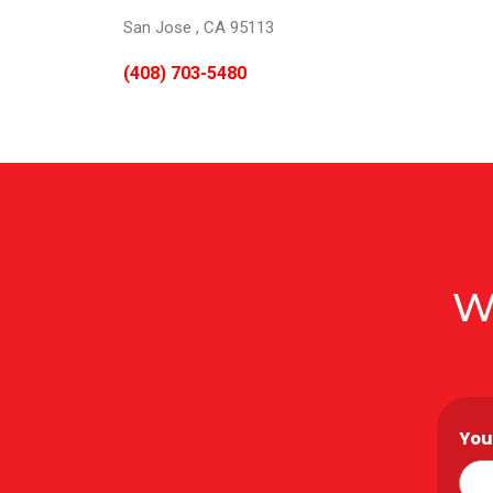
San Jose , CA 95113
(408) 703-5480
W
You