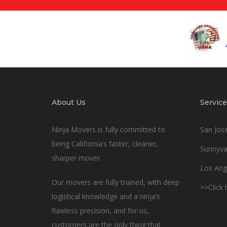
About Us
Service
Ninja Movers is fully committed to
San Jos
being California’s faster, cleaner,
Sunnyva
sharper mover.
Los Ang
Our movers are fully trained, with deep
>>Click
logistical knowledge and a ninja’s
flawless precision, and for us,
customers are the only thing that