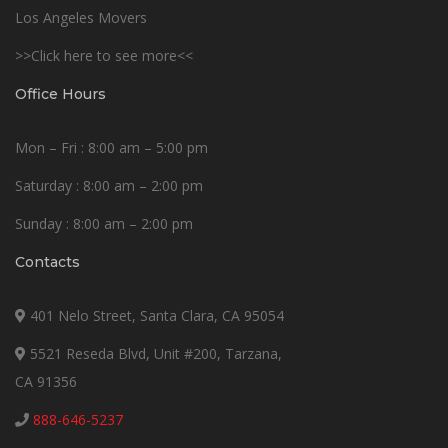
Los Angeles Movers
>>Click here to see more<<
Office Hours
Mon – Fri : 8:00 am – 5:00 pm
Saturday : 8:00 am – 2:00 pm
Sunday : 8:00 am – 2:00 pm
Contacts
401 Nelo Street, Santa Clara, CA 95054
5521 Reseda Blvd, Unit #200, Tarzana,
CA 91356
888-646-5237