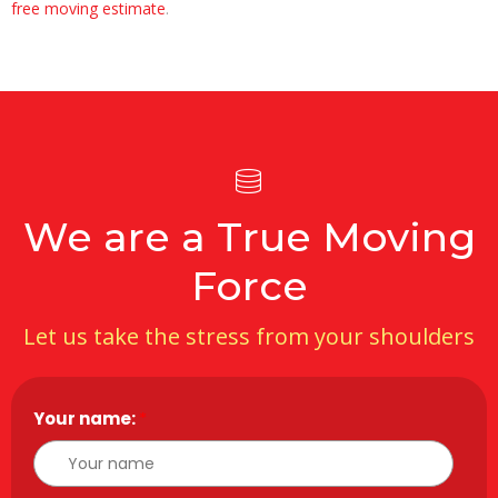
free moving estimate
.
We are a True Moving
Force
Let us take the stress from your shoulders
Your name:
*