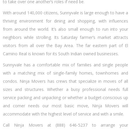
to take over one another’s roles if need be.
With around 140,000 citizens, Sunnyvale is large enough to have a
thriving environment for dining and shopping, with influences
from around the world. It’s also small enough to run into your
neighbors while strolling. Its Saturday farmer’s market attracts
visitors from all over the Bay Area. The far eastern part of El
Camino Real is known for its South Indian owned businesses.
Sunnyvale has a comfortable mix of families and single people
with a matching mix of single-family homes, townhomes and
condos. Ninja Movers has crews that specialize in moves of all
sizes and structures. Whether a busy professional needs full
service packing and unpacking or whether a budget-conscious up
and comer needs our most basic move, Ninja Movers will
accommodate with the highest level of service and with a smile.
Call Ninja Movers at (888) 646-5237 to arrange your