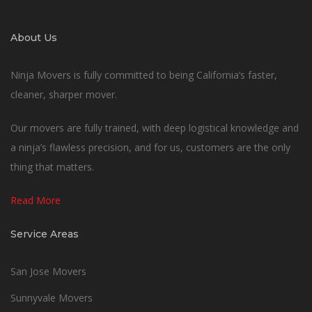
About Us
Ninja Movers is fully committed to being California’s faster,
cleaner, sharper mover.
Our movers are fully trained, with deep logistical knowledge and
a ninja’s flawless precision, and for us, customers are the only
thing that matters.
Read More
Service Areas
San Jose Movers
Sunnyvale Movers