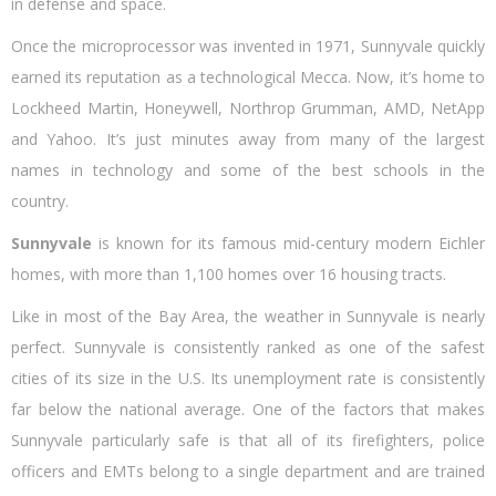
in defense and space.
n
Once the microprocessor was invented in 1971, Sunnyvale quickly
earned its reputation as a technological Mecca. Now, it’s home to
Lockheed Martin, Honeywell, Northrop Grumman, AMD, NetApp
and Yahoo. It’s just minutes away from many of the largest
names in technology and some of the best schools in the
country.
Sunnyvale
is known for its famous mid-century modern Eichler
homes, with more than 1,100 homes over 16 housing tracts.
Like in most of the Bay Area, the weather in Sunnyvale is nearly
perfect. Sunnyvale is consistently ranked as one of the safest
cities of its size in the U.S. Its unemployment rate is consistently
far below the national average. One of the factors that makes
Sunnyvale particularly safe is that all of its firefighters, police
officers and EMTs belong to a single department and are trained