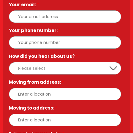
Your email:
*
Your phone number:
*
How did you hear about us?
*
Moving from address:
*
Moving to address:
*