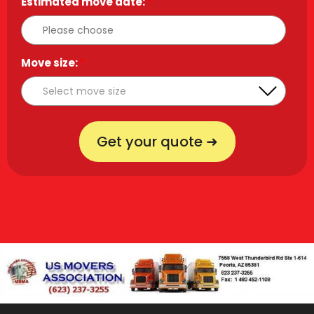
Estimated move date:
*
Move size:
*
Get your quote ➜