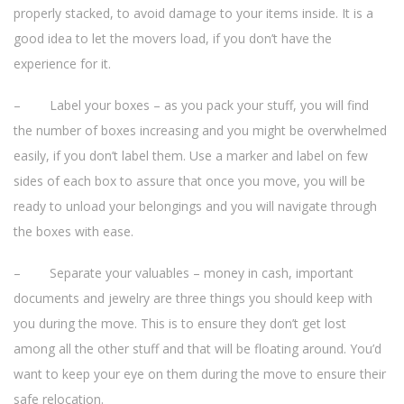
properly stacked, to avoid damage to your items inside. It is a
good idea to let the movers load, if you don’t have the
experience for it.
– Label your boxes – as you pack your stuff, you will find
the number of boxes increasing and you might be overwhelmed
easily, if you don’t label them. Use a marker and label on few
sides of each box to assure that once you move, you will be
ready to unload your belongings and you will navigate through
the boxes with ease.
– Separate your valuables – money in cash, important
documents and jewelry are three things you should keep with
you during the move. This is to ensure they don’t get lost
among all the other stuff and that will be floating around. You’d
want to keep your eye on them during the move to ensure their
safe relocation.