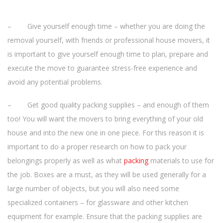
– Give yourself enough time – whether you are doing the
removal yourself, with friends or professional house movers, it
is important to give yourself enough time to plan, prepare and
execute the move to guarantee stress-free experience and
avoid any potential problems.
– Get good quality packing supplies – and enough of them
too! You will want the movers to bring everything of your old
house and into the new one in one piece. For this reason it is
important to do a proper research on how to pack your
belongings properly as well as what
packing
materials to use for
the job. Boxes are a must, as they will be used generally for a
large number of objects, but you will also need some
specialized containers – for glassware and other kitchen
equipment for example. Ensure that the packing supplies are