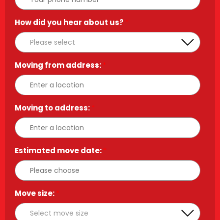
How did you hear about us?
*
Moving from address:
*
Moving to address:
*
Estimated move date:
*
Move size:
*