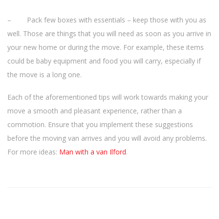
– Pack few boxes with essentials – keep those with you as
well. Those are things that you will need as soon as you arrive in
your new home or during the move. For example, these items
could be baby equipment and food you will carry, especially if
the move is a long one.
Each of the aforementioned tips will work towards making your
move a smooth and pleasant experience, rather than a
commotion. Ensure that you implement these suggestions
before the moving van arrives and you will avoid any problems.
For more ideas:
Man with a van Ilford
.