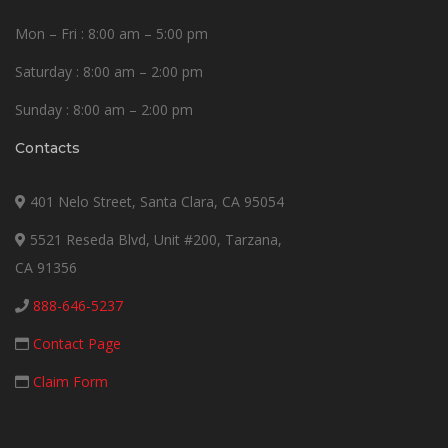
Mon – Fri : 8:00 am – 5:00 pm
Saturday : 8:00 am – 2:00 pm
Sunday : 8:00 am – 2:00 pm
Contacts
401 Nelo Street, Santa Clara, CA 95054
5521 Reseda Blvd, Unit #200, Tarzana,
CA 91356
888-646-5237
Contact Page
Claim Form