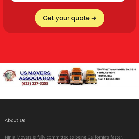
Get your quote ➜
About Us
Ninja Movers is fully committed to being California’s faster,