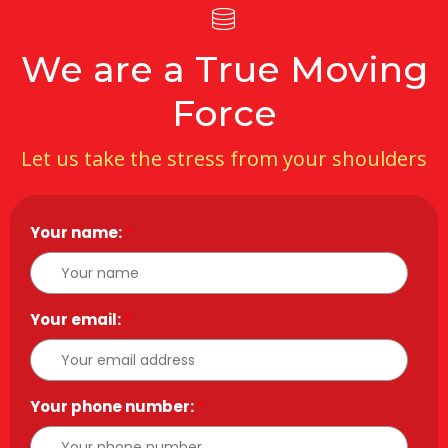
We are a True Moving
Force
Let us take the stress from your shoulders
Your name:
*
Your email:
*
Your phone number:
*