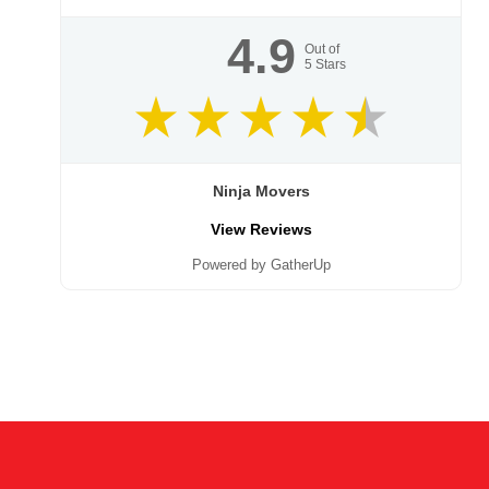
4.9
Out of
5
Stars
Ninja Movers
View Reviews
Powered by GatherUp