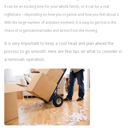
n
It can be an exciting time for your whole family, or it can be a real
nightmare – depending on how you organize and how you feel about it.
With the large number of activities involved, it is easy to get lost in the
chaos of organizational tasks and stress from the moving.
It is very important to keep a cool head and plan ahead the
process to go smooth. Here are few tips on what to consider in
a removals operation.