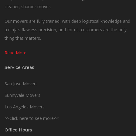
cleaner, sharper mover.
Our movers are fully trained, with deep logistical knowledge and
a ninja’s flawless precision, and for us, customers are the only
thing that matters.
Read More
Service Areas
San Jose Movers
Sunnyvale Movers
Los Angeles Movers
>>Click here to see more<<
Office Hours