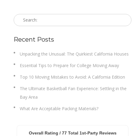
Recent Posts
Unpacking the Unusual: The Quirkiest California Houses
Essential Tips to Prepare for College Moving Away
Top 10 Moving Mistakes to Avoid: A California Edition
The Ultimate Basketball Fan Experience: Settling in the
Bay Area
What Are Acceptable Packing Materials?
Overall Rating /
77
Total 1st-Party Reviews