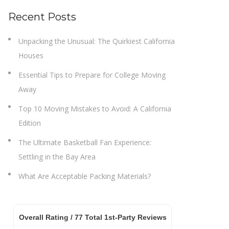
Recent Posts
Unpacking the Unusual: The Quirkiest California
Houses
Essential Tips to Prepare for College Moving
Away
Top 10 Moving Mistakes to Avoid: A California
Edition
The Ultimate Basketball Fan Experience:
Settling in the Bay Area
What Are Acceptable Packing Materials?
Overall Rating /
77
Total 1st-Party Reviews