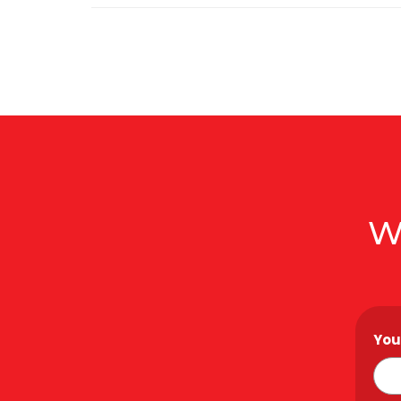
W
You