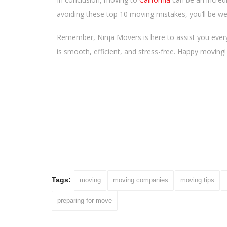
avoiding these top 10 moving mistakes, you’ll be we
Remember, Ninja Movers is here to assist you every
is smooth, efficient, and stress-free. Happy moving!
Tags:
moving
moving companies
moving tips
preparing for move