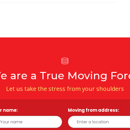
e are a True Moving For
Let us take the stress from your shoulders
r name:
*
Moving from address:
*