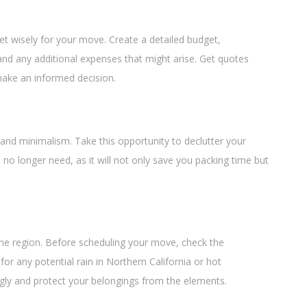
dget wisely for your move. Create a detailed budget,
and any additional expenses that might arise. Get quotes
make an informed decision.
ty and minimalism. Take this opportunity to declutter your
no longer need, as it will not only save you packing time but
the region. Before scheduling your move, check the
or any potential rain in Northern California or hot
ngly and protect your belongings from the elements.