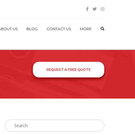
ABOUT US
BLOG
CONTACT US
MORE
REQUEST A FREE QUOTE