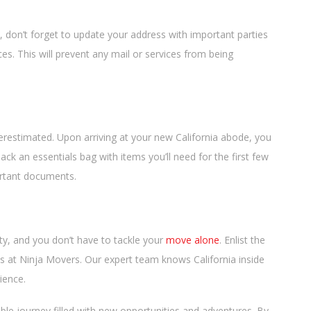
don’t forget to update your address with important parties
ces. This will prevent any mail or services from being
erestimated. Upon arriving at your new California abode, you
ck an essentials bag with items you’ll need for the first few
portant documents.
ty, and you don’t have to tackle your
move alone
. Enlist the
 us at Ninja Movers. Our expert team knows California inside
ience.
ble journey filled with new opportunities and adventures. By