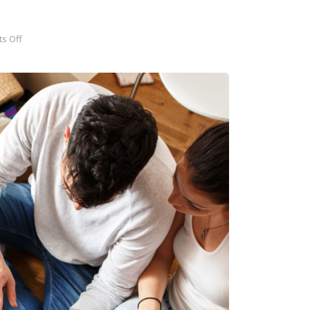
s Off