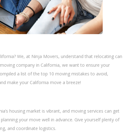
lifornia? We, at Ninja Movers, understand that relocating can
 moving company in California, we want to ensure your
mpiled a list of the top 10 moving mistakes to avoid,
in and make your California move a breeze!
nia’s housing market is vibrant, and moving services can get
 planning your move well in advance. Give yourself plenty of
g, and coordinate logistics.