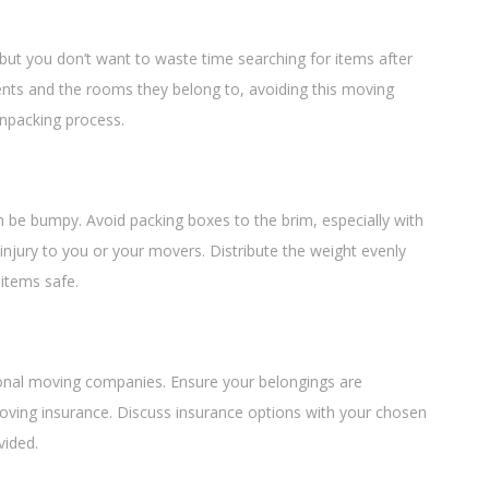
, but you don’t want to waste time searching for items after
ents and the rooms they belong to, avoiding this moving
unpacking process.
n be bumpy. Avoid packing boxes to the brim, especially with
njury to you or your movers. Distribute the weight evenly
items safe.
onal moving companies. Ensure your belongings are
moving insurance. Discuss insurance options with your chosen
vided.