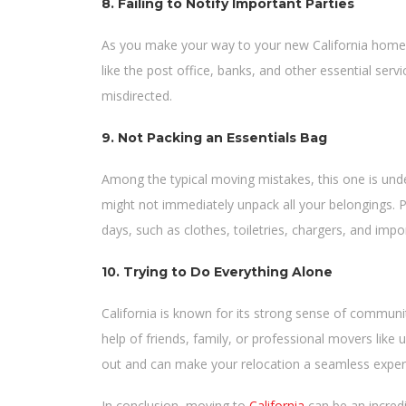
8. Failing to Notify Important Parties
As you make your way to your new California home, 
like the post office, banks, and other essential servi
misdirected.
9. Not Packing an Essentials Bag
Among the typical moving mistakes, this one is und
might not immediately unpack all your belongings. Pa
days, such as clothes, toiletries, chargers, and im
10. Trying to Do Everything Alone
California is known for its strong sense of communi
help of friends, family, or professional movers like
out and can make your relocation a seamless exper
In conclusion, moving to
California
can be an incredi