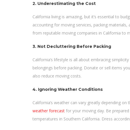
2. Underestimating the Cost
California living is amazing, but it’s essential to bu
accounting for moving services, packing materials, 
from reputable moving companies in California to 
3. Not Decluttering Before Packing
California’s lifestyle is all about embracing simplici
belongings before packing. Donate or sell items you 
also reduce moving costs.
4. Ignoring Weather Conditions
California’s weather can vary greatly depending on 
weather forecast
for your moving day. Be prepared f
temperatures in Southern California. Dress accordi