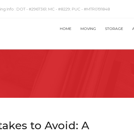
ng Info :
DOT - #2967361; MC - #8229; PUC - #MTR0191848
HOME
MOVING
STORAGE
akes to Avoid: A