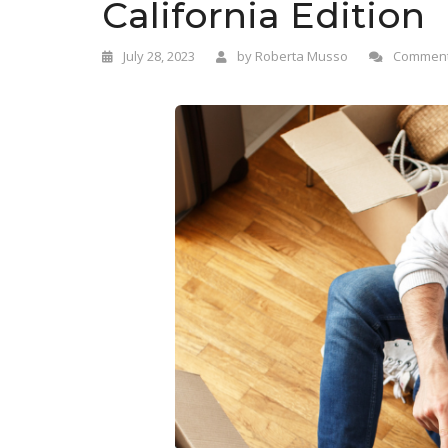
California Edition
July 28, 2023
by
Roberta Musso
Comment