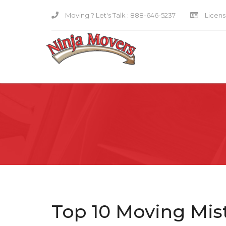
Moving ? Let's Talk :
888-646-5237
Licensi
Top 10 Moving Mist