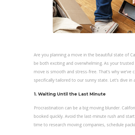
Are you planning a move in the beautiful state of Ca
be both exciting and overwhelming. As your trusted
move is smooth and stress-free. That’s why we’ve co
specifically tailored to our sunny state. Let’s dive 
1. Waiting Until the Last Minute
Procrastination can be a big moving blunder. Califor
booked quickly. Avoid the last-minute rush and start
time to research moving companies, schedule packin