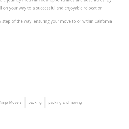
ll on your way to a successful and enjoyable relocation.
 step of the way, ensuring your move to or within California
Ninja Movers
packing
packing and moving