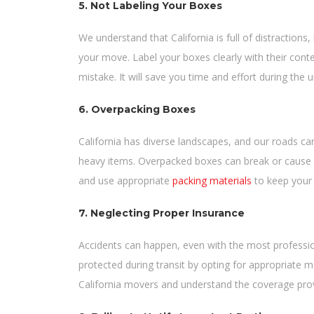
5. Not Labeling Your Boxes
We understand that California is full of distractions
your move. Label your boxes clearly with their cont
mistake. It will save you time and effort during the 
6. Overpacking Boxes
California has diverse landscapes, and our roads ca
heavy items. Overpacked boxes can break or cause i
and use appropriate
packing materials
to keep your 
7. Neglecting Proper Insurance
Accidents can happen, even with the most professi
protected during transit by opting for appropriate 
California movers and understand the coverage pro