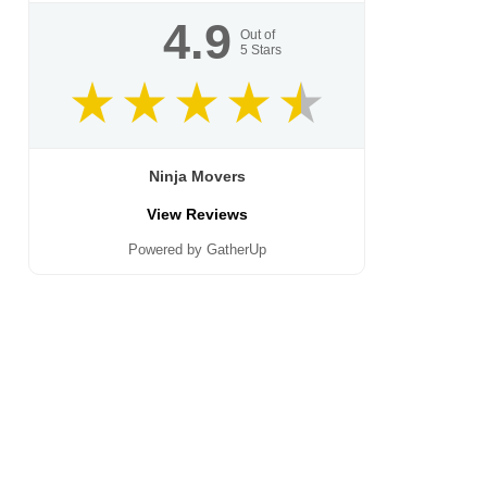
4.9
Out of
5
Stars
Ninja Movers
View Reviews
Powered by GatherUp