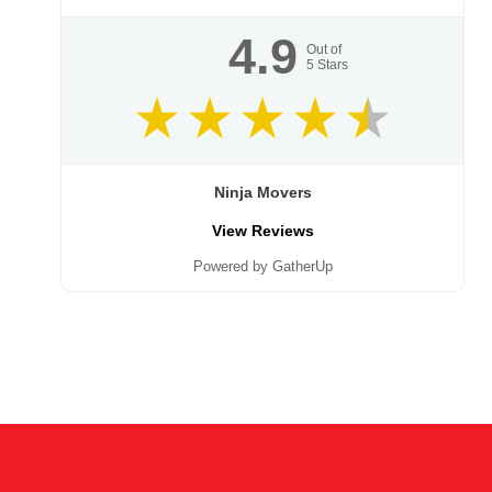
4.9
Out of
5
Stars
Ninja Movers
View Reviews
Powered by GatherUp