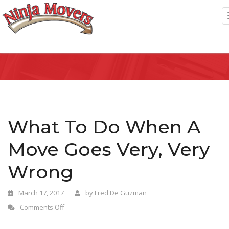
What To Do When A
Move Goes Very, Very
Wrong
March 17, 2017
by
Fred De Guzman
Comments Off