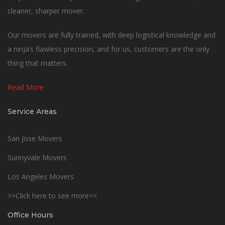
cleaner, sharper mover.
Our movers are fully trained, with deep logistical knowledge and
a ninja’s flawless precision, and for us, customers are the only
thing that matters.
Read More
Service Areas
San Jose Movers
Sunnyvale Movers
Los Angeles Movers
>>Click here to see more<<
Office Hours