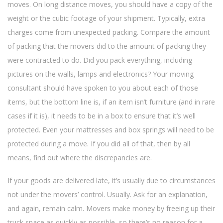
moves. On long distance moves, you should have a copy of the
weight or the cubic footage of your shipment. Typically, extra
charges come from unexpected packing. Compare the amount
of packing that the movers did to the amount of packing they
were contracted to do. Did you pack everything, including
pictures on the walls, lamps and electronics? Your moving
consultant should have spoken to you about each of those
items, but the bottom line is, if an item isn’t furniture (and in rare
cases if it is), it needs to be in a box to ensure that it’s well
protected. Even your mattresses and box springs will need to be
protected during a move. If you did all of that, then by all
means, find out where the discrepancies are.
If your goods are delivered late, it’s usually due to circumstances
not under the movers’ control. Usually. Ask for an explanation,
and again, remain calm. Movers make money by freeing up their
truck space as quickly as possible, so there’s no reason for a