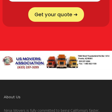
Get your quote ➜
About Us
Ninja Movers is fully committed to being California’s faster,