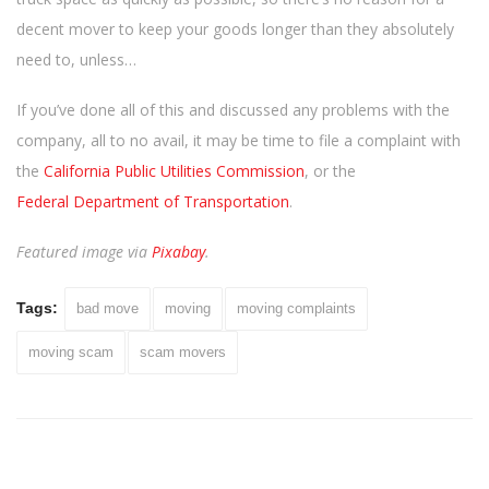
decent mover to keep your goods longer than they absolutely
need to, unless…
If you’ve done all of this and discussed any problems with the
company, all to no avail, it may be time to file a complaint with
the
California Public Utilities Commission
, or the
Federal Department of Transportation
.
Featured image via
Pixabay
.
Tags:
bad move
moving
moving complaints
moving scam
scam movers