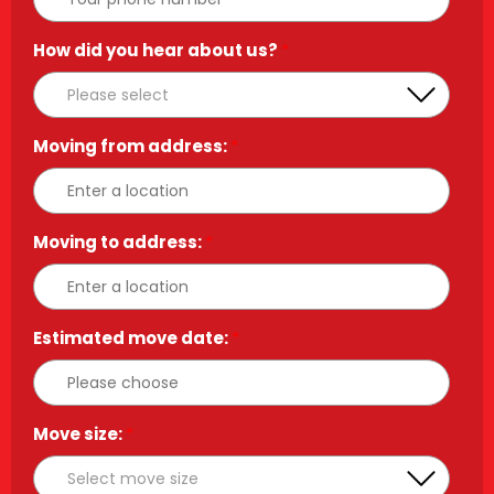
How did you hear about us?
*
Moving from address:
*
Moving to address:
*
Estimated move date:
*
Move size:
*