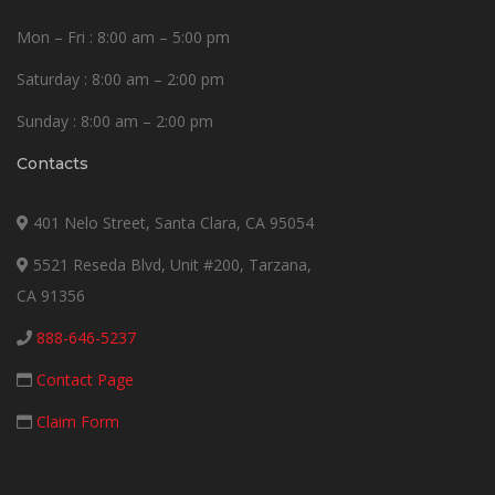
Mon – Fri : 8:00 am – 5:00 pm
Saturday : 8:00 am – 2:00 pm
Sunday : 8:00 am – 2:00 pm
Contacts
401 Nelo Street, Santa Clara, CA 95054
5521 Reseda Blvd, Unit #200, Tarzana,
CA 91356
888-646-5237
Contact Page
Claim Form