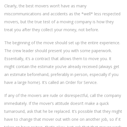
Clearly, the best movers won’t have as many
miscommunications and accidents as the *well* less respected
movers, but the true test of a moving company is how they
treat you after they collect your money, not before.
The beginning of the move should set up the entire experience.
The crew leader should present you with some paperwork.
Essentially, it’s a contract that allows them to move you. It
might contain the estimate you’ve already received (always get
an estimate beforehand, preferably in person, especially if you
have a large home). It’s called an Order for Service.
If any of the movers are rude or disrespectful, call the company
immediately. If the mover’s attitude doesn’t make a quick
turnaround, ask that he be replaced. It’s possible that they might
have to change that mover out with one on another job, so if it