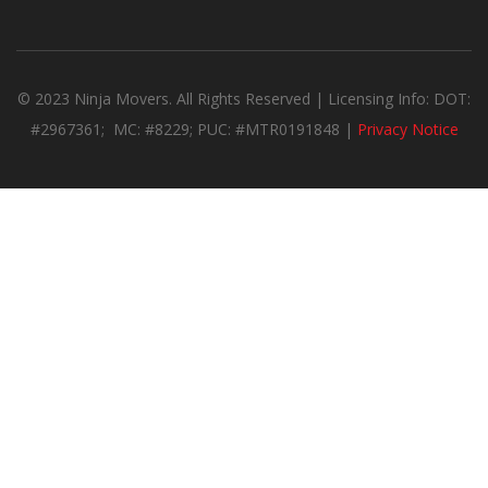
© 2023 Ninja Movers. All Rights Reserved | Licensing Info: DOT:
#2967361; MC: #8229; PUC: #MTR0191848 |
Privacy Notice