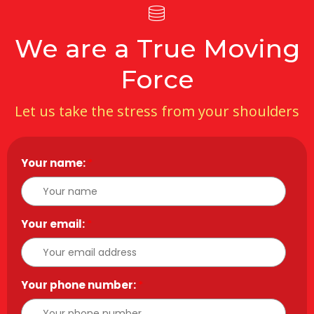
We are a True Moving
Force
Let us take the stress from your shoulders
Your name:
*
Your email:
*
Your phone number:
*