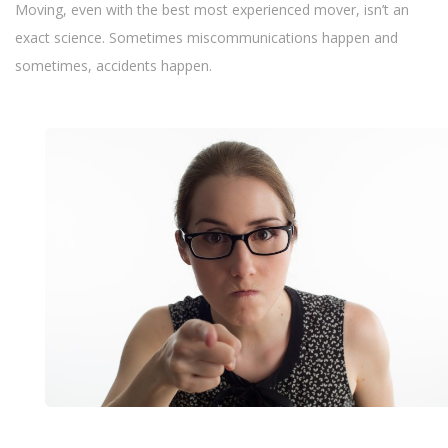
Moving, even with the best most experienced mover, isn’t an
exact science. Sometimes miscommunications happen and
sometimes, accidents happen.