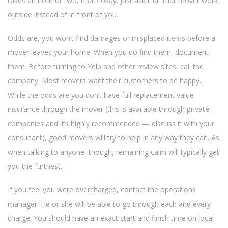
takes an hour or two, that’s okay. Just ask that that mover work
outside instead of in front of you.
Odds are, you won’t find damages or misplaced items before a
mover leaves your home. When you do find them, document
them. Before turning to Yelp and other review sites, call the
company. Most movers want their customers to be happy.
While the odds are you don’t have full replacement value
insurance through the mover (this is available through private
companies and it’s highly recommended — discuss it with your
consultant), good movers will try to help in any way they can. As
when talking to anyone, though, remaining calm will typically get
you the furthest.
If you feel you were overcharged, contact the operations
manager. He or she will be able to go through each and every
charge. You should have an exact start and finish time on local