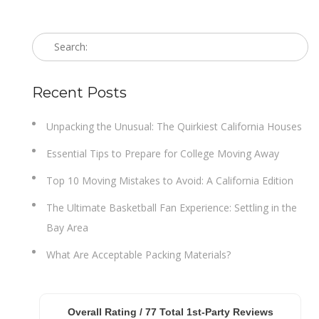
Recent Posts
Unpacking the Unusual: The Quirkiest California Houses
Essential Tips to Prepare for College Moving Away
Top 10 Moving Mistakes to Avoid: A California Edition
The Ultimate Basketball Fan Experience: Settling in the
Bay Area
What Are Acceptable Packing Materials?
Overall Rating /
77
Total 1st-Party Reviews