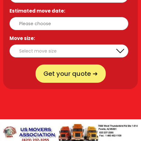
Estimated move date:
*
Move size:
*
Get your quote ➜