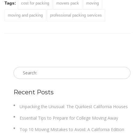
Tags:
cost for packing
movers pack
moving
moving and packing
professional packing services
Recent Posts
Unpacking the Unusual: The Quirkiest California Houses
Essential Tips to Prepare for College Moving Away
Top 10 Moving Mistakes to Avoid: A California Edition