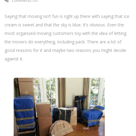
Comments Off
n
Saying that moving isn’t fun is right up there with saying that ice
cream is sweet and that the sky is blue. It’s obvious. Even the
most organized moving customers toy with the idea of letting
the movers do everything, including pack. There are a lot of
good reasons for it and maybe two reasons you might decide
against it.