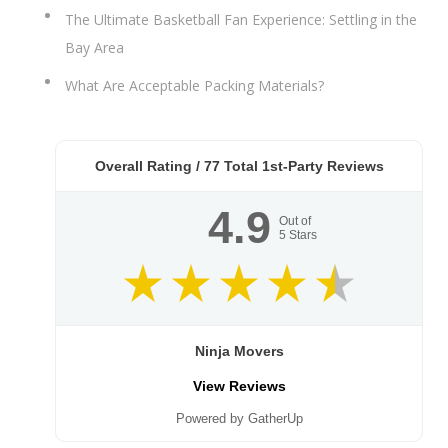
The Ultimate Basketball Fan Experience: Settling in the
Bay Area
What Are Acceptable Packing Materials?
Overall Rating /
77
Total 1st-Party Reviews
4.9
Out of
5
Stars
Ninja Movers
View Reviews
Powered by GatherUp