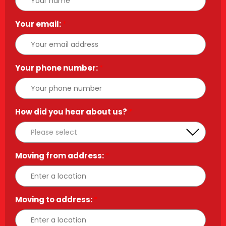
Your email:
*
Your phone number:
*
How did you hear about us?
*
Moving from address:
*
Moving to address:
*