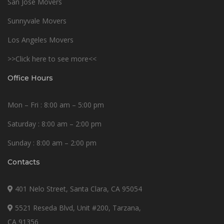
San Jose Movers
Sunnyvale Movers
Los Angeles Movers
>>Click here to see more<<
Office Hours
Mon – Fri : 8:00 am – 5:00 pm
Saturday : 8:00 am – 2:00 pm
Sunday : 8:00 am – 2:00 pm
Contacts
401 Nelo Street, Santa Clara, CA 95054
5521 Reseda Blvd, Unit #200, Tarzana,
CA 91356