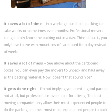
It saves a lot of time
– In a working household, packing can
take weeks or sometimes even months. Professional movers
can generally knock the packing out in a day. Think about it, you
only have to live with mountains of cardboard for a day instead
of weeks.
It saves a lot of mess
– See above about the cardboard
boxes. You can even pay the movers to unpack and haul away
all the packing material. Now, doesn’t that sound nice?
It gets done right
– I’m not implying you aren’t a good packer,
not at all, but professional movers do it for a living. The best
moving companies only allow their most experienced people to
do the packing and their most most experienced people to pack