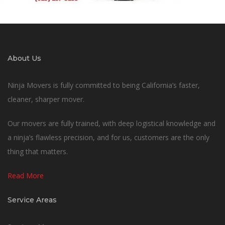
About Us
Ninja Movers is fully committed to being California’s faster,
cleaner, sharper mover.
Our movers are fully trained, with deep logistical knowledge and
a ninja’s flawless precision, and for us, customers are the only
thing that matters.
Read More
Service Areas