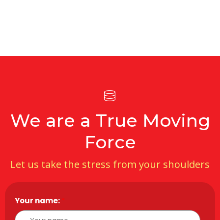
We are a True Moving
Force
Let us take the stress from your shoulders
Your name:
*