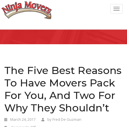
T
o
g
g
l
e
n
a
The Five Best Reasons
v
To Have Movers Pack
i
g
For You, And Two For
a
Why They Shouldn’t
t
i
March 24, 2017
by
Fred De Guzman
o