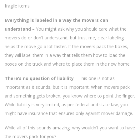
fragile items.
Everything is labeled in a way the movers can
understand
– You might ask why you should care what the
movers do or don’t understand, but trust me, clear labeling
helps the move go a lot faster. If the movers pack the boxes,
they will label them in a way that tells them how to load the
boxes on the truck and where to place them in the new home.
There’s no question of liability
– This one is not as
important as it sounds, but it is important. When movers pack
and something gets broken, you know where to point the finger.
While liability is very limited, as per federal and state law, you
might have insurance that ensures only against mover damage.
While all of this sounds amazing, why wouldn’t you want to have
the movers pack for you?