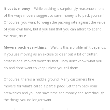
It costs money
– While packing is surprisingly reasonable, one
of the ways movers suggest to save money is to pack yourself.
Of course, you want to weigh the packing rate against the value
of your own time, but if you find that you can afford to spend
the time, do it.
Movers pack everything
– Wait, is this a problem? It depends.
If you use moving as an excuse to clear out a lot of clutter,
professional movers won’t do that. They don’t know what you
do and don’t want to keep unless you tell them.
Of course, there’s a middle ground. Many customers hire
movers for what’s called a partial pack. Let them pack your
breakables and you can save time and money and sort through
the things you no longer want.