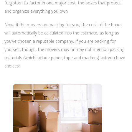
n
forgotten to factor in one major cost, the boxes that protect
and organize everything you own.
Now, if the movers are packing for you, the cost of the boxes
will automatically be calculated into the estimate, as long as
you’ve chosen a reputable company. If you are packing for
yourself, though, the movers may or may not mention packing
materials (which include paper, tape and markers) but you have
choices: