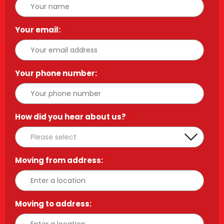
Your email:
*
Your phone number:
*
How did you hear about us?
*
Moving from address:
*
Moving to address:
*