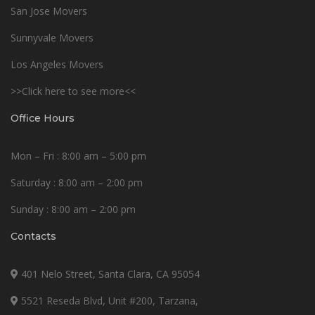
San Jose Movers
Sunnyvale Movers
Los Angeles Movers
>>Click here to see more<<
Office Hours
Mon – Fri : 8:00 am – 5:00 pm
Saturday : 8:00 am – 2:00 pm
Sunday : 8:00 am – 2:00 pm
Contacts
401 Nelo Street, Santa Clara, CA 95054
5521 Reseda Blvd, Unit #200, Tarzana,