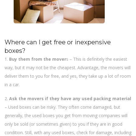
Where can I get free or inexpensive
boxes?
1.
Buy them from the mover
s – This is definitely the easiest
way, but it may not be the cheapest. Advantage, the movers will
deliver them to you for free, and yes, they take up a lot of room
in a car.
2.
Ask the movers if they have any used packing material
– Used boxes can be risky. They often come damaged, but
generally, the used boxes you get from moving companies will
only be sold (or sometimes given) to you if they are in good
condition. Still, with any used boxes, check for damage, including