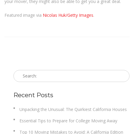
your mover, they might also be able to get you a great deal.
Featured image via
Nicolas Huk/Getty Images
.
Recent Posts
Unpacking the Unusual: The Quirkiest California Houses
Essential Tips to Prepare for College Moving Away
Top 10 Moving Mistakes to Avoid: A California Edition