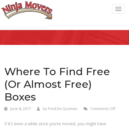
T
o
g
g
l
e
n
a
Where To Find Free
v
(Or Almost Free)
i
g
Boxes
a
t
June 8, 2017
by
Fred De Guzman
Comments Off
i
o
If it’s been a while since you’ve moved, you might have