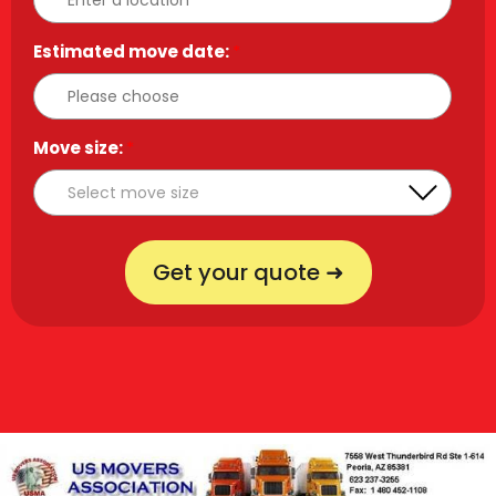
Estimated move date:
*
Move size:
*
Get your quote ➜