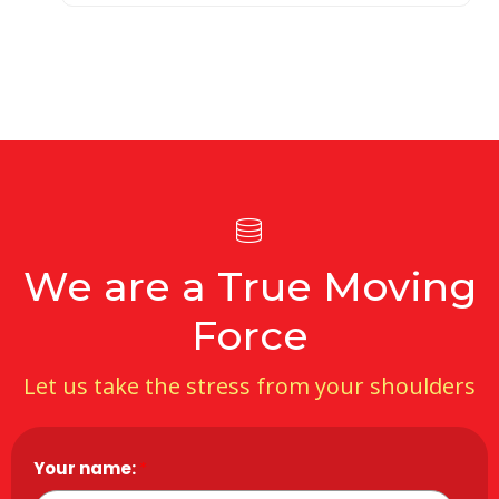
We are a True Moving
Force
Let us take the stress from your shoulders
Your name:
*