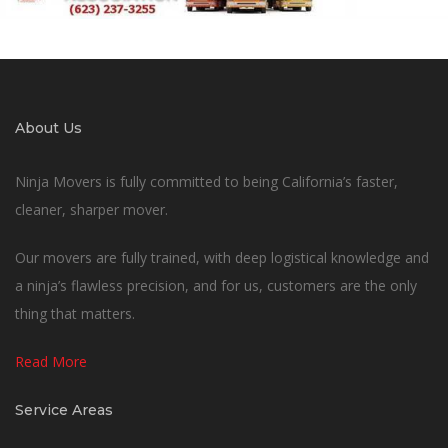
About Us
Ninja Movers is fully committed to being California’s faster,
cleaner, sharper mover.
Our movers are fully trained, with deep logistical knowledge and
a ninja’s flawless precision, and for us, customers are the only
thing that matters.
Read More
Service Areas