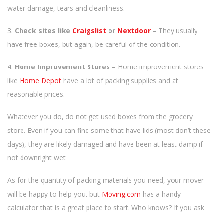
water damage, tears and cleanliness.
3.
Check sites like
Craigslist
or
Nextdoor
– They usually
have free boxes, but again, be careful of the condition.
4.
Home Improvement Stores
– Home improvement stores
like
Home Depot
have a lot of packing supplies and at
reasonable prices.
Whatever you do, do not get used boxes from the grocery
store. Even if you can find some that have lids (most don’t these
days), they are likely damaged and have been at least damp if
not downright wet.
As for the quantity of packing materials you need, your mover
will be happy to help you, but
Moving.com
has a handy
calculator that is a great place to start. Who knows? If you ask