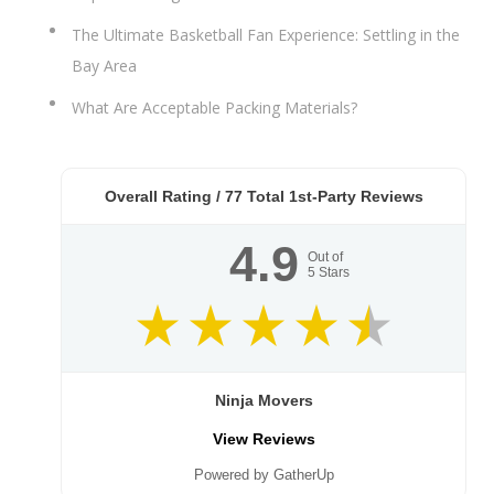
The Ultimate Basketball Fan Experience: Settling in the
Bay Area
What Are Acceptable Packing Materials?
Overall Rating /
77
Total 1st-Party Reviews
4.9
Out of
5
Stars
Ninja Movers
View Reviews
Powered by GatherUp