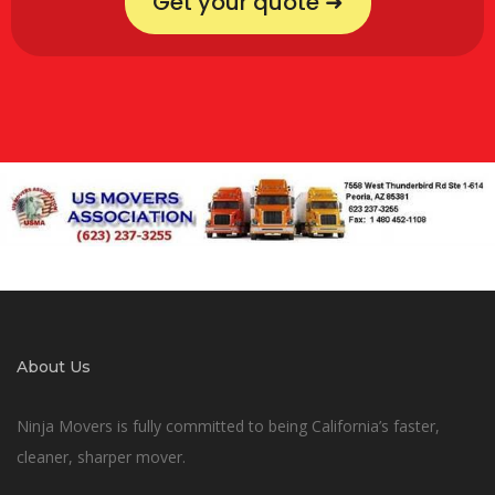
Get your quote ➜
About Us
Ninja Movers is fully committed to being California’s faster,
cleaner, sharper mover.