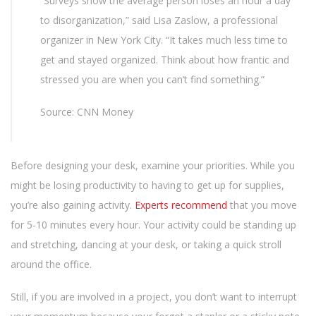
“Surveys show the average person loses an hour a day
to disorganization,” said Lisa Zaslow, a professional
organizer in New York City. “It takes much less time to
get and stayed organized. Think about how frantic and
stressed you are when you can’t find something.”
Source: CNN Money
Before designing your desk, examine your priorities. While you
might be losing productivity to having to get up for supplies,
you’re also gaining activity.
Experts recommend
that you move
for 5-10 minutes every hour. Your activity could be standing up
and stretching, dancing at your desk, or taking a quick stroll
around the office.
Still, if you are involved in a project, you don’t want to interrupt