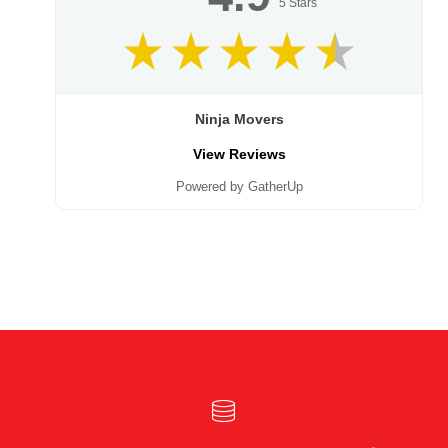
5
Stars
Ninja Movers
View Reviews
Powered by GatherUp