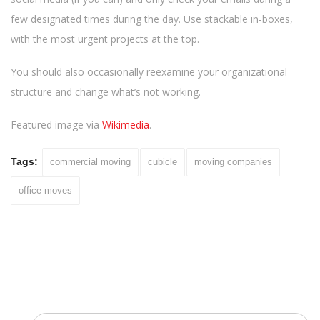
few designated times during the day. Use stackable in-boxes,
with the most urgent projects at the top.
You should also occasionally reexamine your organizational
structure and change what’s not working.
Featured image via
Wikimedia
.
Tags:
commercial moving
cubicle
moving companies
office moves