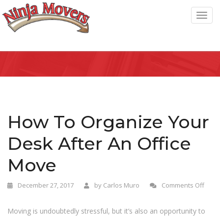
T
o
g
g
l
e
n
a
How To Organize Your
v
Desk After An Office
i
g
Move
a
t
December 27, 2017
by
Carlos Muro
Comments Off
i
o
Moving is undoubtedly stressful, but it’s also an opportunity to