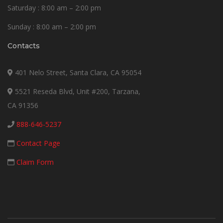
Saturday : 8:00 am – 2:00 pm
Sunday : 8:00 am – 2:00 pm
Contacts
401 Nelo Street, Santa Clara, CA 95054
5521 Reseda Blvd, Unit #200, Tarzana,
CA 91356
888-646-5237
Contact Page
Claim Form