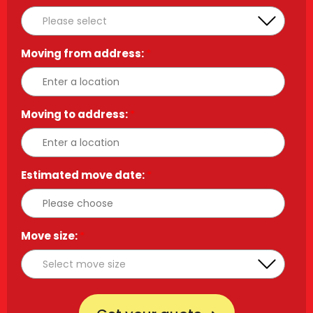
Moving from address:
*
Moving to address:
*
Estimated move date:
*
Move size:
*