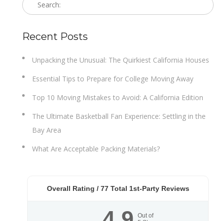
Recent Posts
Unpacking the Unusual: The Quirkiest California Houses
Essential Tips to Prepare for College Moving Away
Top 10 Moving Mistakes to Avoid: A California Edition
The Ultimate Basketball Fan Experience: Settling in the
Bay Area
What Are Acceptable Packing Materials?
Overall Rating /
77
Total 1st-Party Reviews
4.9
Out of