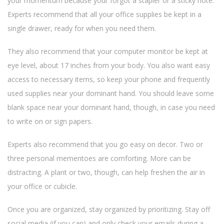
your momentum because your forgot a stapler or a sticky note.
Experts recommend that all your office supplies be kept in a
single drawer, ready for when you need them.
They also recommend that your computer monitor be kept at
eye level, about 17 inches from your body. You also want easy
access to necessary items, so keep your phone and frequently
used supplies near your dominant hand. You should leave some
blank space near your dominant hand, though, in case you need
to write on or sign papers.
Experts also recommend that you go easy on decor. Two or
three personal mementoes are comforting. More can be
distracting. A plant or two, though, can help freshen the air in
your office or cubicle.
Once you are organized, stay organized by prioritizing. Stay off
social media (if you can) and only check your emails during a