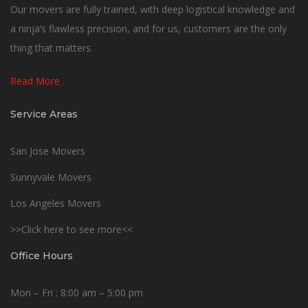
Our movers are fully trained, with deep logistical knowledge and
a ninja’s flawless precision, and for us, customers are the only
thing that matters.
Read More
Service Areas
San Jose Movers
Sunnyvale Movers
Los Angeles Movers
>>Click here to see more<<
Office Hours
Mon – Fri : 8:00 am – 5:00 pm