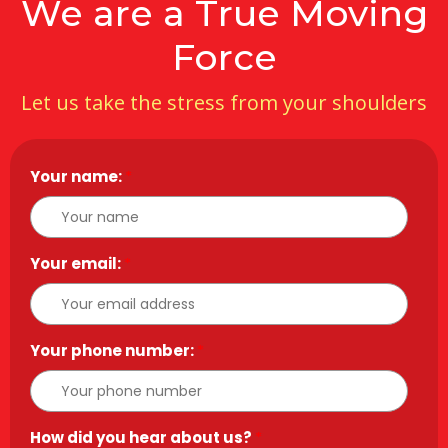
We are a True Moving
Force
Let us take the stress from your shoulders
Your name:
*
Your email:
*
Your phone number:
*
How did you hear about us?
*