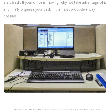
n
start fresh. If your office is moving, why not take advantage of it
and finally organize your desk in the most productive way
possible.