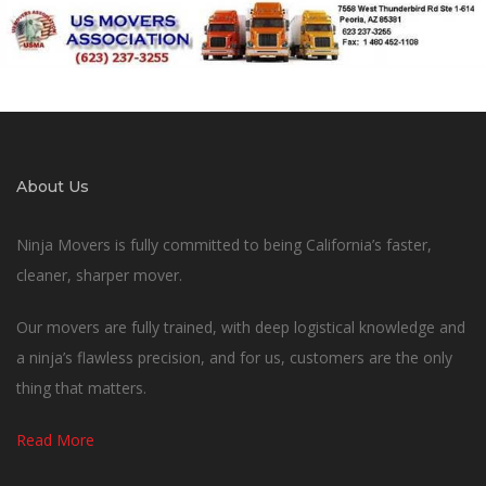
About Us
Ninja Movers is fully committed to being California’s faster,
cleaner, sharper mover.
Our movers are fully trained, with deep logistical knowledge and
a ninja’s flawless precision, and for us, customers are the only
thing that matters.
Read More