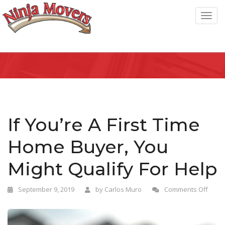
T
o
g
g
l
e
n
a
If You’re A First Time
v
Home Buyer, You
i
g
Might Qualify For Help
a
t
September 9, 2019
by
Carlos Muro
Comments Off
i
o