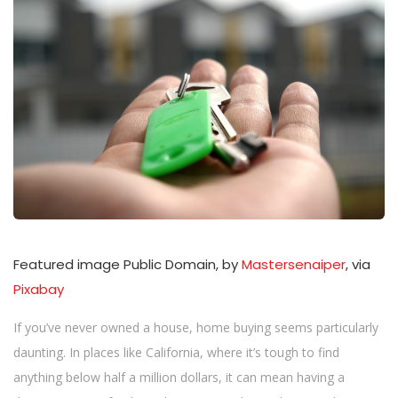
n
Featured image Public Domain, by
Mastersenaiper
, via
Pixabay
If you’ve never owned a house, home buying seems particularly
daunting. In places like California, where it’s tough to find
anything below half a million dollars, it can mean having a