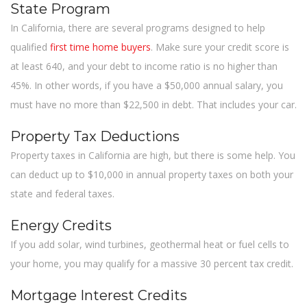
State Program
In California, there are several programs designed to help
qualified
first time home buyers
. Make sure your credit score is
at least 640, and your debt to income ratio is no higher than
45%. In other words, if you have a $50,000 annual salary, you
must have no more than $22,500 in debt. That includes your car.
Property Tax Deductions
Property taxes in California are high, but there is some help. You
can deduct up to $10,000 in annual property taxes on both your
state and federal taxes.
Energy Credits
If you add solar, wind turbines, geothermal heat or fuel cells to
your home, you may qualify for a massive 30 percent tax credit.
Mortgage Interest Credits