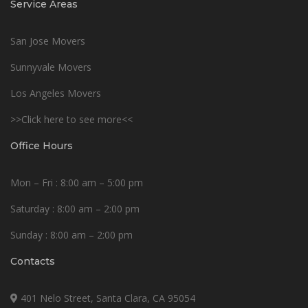
Service Areas
San Jose Movers
Sunnyvale Movers
Los Angeles Movers
>>Click here to see more<<
Office Hours
Mon – Fri : 8:00 am – 5:00 pm
Saturday : 8:00 am – 2:00 pm
Sunday : 8:00 am – 2:00 pm
Contacts
401 Nelo Street, Santa Clara, CA 95054