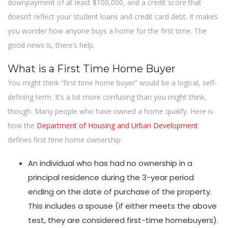
downpayment of at least $100,000, and a credit score that
doesn’t reflect your student loans and credit card debt. It makes
you wonder how anyone buys a home for the first time. The
good news is, there’s help.
What is a First Time Home Buyer
You might think “first time home buyer” would be a logical, self-
defining term. It’s a lot more confusing than you might think,
though. Many people who have owned a home qualify. Here is
how the
Department of Housing and Urban Development
defines first time home ownership:
An individual who has had no ownership in a
principal residence during the 3-year period
ending on the date of purchase of the property.
This includes a spouse (if either meets the above
test, they are considered first-time homebuyers).