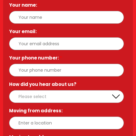
Your name:
*
Your email:
*
Your phone number:
*
How did you hear about us?
*
Moving from address:
*