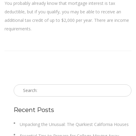
You probably already know that mortgage interest is tax
deductible, but if you qualify, you may be able to receive an
additional tax credit of up to $2,000 per year. There are income
requirements.
Recent Posts
Unpacking the Unusual: The Quirkiest California Houses
Essential Tips to Prepare for College Moving Away