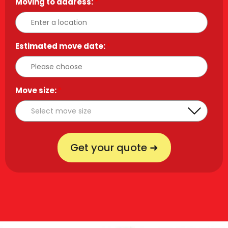
Moving to address:
*
Estimated move date:
*
Move size:
*
Get your quote ➜