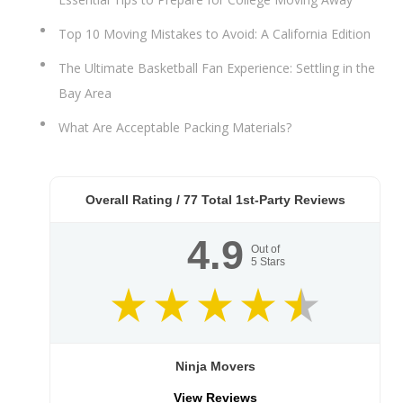
Top 10 Moving Mistakes to Avoid: A California Edition
The Ultimate Basketball Fan Experience: Settling in the
Bay Area
What Are Acceptable Packing Materials?
Overall Rating /
77
Total 1st-Party Reviews
4.9
Out of
5
Stars
Ninja Movers
View Reviews