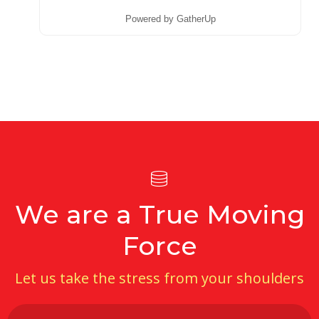
Powered by GatherUp
We are a True Moving
Force
Let us take the stress from your shoulders