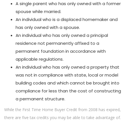
A single parent who has only owned with a former
spouse while married.
An individual who is a displaced homemaker and
has only owned with a spouse.
An individual who has only owned a principal
residence not permanently affixed to a
permanent foundation in accordance with
applicable regulations.
An individual who has only owned a property that
was not in compliance with state, local or model
building codes and which cannot be brought into
compliance for less than the cost of constructing
a permanent structure.
While the First Time Home Buyer Credit from 2008 has expired,
there are five tax credits you may be able to take advantage of.