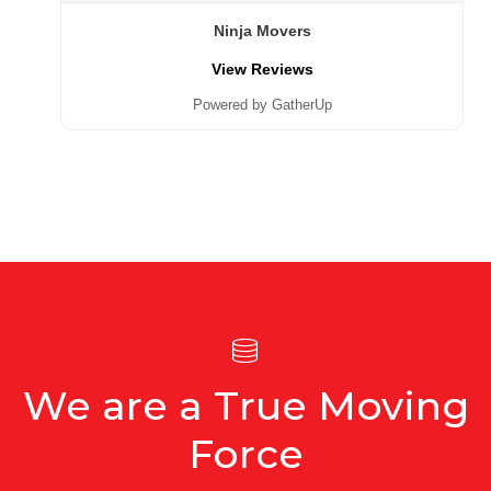
Ninja Movers
View Reviews
Powered by GatherUp
We are a True Moving
Force