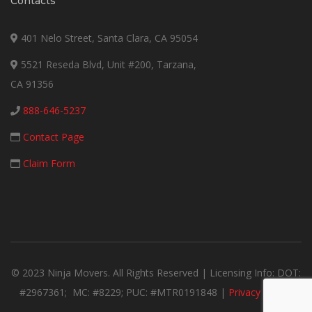
Contacts
401 Nelo Street, Santa Clara, CA 95054
5521 Reseda Blvd, Unit #200, Tarzana,
CA 91356
888-646-5237
Contact Page
Claim Form
© 2023 Ninja Movers. All Rights Reserved | Licensing Info: DOT:
#2967361; MC: #8229; PUC: #MTR0191848 |
Privacy Notice