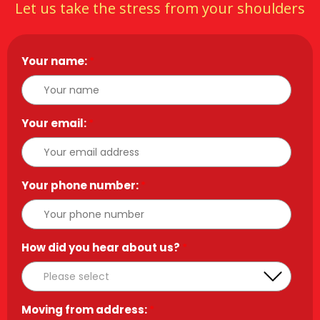
Let us take the stress from your shoulders
Your name:
*
Your email:
*
Your phone number:
*
How did you hear about us?
*
Moving from address:
*