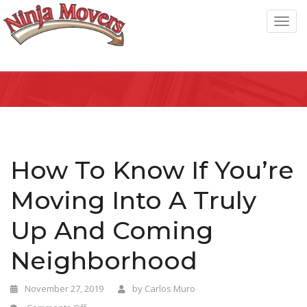
T
o
g
g
l
e
n
a
How To Know If You’re
v
Moving Into A Truly
i
g
Up And Coming
a
Neighborhood
t
i
November 27, 2019
by
Carlos Muro
o