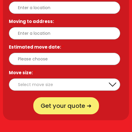
Moving to address:
*
Estimated move date:
*
Move size:
*
Get your quote ➜