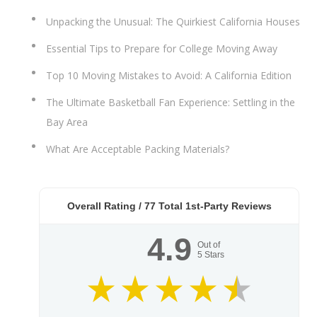
Unpacking the Unusual: The Quirkiest California Houses
Essential Tips to Prepare for College Moving Away
Top 10 Moving Mistakes to Avoid: A California Edition
The Ultimate Basketball Fan Experience: Settling in the
Bay Area
What Are Acceptable Packing Materials?
Overall Rating /
77
Total 1st-Party Reviews
4.9
Out of
5
Stars