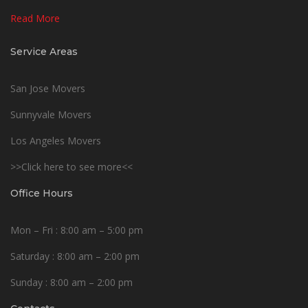
Read More
Service Areas
San Jose Movers
Sunnyvale Movers
Los Angeles Movers
>>Click here to see more<<
Office Hours
Mon – Fri : 8:00 am – 5:00 pm
Saturday : 8:00 am – 2:00 pm
Sunday : 8:00 am – 2:00 pm