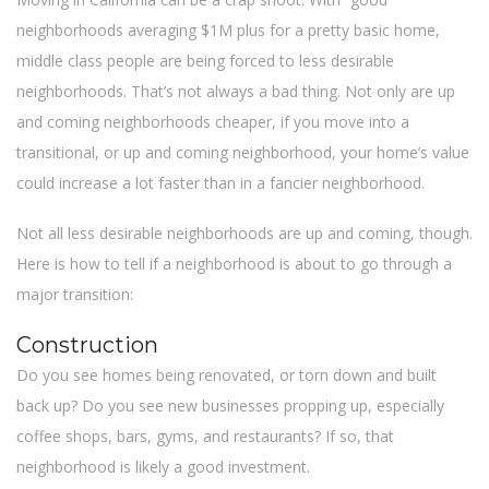
neighborhoods averaging $1M plus for a pretty basic home,
middle class people are being forced to less desirable
neighborhoods. That’s not always a bad thing. Not only are up
and coming neighborhoods cheaper, if you move into a
transitional, or up and coming neighborhood, your home’s value
could increase a lot faster than in a fancier neighborhood.
Not all less desirable neighborhoods are up and coming, though.
Here is how to tell if a neighborhood is about to go through a
major transition:
Construction
Do you see homes being renovated, or torn down and built
back up? Do you see new businesses propping up, especially
coffee shops, bars, gyms, and restaurants? If so, that
neighborhood is likely a good investment.