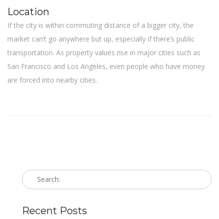
Location
If the city is within commuting distance of a bigger city, the
market can’t go anywhere but up, especially if there’s public
transportation. As property values rise in major cities such as
San Francisco and Los Angeles, even people who have money
are forced into nearby cities.
Recent Posts