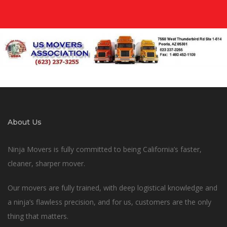
About Us
Ninja Movers is fully committed to being California’s faster,
cleaner, sharper mover.
Our movers are fully trained, with deep logistical knowledge and
a ninja’s flawless precision, and for us, customers are the only
thing that matters.