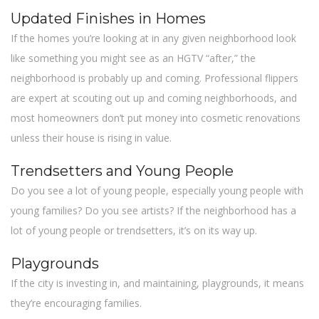
Updated Finishes in Homes
If the homes you’re looking at in any given neighborhood look
like something you might see as an HGTV “after,” the
neighborhood is probably up and coming. Professional flippers
are expert at scouting out up and coming neighborhoods, and
most homeowners don’t put money into cosmetic renovations
unless their house is rising in value.
Trendsetters and Young People
Do you see a lot of young people, especially young people with
young families? Do you see artists? If the neighborhood has a
lot of young people or trendsetters, it’s on its way up.
Playgrounds
If the city is investing in, and maintaining, playgrounds, it means
they’re encouraging families.