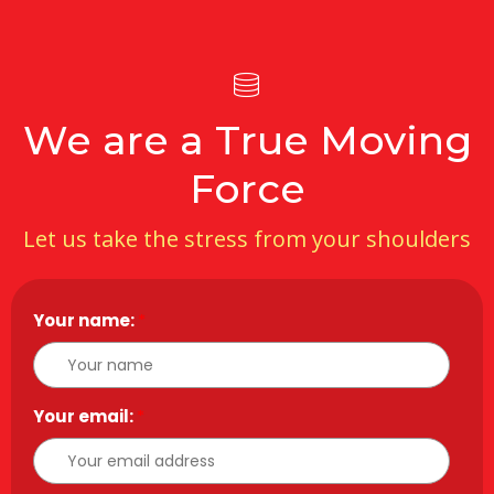
We are a True Moving
Force
Let us take the stress from your shoulders
Your name:
*
Your email:
*