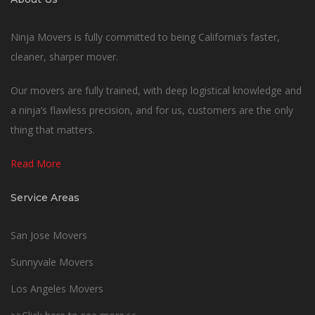
Ninja Movers is fully committed to being California’s faster,
cleaner, sharper mover.
Our movers are fully trained, with deep logistical knowledge and
a ninja’s flawless precision, and for us, customers are the only
thing that matters.
Read More
Service Areas
San Jose Movers
Sunnyvale Movers
Los Angeles Movers