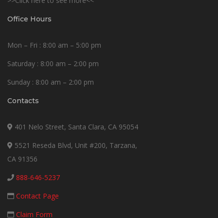
>>Click here to see more<<
Office Hours
Mon – Fri : 8:00 am – 5:00 pm
Saturday : 8:00 am – 2:00 pm
Sunday : 8:00 am – 2:00 pm
Contacts
401 Nelo Street, Santa Clara, CA 95054
5521 Reseda Blvd, Unit #200, Tarzana,
CA 91356
888-646-5237
Contact Page
Claim Form