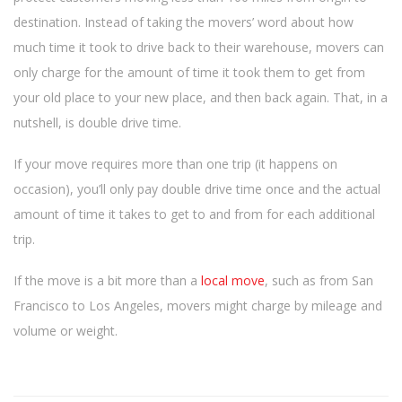
destination. Instead of taking the movers’ word about how
much time it took to drive back to their warehouse, movers can
only charge for the amount of time it took them to get from
your old place to your new place, and then back again. That, in a
nutshell, is double drive time.
If your move requires more than one trip (it happens on
occasion), you’ll only pay double drive time once and the actual
amount of time it takes to get to and from for each additional
trip.
If the move is a bit more than a
local move
, such as from San
Francisco to Los Angeles, movers might charge by mileage and
volume or weight.