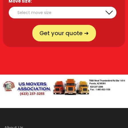
Move size:
*
Get your quote ➜
About Us