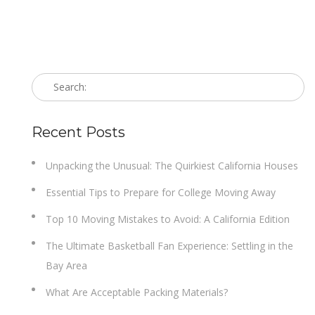
Recent Posts
Unpacking the Unusual: The Quirkiest California Houses
Essential Tips to Prepare for College Moving Away
Top 10 Moving Mistakes to Avoid: A California Edition
The Ultimate Basketball Fan Experience: Settling in the
Bay Area
What Are Acceptable Packing Materials?