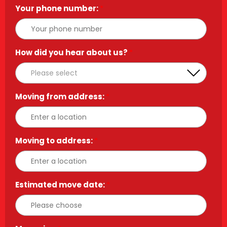
Your phone number:
*
How did you hear about us?
*
Moving from address:
*
Moving to address:
*
Estimated move date:
*