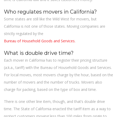
Who regulates movers in California?
Some states are still like the Wild West for movers, but
California is not one of those states. Moving companies are
strictly regulated by the
Bureau of Household Goods and Services.
What is double drive time?
Each mover in California has to register their pricing structure
(a.k.a., tariff) with the Bureau of Household Goods and Services.
For local moves, most movers charge by the hour, based on the
number of movers and the number of trucks. Movers also
charge for packing, based on the type of box and time.
There is one other line item, though, and that’s double drive
time. The State of California enacted the tariff item as a way to
protect customers moving less than 100 miles from origin to