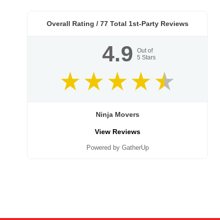
Overall Rating /
77
Total 1st-Party Reviews
4.9
Out of
5
Stars
Ninja Movers
View Reviews
Powered by GatherUp