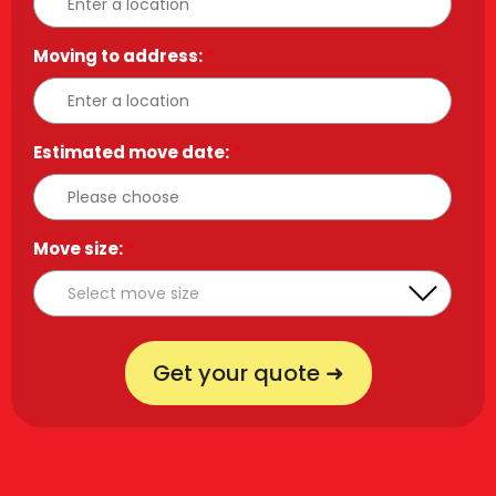
Moving to address:
*
Estimated move date:
*
Move size:
*
Get your quote ➜