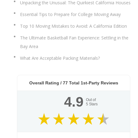
Unpacking the Unusual: The Quirkiest California Houses
Essential Tips to Prepare for College Moving Away
Top 10 Moving Mistakes to Avoid: A California Edition
The Ultimate Basketball Fan Experience: Settling in the
Bay Area
What Are Acceptable Packing Materials?
Overall Rating /
77
Total 1st-Party Reviews
4.9
Out of
5
Stars