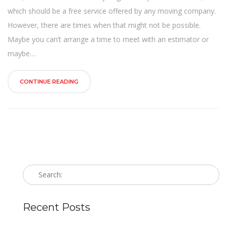
n
which should be a free service offered by any moving company.
However, there are times when that might not be possible.
Maybe you can’t arrange a time to meet with an estimator or
maybe…
CONTINUE READING
Recent Posts