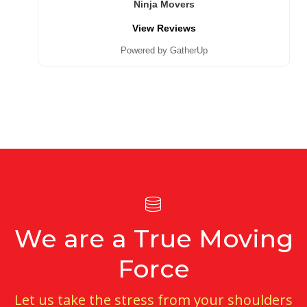
Ninja Movers
View Reviews
Powered by GatherUp
We are a True Moving
Force
Let us take the stress from your shoulders