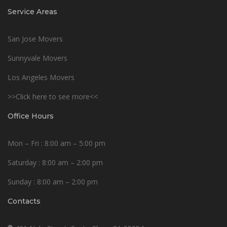
Service Areas
San Jose Movers
Sunnyvale Movers
Los Angeles Movers
>>Click here to see more<<
Office Hours
Mon – Fri : 8:00 am – 5:00 pm
Saturday : 8:00 am – 2:00 pm
Sunday : 8:00 am – 2:00 pm
Contacts