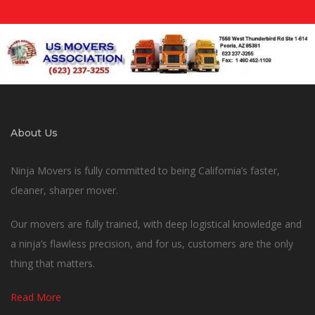
About Us
Ninja Movers is fully committed to being California’s faster,
cleaner, sharper mover.
Our movers are fully trained, with deep logistical knowledge and
a ninja’s flawless precision, and for us, customers are the only
thing that matters.
Read More