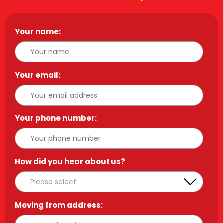
Your name:
*
Your email:
*
Your phone number:
*
How did you hear about us?
*
Moving from address:
*