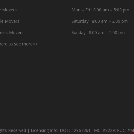
e Movers
Mon – Fri : 8:00 am – 5:00 pm
le Movers
Saturday : 8:00 am – 2:00 pm
eles Movers
Sunday : 8:00 am – 2:00 pm
 here to see more<<
ights Reserved | Licensing Info: DOT: #2967361; MC: #8229; PUC: 