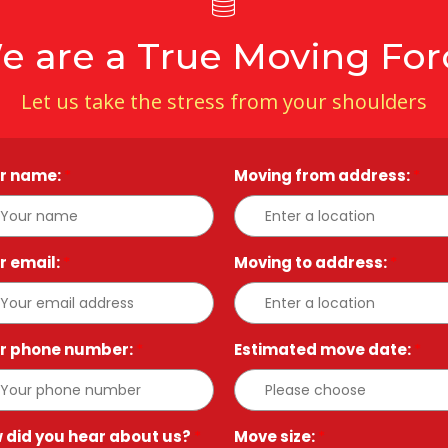
e are a True Moving For
Let us take the stress from your shoulders
r name:
*
Moving from address:
*
r email:
*
Moving to address:
*
r phone number:
*
Estimated move date:
*
 did you hear about us?
*
Move size:
*