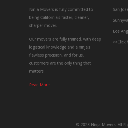
Ninja Movers is fully committed to
San Jos
being California’s faster, cleaner,
Sunnyva
sharper mover.
Los Ang
Our movers are fully trained, with deep
>>Click
logistical knowledge and a ninja’s
flawless precision, and for us,
customers are the only thing that
matters.
Read More
© 2023 Ninja Movers. All R