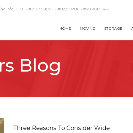
ng Info :
DOT - #2967361; MC - #8229; PUC - #MTR0191848
HOME
MOVING
STORAGE
rs Blog
Three Reasons To Consider Wide