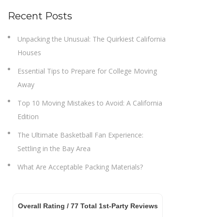
Recent Posts
Unpacking the Unusual: The Quirkiest California
Houses
Essential Tips to Prepare for College Moving
Away
Top 10 Moving Mistakes to Avoid: A California
Edition
The Ultimate Basketball Fan Experience:
Settling in the Bay Area
What Are Acceptable Packing Materials?
Overall Rating /
77
Total 1st-Party Reviews