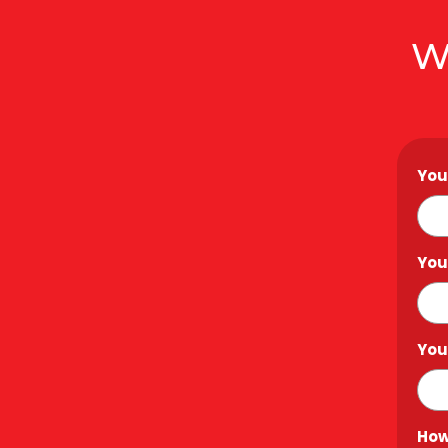
W
You
You
You
How