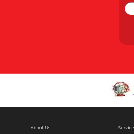
About Us
Service