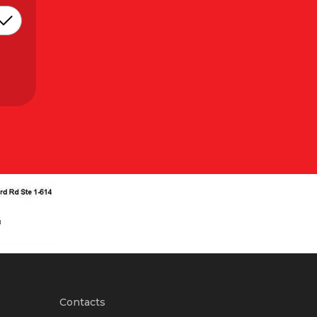
Contacts