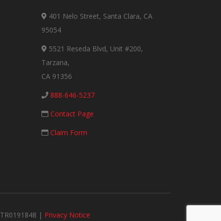
401 Nelo Street, Santa Clara, CA
95054
5521 Reseda Blvd, Unit #200,
Tarzana,
CA 91356
888-646-5237
Contact Page
Claim Form
#MTR0191848 |
Privacy Notice