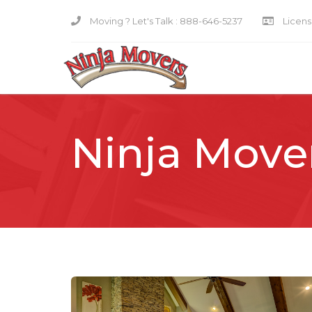
Moving ? Let's Talk :
888-646-5237
Licensi
Ninja Move