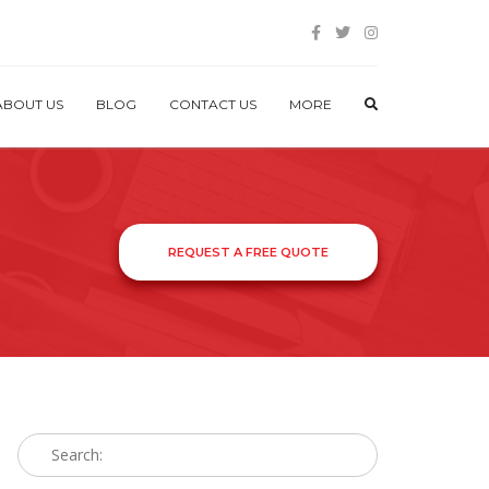
ABOUT US
BLOG
CONTACT US
MORE
REQUEST A FREE QUOTE