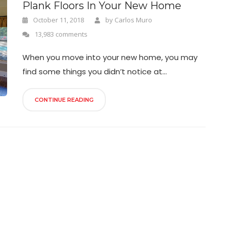
Plank Floors In Your New Home
October 11, 2018
by
Carlos Muro
13,983 comments
When you move into your new home, you may
find some things you didn’t notice at...
CONTINUE READING