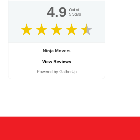
4.9
Out of
5
Stars
Ninja Movers
View Reviews
Powered by GatherUp