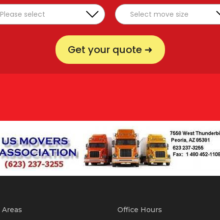
Get your quote ➜
 Areas
Office Hours