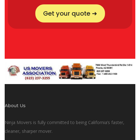
Get your quote ➜
About Us
Ninja Movers is fully committed to being California’s faster,
cleaner, sharper mover.