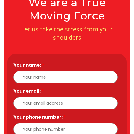
We are a True
Moving Force
Let us take the stress from your
shoulders
Your name:
*
Your email:
*
Your phone number:
*