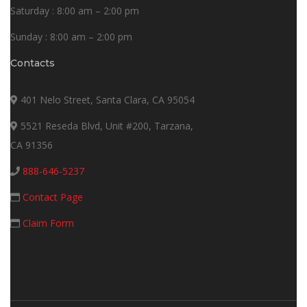
Saturday : 8:00 am – 2:00 pm
Sunday : 8:00 am – 2:00 pm
Contacts
401 Nelo Street, Santa Clara, CA 95054
5521 Reseda Blvd, Unit #200, Tarzana,
CA 91356
888-646-5237
Contact Page
Claim Form