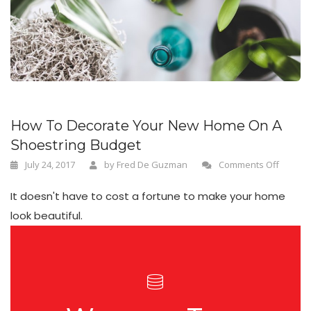
n
How To Decorate Your New Home On A
Shoestring Budget
July 24, 2017
by
Fred De Guzman
Comments Off
It doesn't have to cost a fortune to make your home
look beautiful.