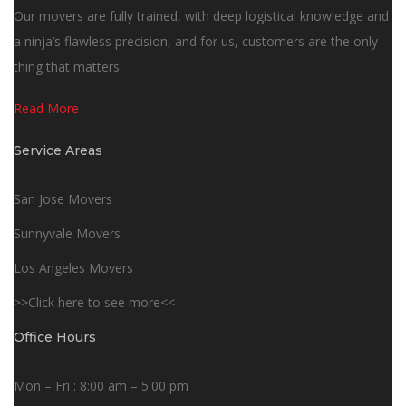
Our movers are fully trained, with deep logistical knowledge and
a ninja’s flawless precision, and for us, customers are the only
thing that matters.
Read More
Service Areas
San Jose Movers
Sunnyvale Movers
Los Angeles Movers
>>Click here to see more<<
Office Hours
Mon – Fri : 8:00 am – 5:00 pm