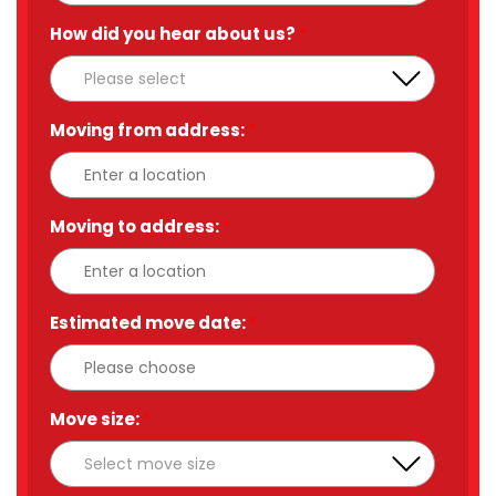
How did you hear about us?
*
Moving from address:
*
Moving to address:
*
Estimated move date:
*
Move size:
*