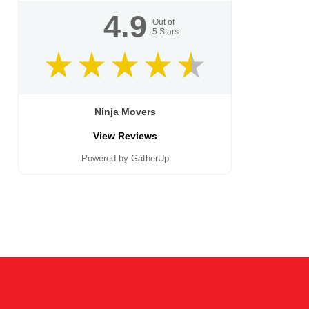
4.9
Out of
5
Stars
Ninja Movers
View Reviews
Powered by GatherUp