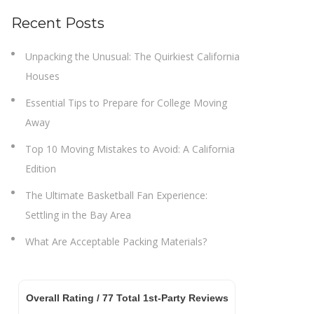
Recent Posts
Unpacking the Unusual: The Quirkiest California
Houses
Essential Tips to Prepare for College Moving
Away
Top 10 Moving Mistakes to Avoid: A California
Edition
The Ultimate Basketball Fan Experience:
Settling in the Bay Area
What Are Acceptable Packing Materials?
Overall Rating /
77
Total 1st-Party Reviews