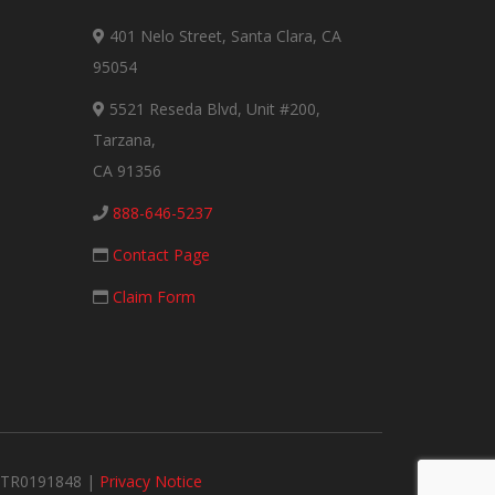
401 Nelo Street, Santa Clara, CA
95054
5521 Reseda Blvd, Unit #200,
Tarzana,
CA 91356
888-646-5237
Contact Page
Claim Form
#MTR0191848 |
Privacy Notice