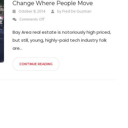
Change Where People Move
October 8, 2014
by
Fred De Guzman
Comments Off
Bay Area real estate is notoriously high priced,
but still, young, highly-paid tech industry folk
are...
CONTINUE READING