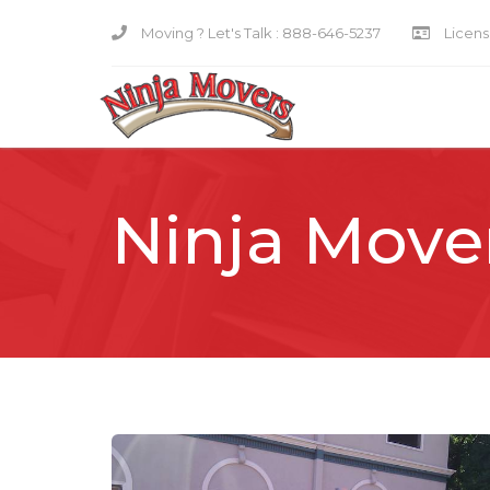
Moving ? Let's Talk :
888-646-5237
Licensi
Ninja Move