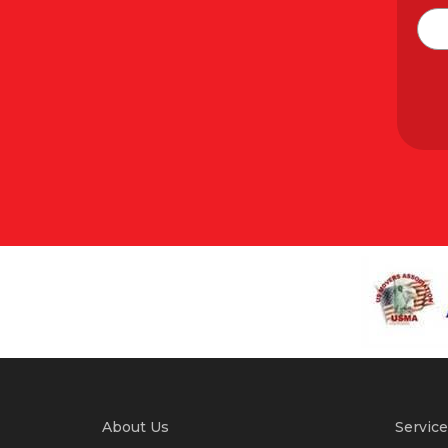
About Us
Service