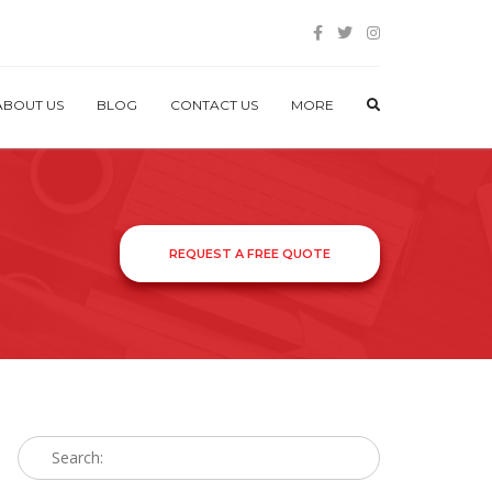
ABOUT US
BLOG
CONTACT US
MORE
REQUEST A FREE QUOTE