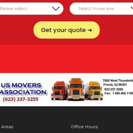
Get your quote ➜
 Areas
Office Hours