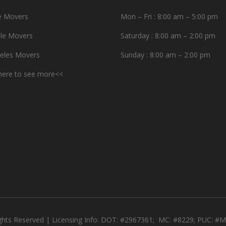
e Movers
Mon – Fri : 8:00 am – 5:00 pm
le Movers
Saturday : 8:00 am – 2:00 pm
eles Movers
Sunday : 8:00 am – 2:00 pm
 here to see more<<
ights Reserved | Licensing Info: DOT: #2967361; MC: #8229; PUC: 