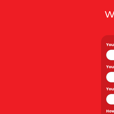
W
You
You
You
How