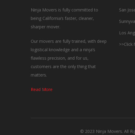
Ninja Movers is fully committed to
San Jos
being California’s faster, cleaner,
Sunnyva
sharper mover.
Los Ang
Our movers are fully trained, with deep
>>Click
logistical knowledge and a ninja’s
flawless precision, and for us,
customers are the only thing that
matters.
Read More
© 2023 Ninja Movers. All R