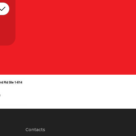
Contacts