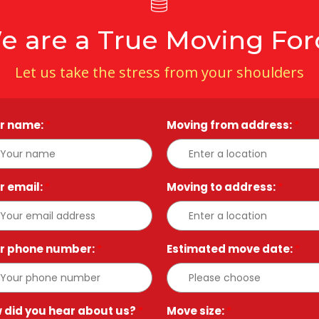
e are a True Moving For
Let us take the stress from your shoulders
r name:
*
Moving from address:
*
r email:
*
Moving to address:
*
r phone number:
*
Estimated move date:
*
 did you hear about us?
*
Move size:
*