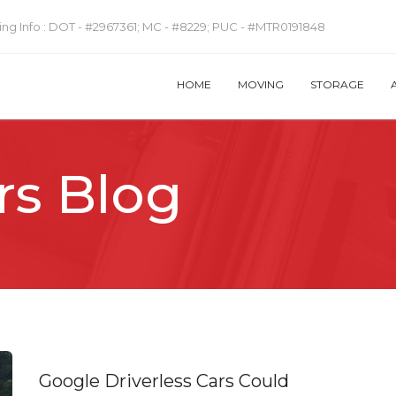
ng Info :
DOT - #2967361; MC - #8229; PUC - #MTR0191848
HOME
MOVING
STORAGE
rs Blog
Google Driverless Cars Could