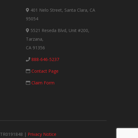
401 Nelo Street, Santa Clara, CA
95054
5521 Reseda Blvd, Unit #200,
Tarzana,
CA 91356
888-646-5237
Contact Page
Claim Form
#MTR0191848 |
Privacy Notice