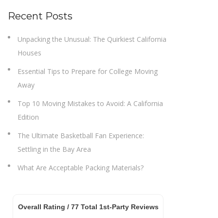
Recent Posts
Unpacking the Unusual: The Quirkiest California
Houses
Essential Tips to Prepare for College Moving
Away
Top 10 Moving Mistakes to Avoid: A California
Edition
The Ultimate Basketball Fan Experience:
Settling in the Bay Area
What Are Acceptable Packing Materials?
Overall Rating /
77
Total 1st-Party Reviews