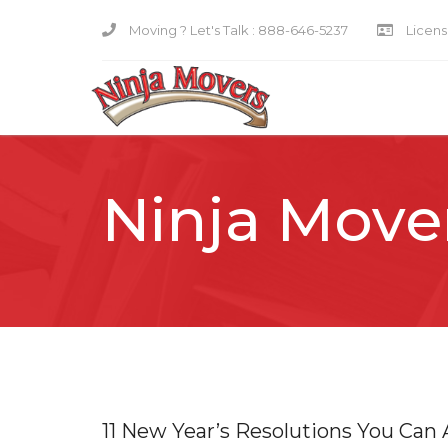
Moving ? Let's Talk :
888-646-5237
Licensi
Ninja Move
11 New Year’s Resolutions You Can 