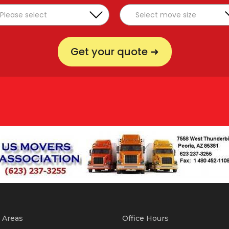
Get your quote ➜
 Areas
Office Hours