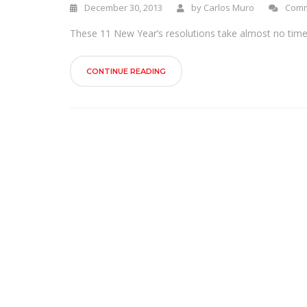
December 30, 2013
by
Carlos Muro
Comm
These 11 New Year’s resolutions take almost no time a
CONTINUE READING