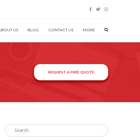
ABOUT US
BLOG
CONTACT US
MORE
REQUEST A FREE QUOTE