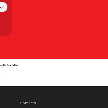
Contacts