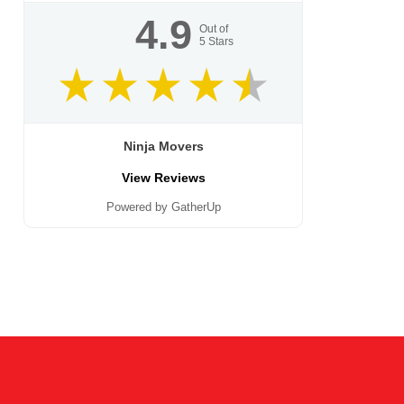
4.9
Out of
5
Stars
Ninja Movers
View Reviews
Powered by GatherUp