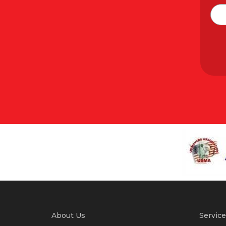
About Us
Service