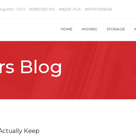
ng Info :
DOT - #2967361; MC - #8229; PUC - #MTR0191848
HOME
MOVING
STORAGE
rs Blog
Actually Keep