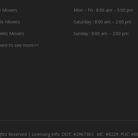
e Movers
Mon – Fri : 8:00 am – 5:00 pm
le Movers
Saturday : 8:00 am – 2:00 pm
eles Movers
Sunday : 8:00 am – 2:00 pm
 here to see more<<
ights Reserved | Licensing Info: DOT: #2967361; MC: #8229; PUC: 