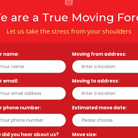
e are a True Moving For
Let us take the stress from your shoulders
r name:
*
Moving from address:
*
r email:
*
Moving to address:
*
r phone number:
*
Estimated move date:
*
 did you hear about us?
*
Move size:
*