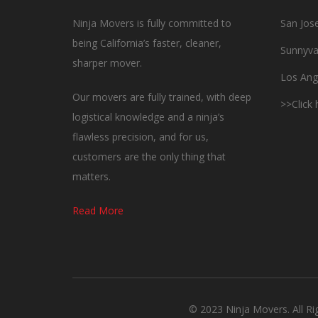
Ninja Movers is fully committed to
San Jos
being California’s faster, cleaner,
Sunnyva
sharper mover.
Los Ang
Our movers are fully trained, with deep
>>Click
logistical knowledge and a ninja’s
flawless precision, and for us,
customers are the only thing that
matters.
Read More
© 2023 Ninja Movers. All R