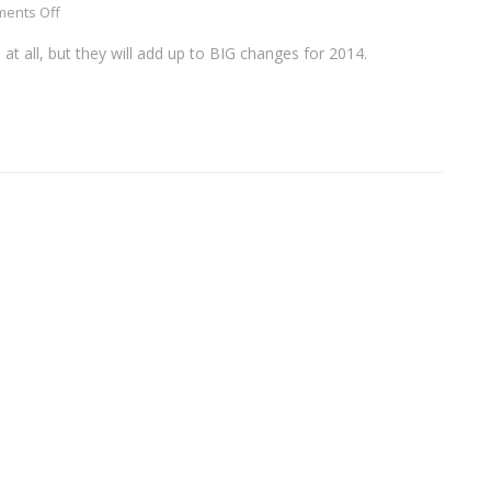
ents Off
t all, but they will add up to BIG changes for 2014.