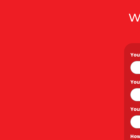
W
You
You
You
How