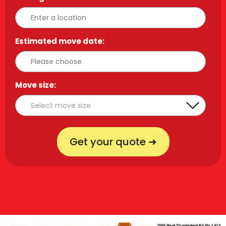
Estimated move date:
*
Move size:
*
Get your quote ➜