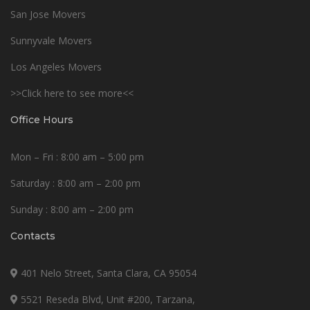
San Jose Movers
Sunnyvale Movers
Los Angeles Movers
>>Click here to see more<<
Office Hours
Mon – Fri : 8:00 am – 5:00 pm
Saturday : 8:00 am – 2:00 pm
Sunday : 8:00 am – 2:00 pm
Contacts
401 Nelo Street, Santa Clara, CA 95054
5521 Reseda Blvd, Unit #200, Tarzana,