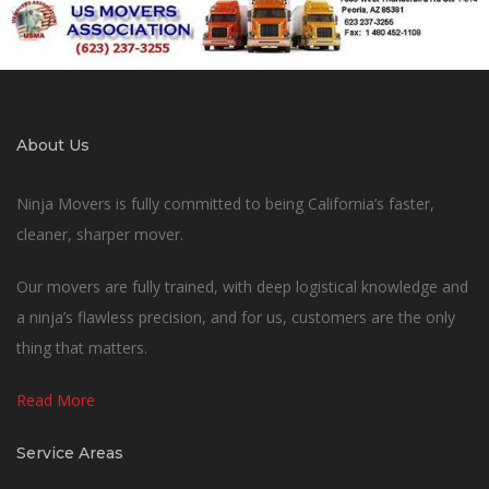
About Us
Ninja Movers is fully committed to being California’s faster,
cleaner, sharper mover.
Our movers are fully trained, with deep logistical knowledge and
a ninja’s flawless precision, and for us, customers are the only
thing that matters.
Read More
Service Areas