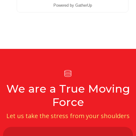
Powered by GatherUp
We are a True Moving
Force
Let us take the stress from your shoulders