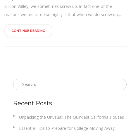
n
Silicon Valley, we sometimes screw up. In fact one of the
reasons we are rated so highly is that when we do screw up,…
CONTINUE READING
Recent Posts
Unpacking the Unusual: The Quirkiest California Houses
Essential Tips to Prepare for College Moving Away