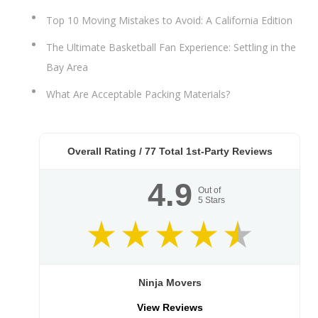
Top 10 Moving Mistakes to Avoid: A California Edition
The Ultimate Basketball Fan Experience: Settling in the
Bay Area
What Are Acceptable Packing Materials?
Overall Rating /
77
Total 1st-Party Reviews
4.9
Out of
5
Stars
Ninja Movers
View Reviews