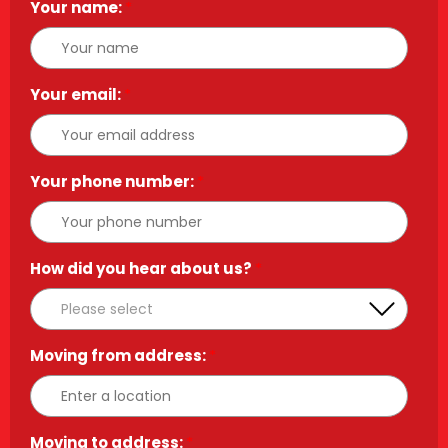
Your name:
*
Your email:
*
Your phone number:
*
How did you hear about us?
*
Moving from address:
*
Moving to address:
*