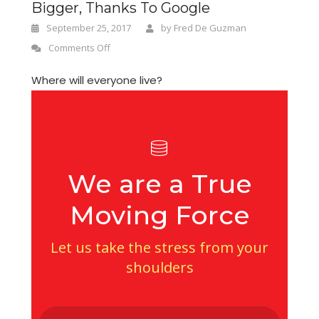
Bigger, Thanks To Google
September 25, 2017
by
Fred De Guzman
Comments Off
Where will everyone live?
We are a True
Moving Force
Let us take the stress from your
shoulders