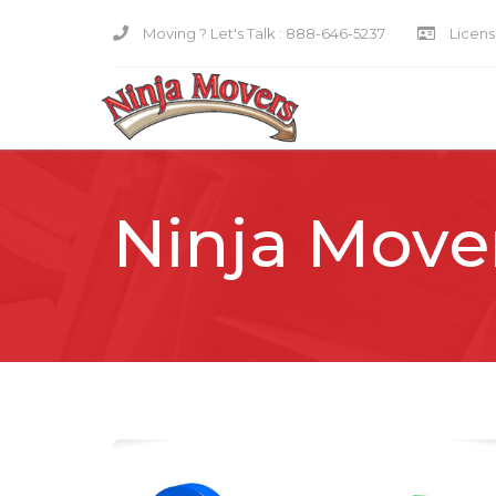
Moving ? Let's Talk :
888-646-5237
Licensi
Ninja Move