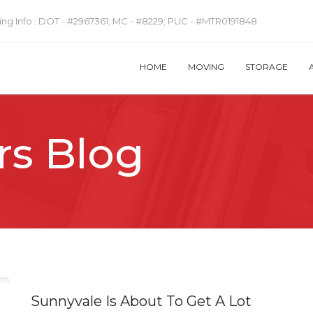
ng Info :
DOT - #2967361; MC - #8229; PUC - #MTR0191848
HOME
MOVING
STORAGE
rs Blog
Sunnyvale Is About To Get A Lot