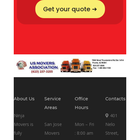
Get your quote ➜
About Us
Service
Office
Contacts
Areas
Hours
Ninja
401
Movers is
San Jose
Mon – Fri
Nelo
fully
Movers
: 8:00 am
Street,