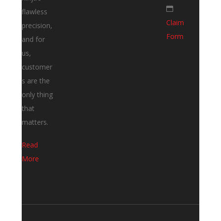
flawless
Claim
precision,
Form
and for
us,
customer
s are the
only thing
that
matters.
Read
More