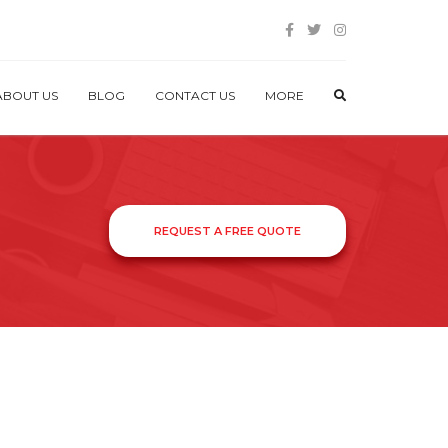
ABOUT US
BLOG
CONTACT US
MORE
REQUEST A FREE QUOTE