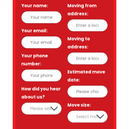
Your name:
*
Moving from
address:
*
Your email:
*
Moving to
address:
*
Your phone
number:
*
Estimated move
date:
*
How did you hear
about us?
*
Move size:
*