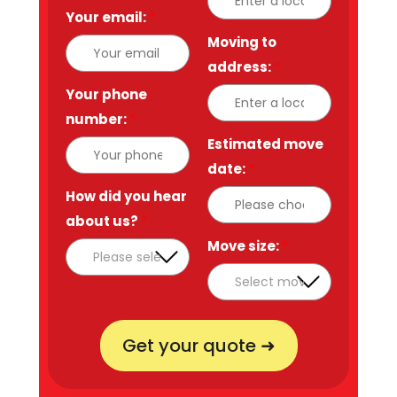
Your email:
*
Moving to
address:
*
Your phone
number:
*
Estimated move
date:
*
How did you hear
about us?
*
Move size:
*
Get your quote ➜