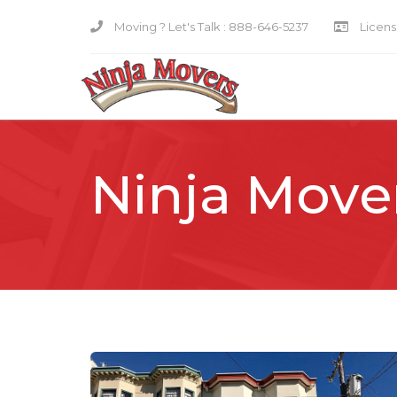
Moving ? Let's Talk :
888-646-5237
Licensi
Ninja Move