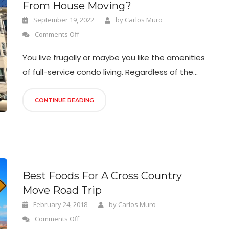
From House Moving?
September 19, 2022
by
Carlos Muro
Comments Off
You live frugally or maybe you like the amenities
of full-service condo living. Regardless of the...
CONTINUE READING
Best Foods For A Cross Country
Move Road Trip
February 24, 2018
by
Carlos Muro
Comments Off