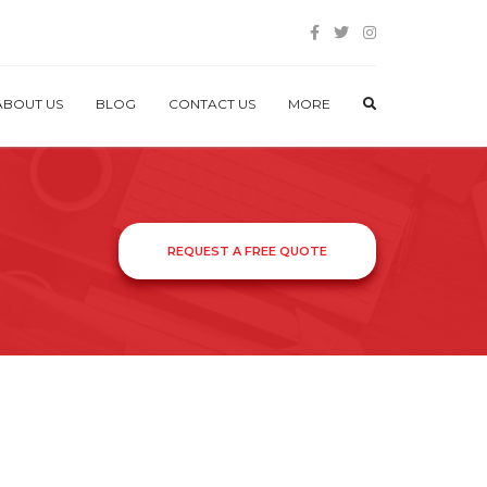
ABOUT US
BLOG
CONTACT US
MORE
REQUEST A FREE QUOTE