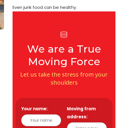
Even junk food can be healthy.
We are a True
Moving Force
Let us take the stress from your
shoulders
Your name:
*
Moving from
address:
*