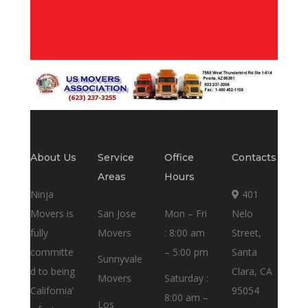
About Us
Service
Office
Contacts
Areas
Hours
Ninja
401
Movers is
San Jose
Mon – Fri
Nelo
fully
Movers
: 8:00 am
Street,
committe
– 5:00 pm
Santa
Sunnyvale
d to being
Clara, CA
Movers
Saturday :
California’
95054
8:00 am –
Los