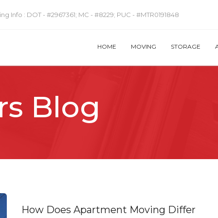
ng Info :
DOT - #2967361; MC - #8229; PUC - #MTR0191848
HOME
MOVING
STORAGE
rs Blog
How Does Apartment Moving Differ