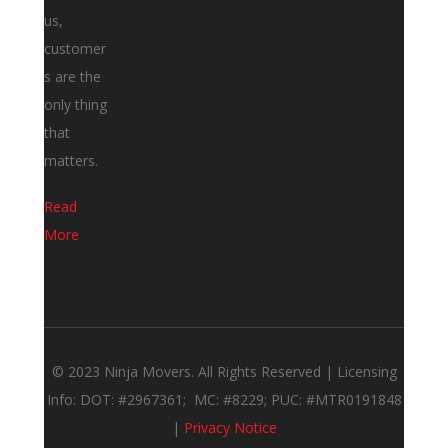
us,
customer
s are the
only thing
that
matters.
Read
More
© 2023 Ninja Movers. All Rights Reserved | Licensing
Info: DOT: #2967361; MC: #8229; PUC: #MTR0191848
|
Privacy Notice