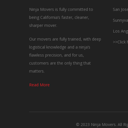
Ninja Movers is fully committed to
San Jos
being California’s faster, cleaner,
Sunnyva
sharper mover.
Los Ang
Our movers are fully trained, with deep
>>Click
logistical knowledge and a ninja’s
flawless precision, and for us,
customers are the only thing that
matters.
Read More
© 2023 Ninja Movers. All R