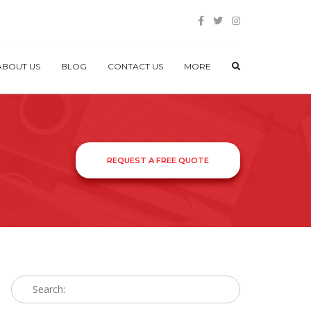
ABOUT US
BLOG
CONTACT US
MORE
REQUEST A FREE QUOTE