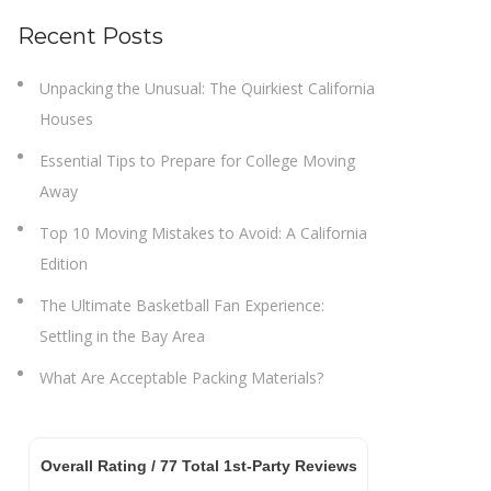
Recent Posts
Unpacking the Unusual: The Quirkiest California
Houses
Essential Tips to Prepare for College Moving
Away
Top 10 Moving Mistakes to Avoid: A California
Edition
The Ultimate Basketball Fan Experience:
Settling in the Bay Area
What Are Acceptable Packing Materials?
Overall Rating /
77
Total 1st-Party Reviews