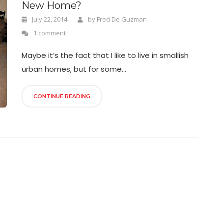
New Home?
July 22, 2014
by
Fred De Guzman
1 comment
Maybe it’s the fact that I like to live in smallish
urban homes, but for some...
CONTINUE READING