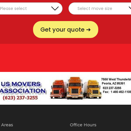
Get your quote ➜
 Areas
Office Hours