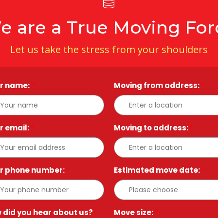
e are a True Moving For
Let us take the stress from your shoulders
r name:
*
Moving from address:
*
r email:
*
Moving to address:
*
r phone number:
*
Estimated move date:
*
 did you hear about us?
*
Move size:
*