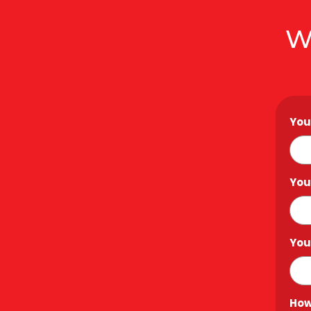
W
You
You
You
How