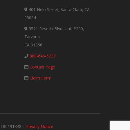
401 Nelo Street, Santa Clara, CA
95054
5521 Reseda Blvd, Unit #200,
Tarzana,
CA 91356
888-646-5237
Contact Page
Claim Form
#MTR0191848 |
Privacy Notice