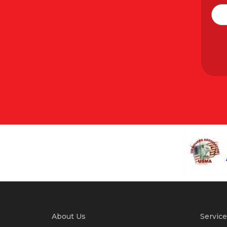
About Us
Service