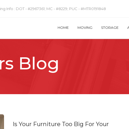
ng Info :
DOT - #2967361; MC - #8229; PUC - #MTR0191848
HOME
MOVING
STORAGE
rs Blog
Is Your Furniture Too Big For Your