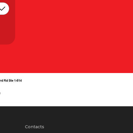
Contacts