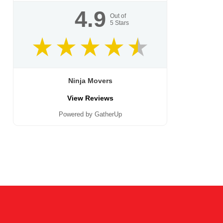
4.9
Out of
5
Stars
Ninja Movers
View Reviews
Powered by GatherUp