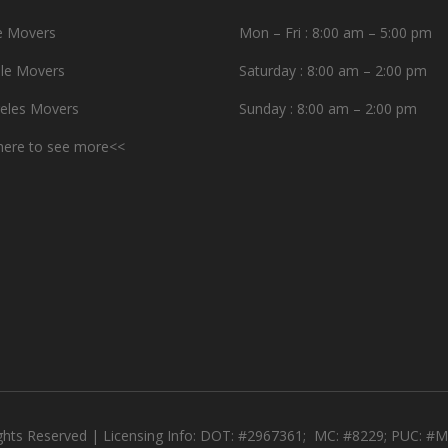
e Movers
Mon – Fri : 8:00 am – 5:00 pm
le Movers
Saturday : 8:00 am – 2:00 pm
eles Movers
Sunday : 8:00 am – 2:00 pm
 here to see more<<
ights Reserved | Licensing Info: DOT: #2967361; MC: #8229; PUC: 