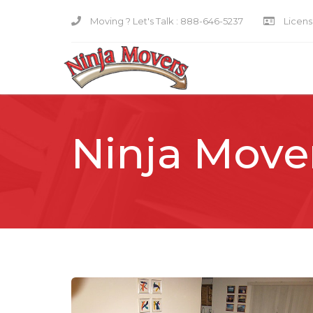
Moving ? Let's Talk :
888-646-5237
Licensi
Ninja Move