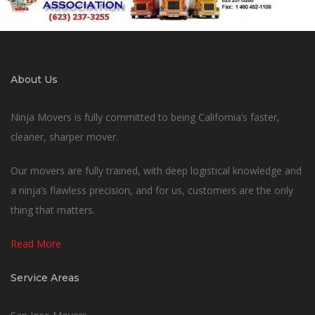
About Us
Ninja Movers is fully committed to being California’s faster,
cleaner, sharper mover.
Our movers are fully trained, with deep logistical knowledge and
a ninja’s flawless precision, and for us, customers are the only
thing that matters.
Read More
Service Areas