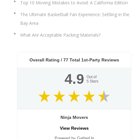
Top 10 Moving Mistakes to Avoid: A California Edition
The Ultimate Basketball Fan Experience: Settling in the
Bay Area
What Are Acceptable Packing Materials?
Overall Rating /
77
Total 1st-Party Reviews
4.9
Out of
5
Stars
Ninja Movers
View Reviews
Powered by GatherUp