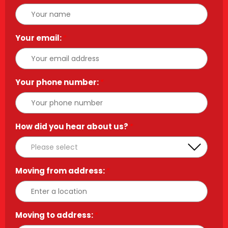
Your email:
*
Your phone number:
*
How did you hear about us?
*
Moving from address:
*
Moving to address:
*