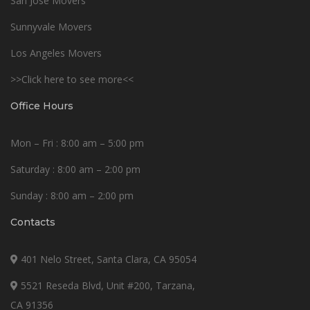
San Jose Movers
Sunnyvale Movers
Los Angeles Movers
>>Click here to see more<<
Office Hours
Mon – Fri : 8:00 am – 5:00 pm
Saturday : 8:00 am – 2:00 pm
Sunday : 8:00 am – 2:00 pm
Contacts
401 Nelo Street, Santa Clara, CA 95054
5521 Reseda Blvd, Unit #200, Tarzana,
CA 91356