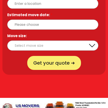
Estimated move date:
*
Move size:
*
Get your quote ➜