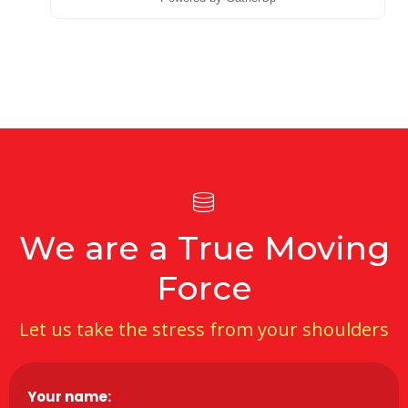
We are a True Moving
Force
Let us take the stress from your shoulders
Your name:
*