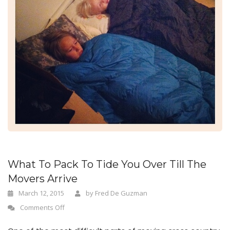
n
What To Pack To Tide You Over Till The
Movers Arrive
March 12, 2015
by
Fred De Guzman
Comments Off