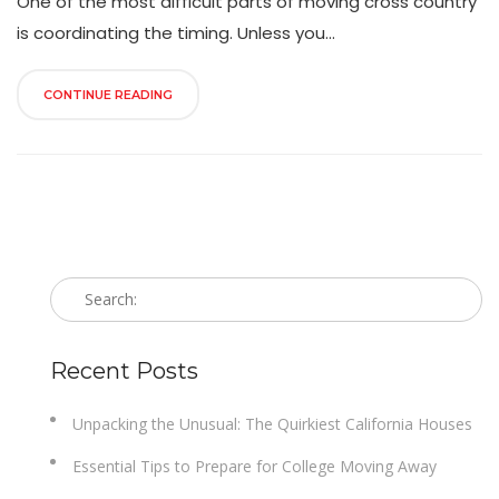
One of the most difficult parts of moving cross country
is coordinating the timing. Unless you...
CONTINUE READING
Recent Posts
Unpacking the Unusual: The Quirkiest California Houses
Essential Tips to Prepare for College Moving Away