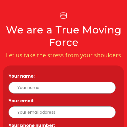
We are a True Moving
Force
Let us take the stress from your shoulders
Your name:
*
Your email:
*
Your phone number:
*