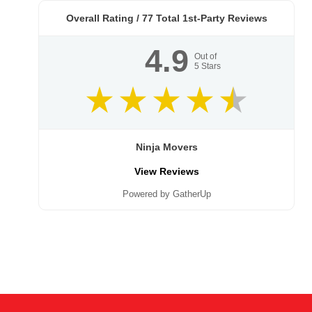
Overall Rating /
77
Total 1st-Party Reviews
4.9
Out of
5
Stars
Ninja Movers
View Reviews
Powered by GatherUp