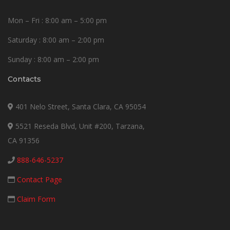
Mon – Fri : 8:00 am – 5:00 pm
Saturday : 8:00 am – 2:00 pm
Sunday : 8:00 am – 2:00 pm
Contacts
401 Nelo Street, Santa Clara, CA 95054
5521 Reseda Blvd, Unit #200, Tarzana,
CA 91356
888-646-5237
Contact Page
Claim Form