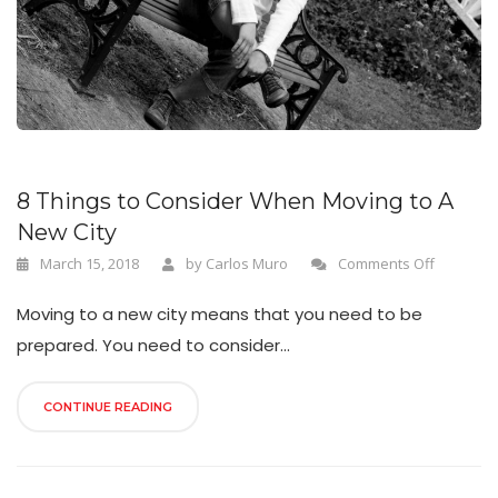
n
8 Things to Consider When Moving to A
New City
March 15, 2018
by
Carlos Muro
Comments Off
Moving to a new city means that you need to be
prepared. You need to consider...
CONTINUE READING