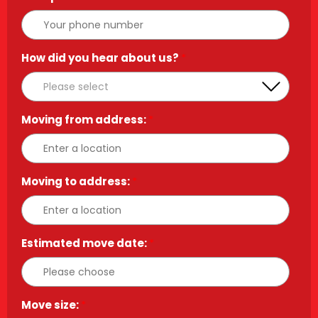
How did you hear about us?
*
Moving from address:
*
Moving to address:
*
Estimated move date:
*
Move size:
*