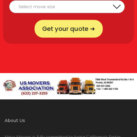
Get your quote ➜
About Us
Ninja Movers is fully committed to being California’s faster,