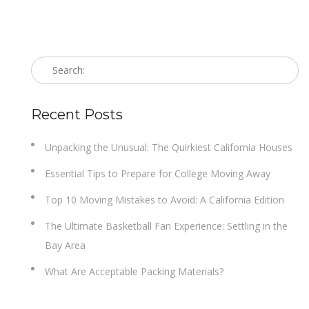
Recent Posts
Unpacking the Unusual: The Quirkiest California Houses
Essential Tips to Prepare for College Moving Away
Top 10 Moving Mistakes to Avoid: A California Edition
The Ultimate Basketball Fan Experience: Settling in the
Bay Area
What Are Acceptable Packing Materials?