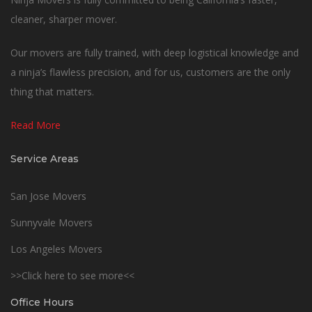
cleaner, sharper mover.
Our movers are fully trained, with deep logistical knowledge and
a ninja’s flawless precision, and for us, customers are the only
thing that matters.
Read More
Service Areas
San Jose Movers
Sunnyvale Movers
Los Angeles Movers
>>Click here to see more<<
Office Hours