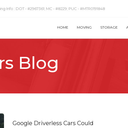
ng Info :
DOT - #2967361; MC - #8229; PUC - #MTR0191848
HOME
MOVING
STORAGE
rs Blog
Google Driverless Cars Could