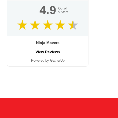
4.9
Out of
5
Stars
Ninja Movers
View Reviews
Powered by GatherUp