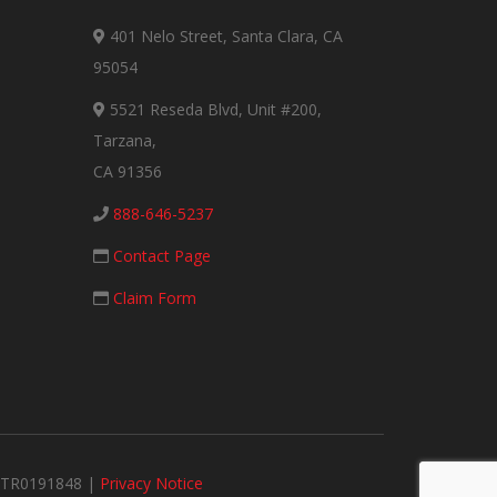
401 Nelo Street, Santa Clara, CA
95054
5521 Reseda Blvd, Unit #200,
Tarzana,
CA 91356
888-646-5237
Contact Page
Claim Form
#MTR0191848 |
Privacy Notice