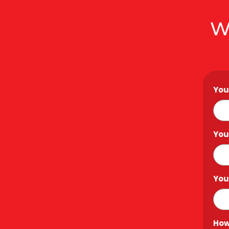
W
You
You
You
How