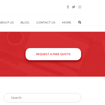
ABOUT US
BLOG
CONTACT US
MORE
REQUEST A FREE QUOTE