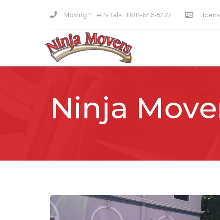
Moving ? Let's Talk :
888-646-5237
Licensi
Ninja Move