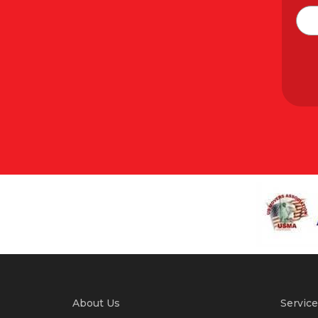
About Us
Service