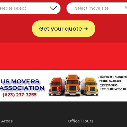
Get your quote ➜
 Areas
Office Hours