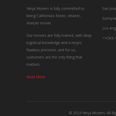
Ninja Movers is fully committed to
San Jos
being California’s faster, cleaner,
Sunnyva
sharper mover.
Los Ang
Our movers are fully trained, with deep
>>Click
logistical knowledge and a ninja’s
flawless precision, and for us,
customers are the only thing that
matters.
Read More
© 2023 Ninja Movers. All R