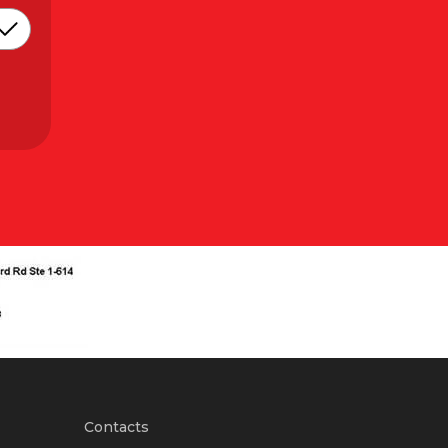
Contacts