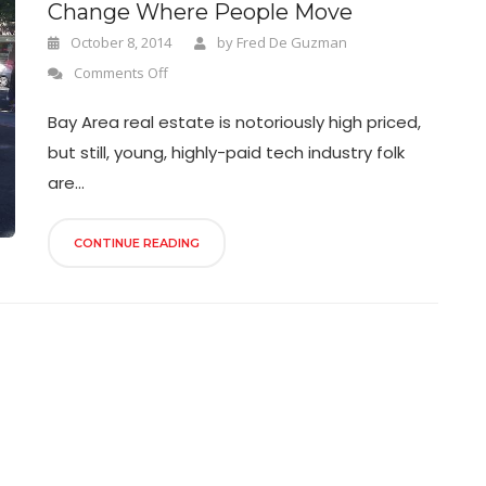
Change Where People Move
October 8, 2014
by
Fred De Guzman
Comments Off
Bay Area real estate is notoriously high priced,
but still, young, highly-paid tech industry folk
are...
CONTINUE READING