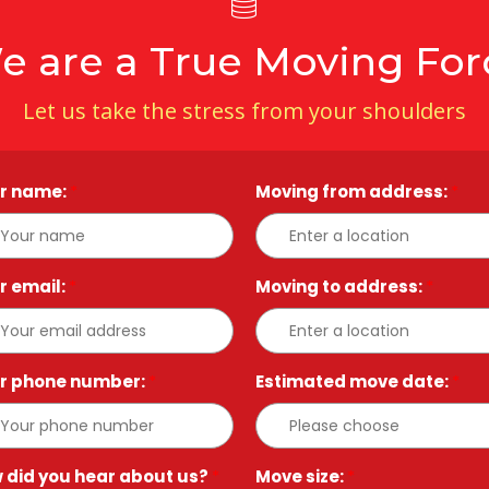
e are a True Moving For
Let us take the stress from your shoulders
r name:
*
Moving from address:
*
r email:
*
Moving to address:
*
r phone number:
*
Estimated move date:
*
 did you hear about us?
*
Move size:
*