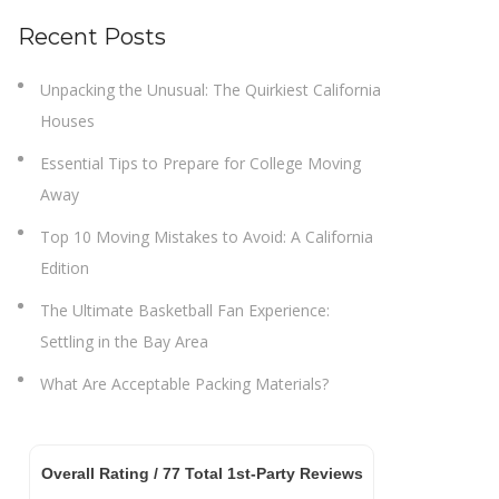
Recent Posts
Unpacking the Unusual: The Quirkiest California
Houses
Essential Tips to Prepare for College Moving
Away
Top 10 Moving Mistakes to Avoid: A California
Edition
The Ultimate Basketball Fan Experience:
Settling in the Bay Area
What Are Acceptable Packing Materials?
Overall Rating /
77
Total 1st-Party Reviews