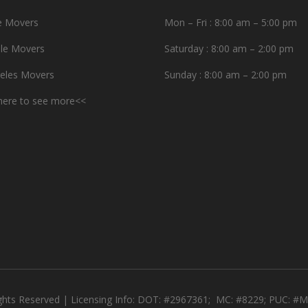
e Movers
Mon – Fri : 8:00 am – 5:00 pm
le Movers
Saturday : 8:00 am – 2:00 pm
eles Movers
Sunday : 8:00 am – 2:00 pm
 here to see more<<
ights Reserved | Licensing Info: DOT: #2967361; MC: #8229; PUC: 