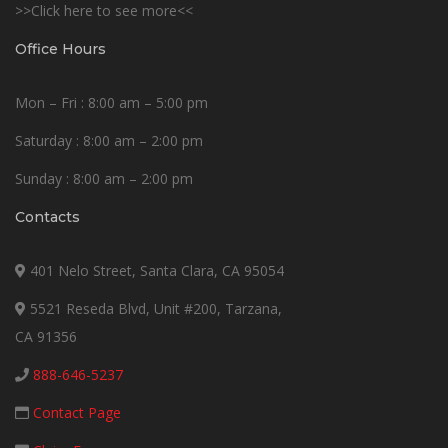
>>Click here to see more<<
Office Hours
Mon – Fri : 8:00 am – 5:00 pm
Saturday : 8:00 am – 2:00 pm
Sunday : 8:00 am – 2:00 pm
Contacts
401 Nelo Street, Santa Clara, CA 95054
5521 Reseda Blvd, Unit #200, Tarzana,
CA 91356
888-646-5237
Contact Page