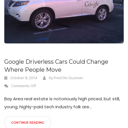
n
Google Driverless Cars Could Change
Where People Move
October 8, 2014
by
Fred De Guzman
Comments Off
Bay Area real estate is notoriously high priced, but still,
young, highly-paid tech industry folk are...
CONTINUE READING