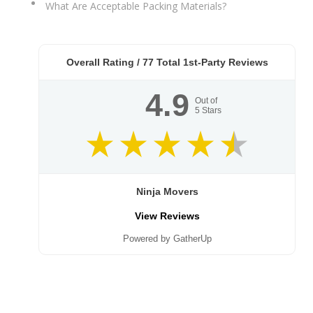
What Are Acceptable Packing Materials?
Overall Rating /
77
Total 1st-Party Reviews
4.9
Out of
5
Stars
Ninja Movers
View Reviews
Powered by GatherUp