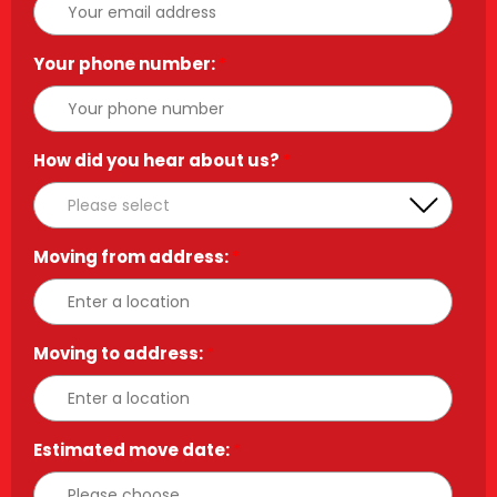
Your phone number:
*
How did you hear about us?
*
Moving from address:
*
Moving to address:
*
Estimated move date:
*