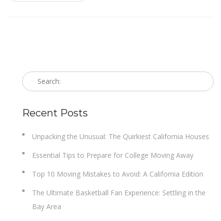
Recent Posts
Unpacking the Unusual: The Quirkiest California Houses
Essential Tips to Prepare for College Moving Away
Top 10 Moving Mistakes to Avoid: A California Edition
The Ultimate Basketball Fan Experience: Settling in the
Bay Area