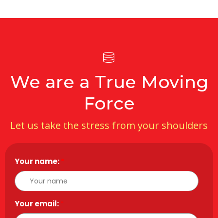
We are a True Moving
Force
Let us take the stress from your shoulders
Your name:
*
Your email:
*