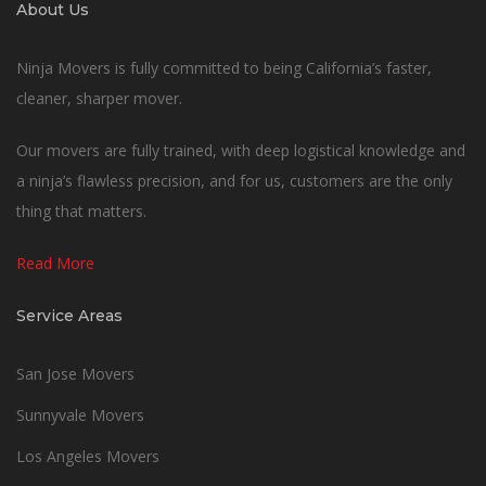
About Us
Ninja Movers is fully committed to being California’s faster,
cleaner, sharper mover.
Our movers are fully trained, with deep logistical knowledge and
a ninja’s flawless precision, and for us, customers are the only
thing that matters.
Read More
Service Areas
San Jose Movers
Sunnyvale Movers
Los Angeles Movers