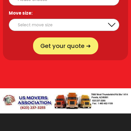
Move size:
*
Get your quote ➜