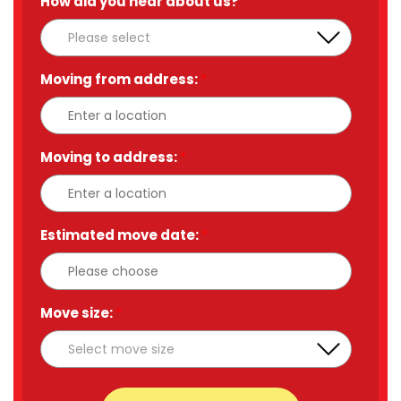
How did you hear about us?
*
Moving from address:
*
Moving to address:
*
Estimated move date:
*
Move size:
*