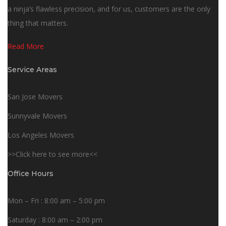
a ninja’s flawless precision, and for us, customers are the only
thing that matters.
Read More
Service Areas
San Jose Movers
Sunnyvale Movers
Los Angeles Movers
>>Click here to see more<<
Office Hours
Mon – Fri : 8:00 am – 5:00 pm
Saturday : 8:00 am – 2:00 pm