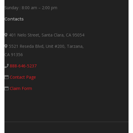
Sunday : 8:00 am – 2:00 pm
Contacts
401 Nelo Street, Santa Clara, CA 95054
5521 Reseda Blvd, Unit #200, Tarzana,
CA 91356
888-646-5237
Contact Page
Claim Form