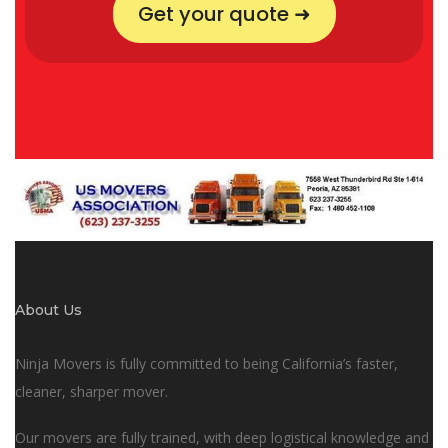
Get your quote ➜
About Us
Ninja Movers is fully committed to being California’s faster,
cleaner, sharper mover.
Our movers are fully trained, with deep logistical knowledge and