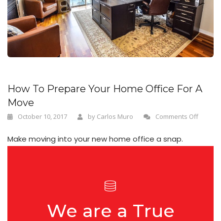
n
How To Prepare Your Home Office For A
Move
October 10, 2017
by
Carlos Muro
Comments Off
Make moving into your new home office a snap.
We are a True