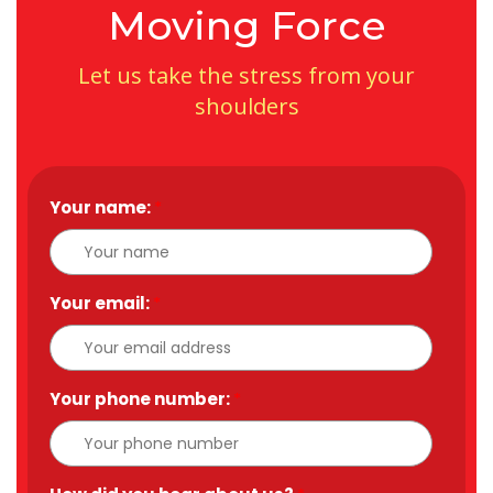
Moving Force
Let us take the stress from your
shoulders
Your name:
*
Your email:
*
Your phone number:
*