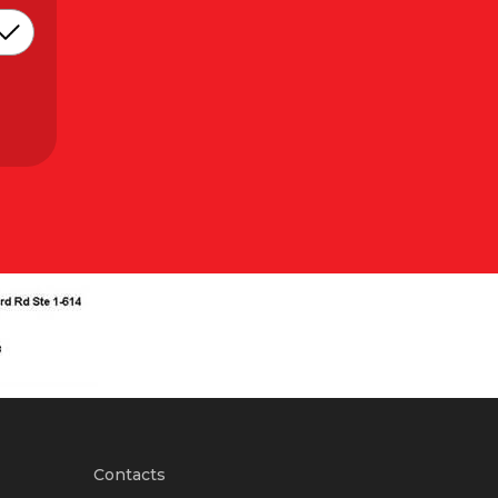
Contacts