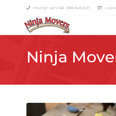
Moving ? Let's Talk :
888-646-5237
Licensi
Ninja Move