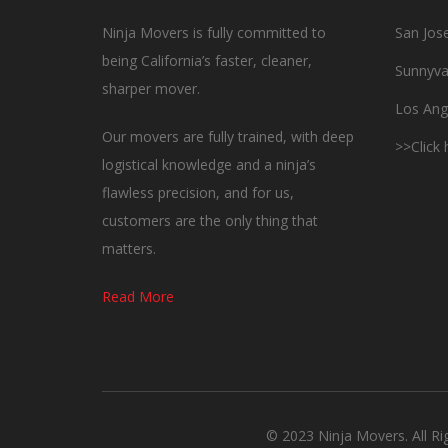
Ninja Movers is fully committed to
San Jos
being California’s faster, cleaner,
Sunnyva
sharper mover.
Los Ang
Our movers are fully trained, with deep
>>Click
logistical knowledge and a ninja’s
flawless precision, and for us,
customers are the only thing that
matters.
Read More
© 2023 Ninja Movers. All R