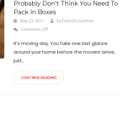
Probably Don’t Think You Need To
Pack In Boxes
May 23, 2017
by
Fred De Guzman
Comments Off
It’s moving day. You take one last glance
around your home before the movers arrive,
just...
CONTINUE READING