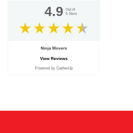
4.9
Out of
5
Stars
Ninja Movers
View Reviews
Powered by GatherUp