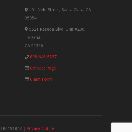
401 Nelo Street, Santa Clara, CA
95054
5521 Reseda Blvd, Unit #200,
Tarzana,
CA 91356
888-646-5237
Contact Page
Claim Form
#MTR0191848 |
Privacy Notice