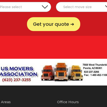
Get your quote ➜
 Areas
Office Hours