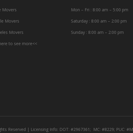
e Movers
Mon – Fri : 8:00 am – 5:00 pm
le Movers
Saturday : 8:00 am – 2:00 pm
eles Movers
Sunday : 8:00 am – 2:00 pm
 here to see more<<
ights Reserved | Licensing Info: DOT: #2967361; MC: #8229; PUC: 