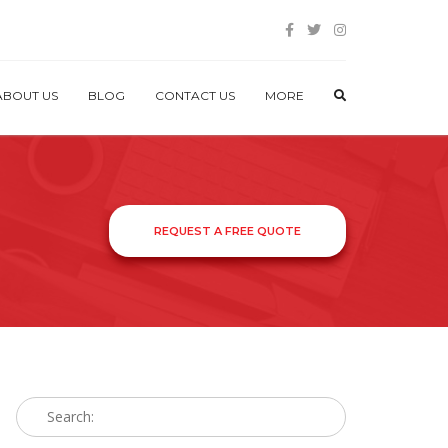
ABOUT US
BLOG
CONTACT US
MORE
REQUEST A FREE QUOTE