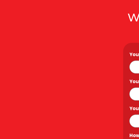
W
You
You
You
How