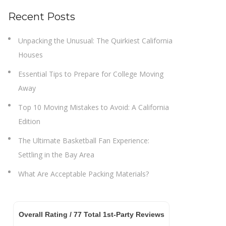
Recent Posts
Unpacking the Unusual: The Quirkiest California
Houses
Essential Tips to Prepare for College Moving
Away
Top 10 Moving Mistakes to Avoid: A California
Edition
The Ultimate Basketball Fan Experience:
Settling in the Bay Area
What Are Acceptable Packing Materials?
Overall Rating /
77
Total 1st-Party Reviews