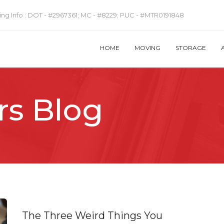
ng Info :
DOT - #2967361; MC - #8229; PUC - #MTR0191848
HOME
MOVING
STORAGE
rs Blog
The Three Weird Things You