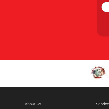
About Us
Service