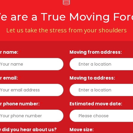
e are a True Moving For
Let us take the stress from your shoulders
r name:
*
Moving from address:
*
r email:
*
Moving to address:
*
r phone number:
*
Estimated move date:
*
 did you hear about us?
*
Move size:
*