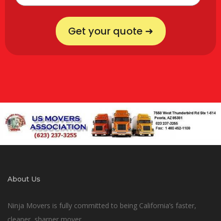
Get your quote ➜
About Us
Ninja Movers is fully committed to being California’s faster,
cleaner, sharper mover.