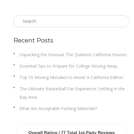
Recent Posts
Unpacking the Unusual: The Quirkiest California Houses
Essential Tips to Prepare for College Moving Away
Top 10 Moving Mistakes to Avoid: A California Edition
The Ultimate Basketball Fan Experience: Settling in the
Bay Area
What Are Acceptable Packing Materials?
Overall Rating /
77
Total 1st-Party Reviews