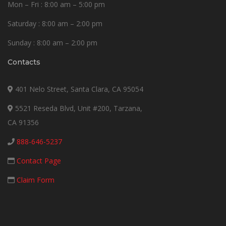
Mon – Fri : 8:00 am – 5:00 pm
Saturday : 8:00 am – 2:00 pm
Sunday : 8:00 am – 2:00 pm
Contacts
401 Nelo Street, Santa Clara, CA 95054
5521 Reseda Blvd, Unit #200, Tarzana,
CA 91356
888-646-5237
Contact Page
Claim Form