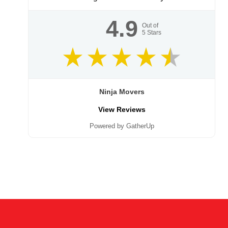
4.9
Out of
5
Stars
Ninja Movers
View Reviews
Powered by GatherUp