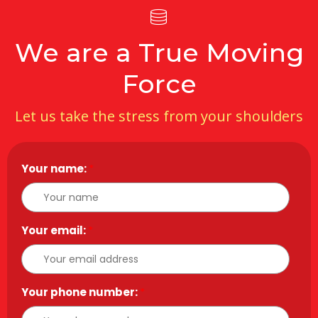
We are a True Moving
Force
Let us take the stress from your shoulders
Your name:
*
Your email:
*
Your phone number:
*