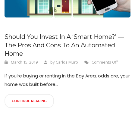
n
Should You Invest In A ‘Smart Home?’ —
The Pros And Cons To An Automated
Home
March 15, 2019
by
Carlos Muro
Comments Off
If you’re buying or renting in the Bay Area, odds are, your
home was built before...
CONTINUE READING