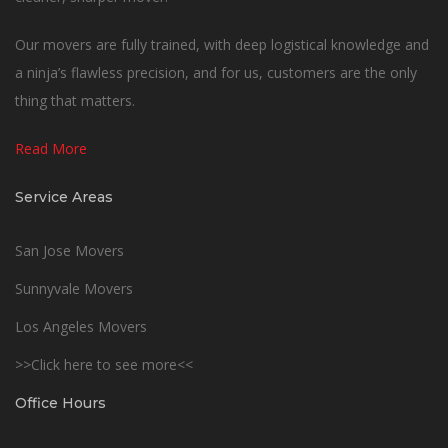
Our movers are fully trained, with deep logistical knowledge and
a ninja’s flawless precision, and for us, customers are the only
thing that matters.
Read More
Service Areas
San Jose Movers
Sunnyvale Movers
Los Angeles Movers
>>Click here to see more<<
Office Hours