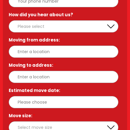
How did you hear about us?
*
Moving from address:
*
Moving to address:
*
Estimated move date:
*
Move size:
*