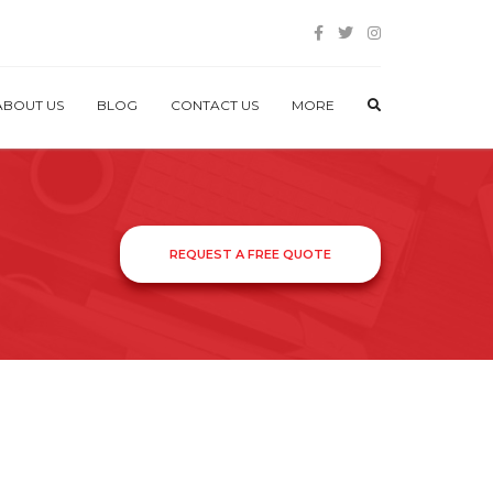
ABOUT US
BLOG
CONTACT US
MORE
REQUEST A FREE QUOTE