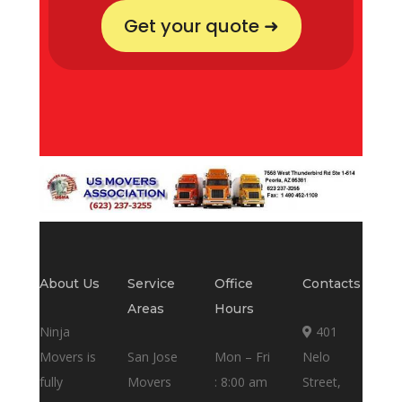
Get your quote ➜
About Us
Service
Office
Contacts
Areas
Hours
Ninja
401
Movers is
San Jose
Mon – Fri
Nelo
fully
Movers
: 8:00 am
Street,