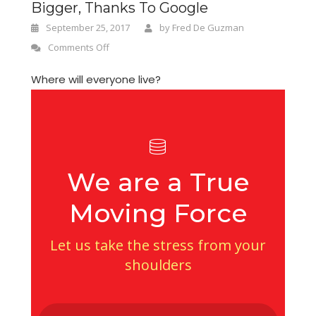
Bigger, Thanks To Google
September 25, 2017
by
Fred De Guzman
Comments Off
Where will everyone live?
We are a True
Moving Force
Let us take the stress from your
shoulders