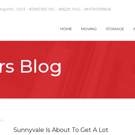
ng Info :
DOT - #2967361; MC - #8229; PUC - #MTR0191848
HOME
MOVING
STORAGE
rs Blog
Sunnyvale Is About To Get A Lot