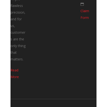
flawless
Claim
precision,
Form
and for
us,
customer
s are the
only thing
that
matters.
Read
More