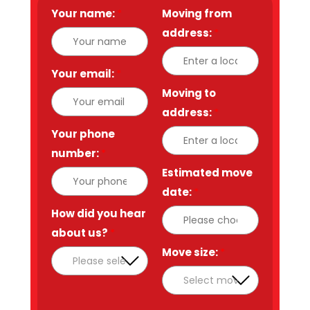
Your name:
*
Moving from
address:
*
Your email:
*
Moving to
address:
*
Your phone
number:
*
Estimated move
date:
*
How did you hear
about us?
*
Move size:
*