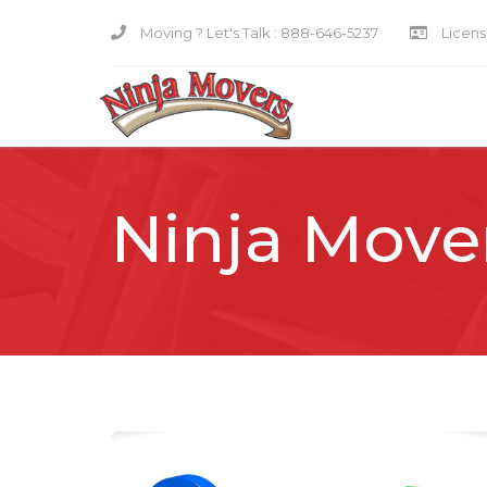
Moving ? Let's Talk :
888-646-5237
Licensi
Ninja Move