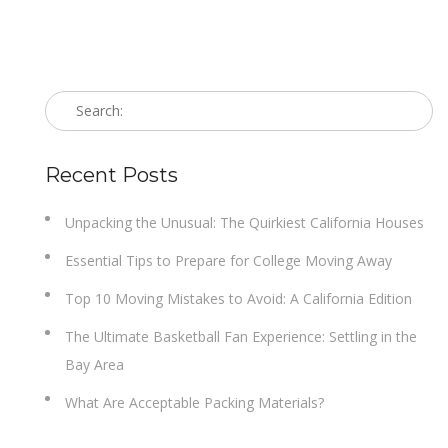
Recent Posts
Unpacking the Unusual: The Quirkiest California Houses
Essential Tips to Prepare for College Moving Away
Top 10 Moving Mistakes to Avoid: A California Edition
The Ultimate Basketball Fan Experience: Settling in the
Bay Area
What Are Acceptable Packing Materials?