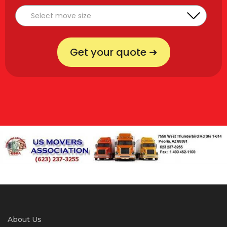
Get your quote ➜
About Us