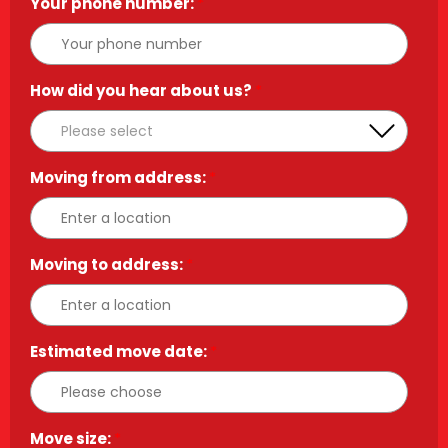
Your phone number:
*
How did you hear about us?
*
Moving from address:
*
Moving to address:
*
Estimated move date:
*
Move size:
*