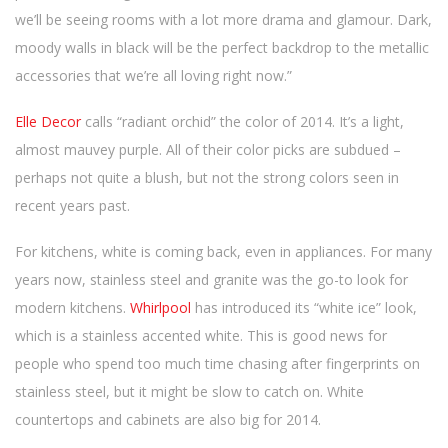
we’ll be seeing rooms with a lot more drama and glamour. Dark,
moody walls in black will be the perfect backdrop to the metallic
accessories that we’re all loving right now.”
Elle Decor
calls “radiant orchid” the color of 2014. It’s a light,
almost mauvey purple. All of their color picks are subdued –
perhaps not quite a blush, but not the strong colors seen in
recent years past.
For kitchens, white is coming back, even in appliances. For many
years now, stainless steel and granite was the go-to look for
modern kitchens.
Whirlpool
has introduced its “white ice” look,
which is a stainless accented white. This is good news for
people who spend too much time chasing after fingerprints on
stainless steel, but it might be slow to catch on. White
countertops and cabinets are also big for 2014.