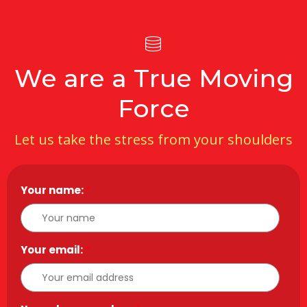
We are a True Moving
Force
Let us take the stress from your shoulders
Your name:
*
Your email:
*