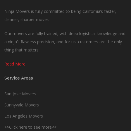
Ninja Movers is fully committed to being California’s faster,
cleaner, sharper mover.
Our movers are fully trained, with deep logistical knowledge and
a ninja’s flawless precision, and for us, customers are the only
thing that matters.
Read More
Service Areas
San Jose Movers
Sunnyvale Movers
Los Angeles Movers
>>Click here to see more<<