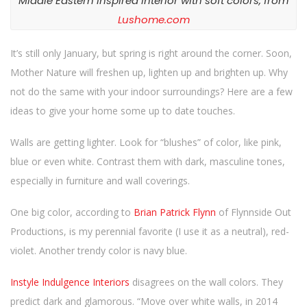
Middle Eastern Inspired Interior with soft colors, from
n
Lushome.com
It’s still only January, but spring is right around the corner. Soon,
Mother Nature will freshen up, lighten up and brighten up. Why
not do the same with your indoor surroundings? Here are a few
ideas to give your home some up to date touches.
Walls are getting lighter. Look for “blushes” of color, like pink,
blue or even white. Contrast them with dark, masculine tones,
especially in furniture and wall coverings.
One big color, according to
Brian Patrick Flynn
of Flynnside Out
Productions, is my perennial favorite (I use it as a neutral), red-
violet. Another trendy color is navy blue.
Instyle Indulgence Interiors
disagrees on the wall colors. They
predict dark and glamorous. “Move over white walls, in 2014