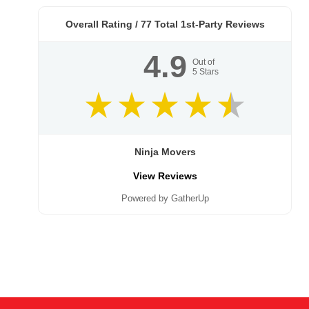
Overall Rating /
77
Total 1st-Party Reviews
4.9
Out of
5
Stars
Ninja Movers
View Reviews
Powered by GatherUp