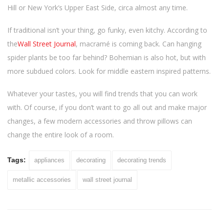
Hill or New York’s Upper East Side, circa almost any time.
If traditional isn’t your thing, go funky, even kitchy. According to
the
Wall Street Journal
, macramé is coming back. Can hanging
spider plants be too far behind? Bohemian is also hot, but with
more subdued colors. Look for middle eastern inspired patterns.
Whatever your tastes, you will find trends that you can work
with. Of course, if you don’t want to go all out and make major
changes, a few modern accessories and throw pillows can
change the entire look of a room.
Tags:
appliances
decorating
decorating trends
metallic accessories
wall street journal