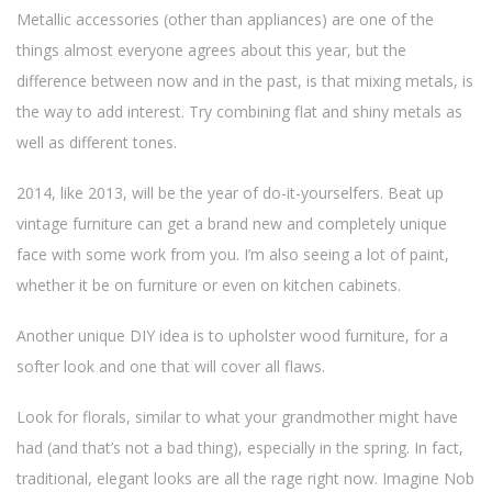
Metallic accessories (other than appliances) are one of the
things almost everyone agrees about this year, but the
difference between now and in the past, is that mixing metals, is
the way to add interest. Try combining flat and shiny metals as
well as different tones.
2014, like 2013, will be the year of do-it-yourselfers. Beat up
vintage furniture can get a brand new and completely unique
face with some work from you. I’m also seeing a lot of paint,
whether it be on furniture or even on kitchen cabinets.
Another unique DIY idea is to upholster wood furniture, for a
softer look and one that will cover all flaws.
Look for florals, similar to what your grandmother might have
had (and that’s not a bad thing), especially in the spring. In fact,
traditional, elegant looks are all the rage right now. Imagine Nob