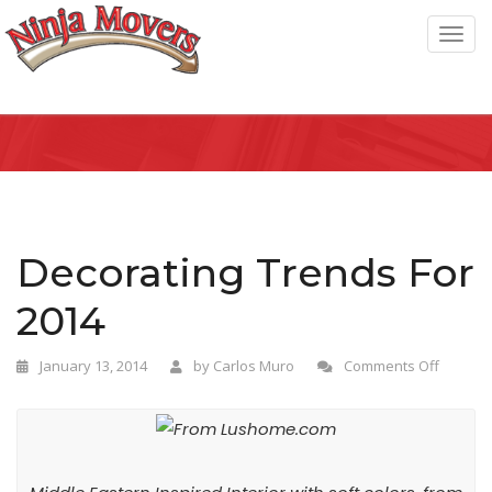
T
o
g
g
l
e
n
a
Decorating Trends For
v
2014
i
g
January 13, 2014
by
Carlos Muro
Comments Off
a
t
i
o