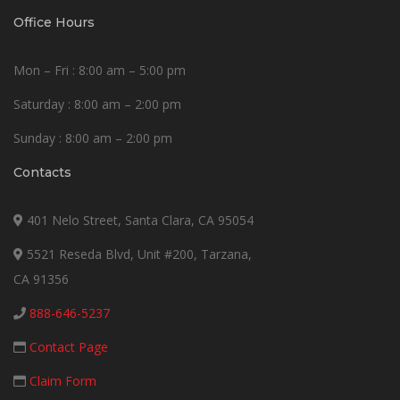
Office Hours
Mon – Fri : 8:00 am – 5:00 pm
Saturday : 8:00 am – 2:00 pm
Sunday : 8:00 am – 2:00 pm
Contacts
401 Nelo Street, Santa Clara, CA 95054
5521 Reseda Blvd, Unit #200, Tarzana,
CA 91356
888-646-5237
Contact Page
Claim Form