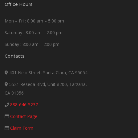
Office Hours
Mon – Fri : 8:00 am – 5:00 pm
Saturday : 8:00 am – 2:00 pm
Sunday : 8:00 am – 2:00 pm
Contacts
401 Nelo Street, Santa Clara, CA 95054
5521 Reseda Blvd, Unit #200, Tarzana,
CA 91356
888-646-5237
Contact Page
Claim Form