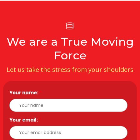
We are a True Moving
Force
Let us take the stress from your shoulders
Your name:
*
Your email:
*