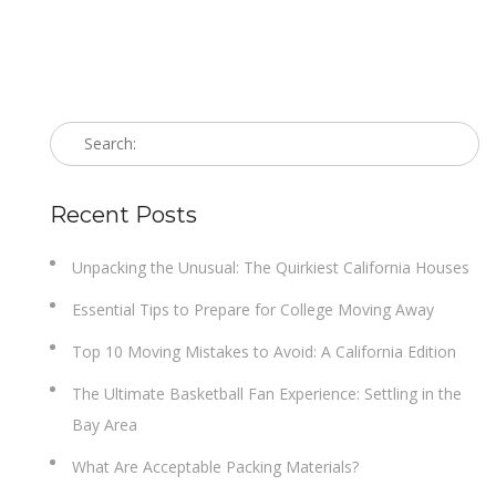
Recent Posts
Unpacking the Unusual: The Quirkiest California Houses
Essential Tips to Prepare for College Moving Away
Top 10 Moving Mistakes to Avoid: A California Edition
The Ultimate Basketball Fan Experience: Settling in the
Bay Area
What Are Acceptable Packing Materials?