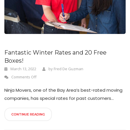
n
Fantastic Winter Rates and 20 Free
Boxes!
March 13, 2022
by
Fred De Guzman
Comments Off
Ninja Movers, one of the Bay Area’s best-rated moving
companies, has special rates for past customers...
CONTINUE READING