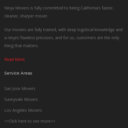
Ninja Movers is fully committed to being California’s faster,
cleaner, sharper mover.
Our movers are fully trained, with deep logistical knowledge and
a ninja’s flawless precision, and for us, customers are the only
thing that matters.
Read More
Service Areas
San Jose Movers
Sunnyvale Movers
Los Angeles Movers
>>Click here to see more<<