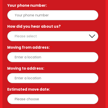
Your phone number:
*
How did you hear about us?
*
Moving from address:
*
Moving to address:
*
Estimated move date:
*