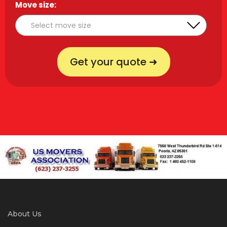
Move size:
*
Get your quote ➜
About Us