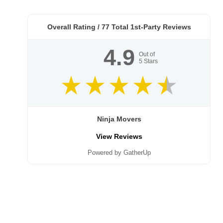
Overall Rating /
77
Total 1st-Party Reviews
4.9
Out of
5
Stars
Ninja Movers
View Reviews
Powered by GatherUp