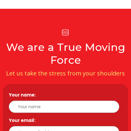
We are a True Moving
Force
Let us take the stress from your shoulders
Your name:
*
Your email:
*