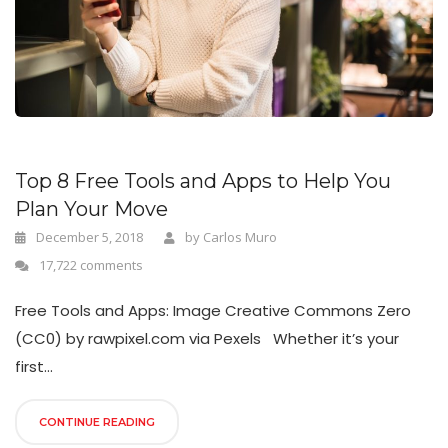
n
Top 8 Free Tools and Apps to Help You
Plan Your Move
December 5, 2018
by
Carlos Muro
17,722 comments
Free Tools and Apps: Image Creative Commons Zero
(CC0) by rawpixel.com via Pexels Whether it’s your
first...
CONTINUE READING