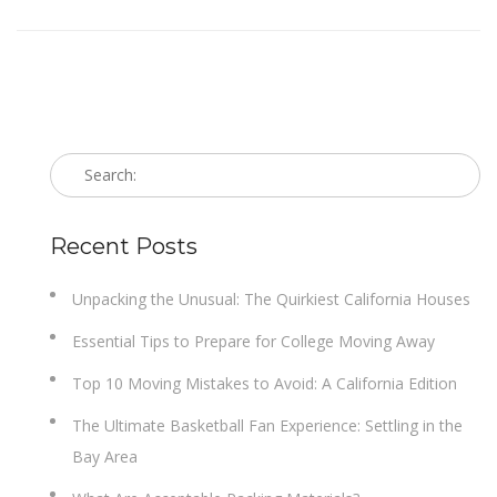
Recent Posts
Unpacking the Unusual: The Quirkiest California Houses
Essential Tips to Prepare for College Moving Away
Top 10 Moving Mistakes to Avoid: A California Edition
The Ultimate Basketball Fan Experience: Settling in the
Bay Area