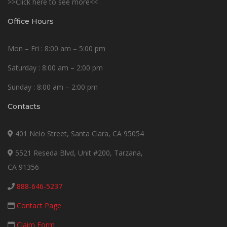
>>Click here to see more<<
Office Hours
Mon – Fri : 8:00 am – 5:00 pm
Saturday : 8:00 am – 2:00 pm
Sunday : 8:00 am – 2:00 pm
Contacts
401 Nelo Street, Santa Clara, CA 95054
5521 Reseda Blvd, Unit #200, Tarzana,
CA 91356
888-646-5237
Contact Page
Claim Form