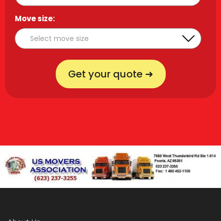
Move size:
*
Get your quote ➜