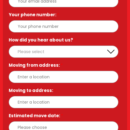
Your phone number:
*
How did you hear about us?
*
Moving from address:
*
Moving to address:
*
Estimated move date:
*