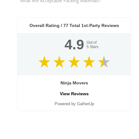
What Are Acceptable Packing Materials?
Overall Rating /
77
Total 1st-Party Reviews
4.9
Out of
5
Stars
Ninja Movers
View Reviews
Powered by GatherUp