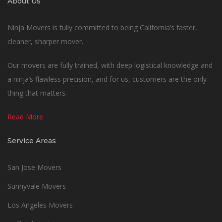
About Us
Ninja Movers is fully committed to being California’s faster,
cleaner, sharper mover.
Our movers are fully trained, with deep logistical knowledge and
a ninja’s flawless precision, and for us, customers are the only
thing that matters.
Read More
Service Areas
San Jose Movers
Sunnyvale Movers
Los Angeles Movers