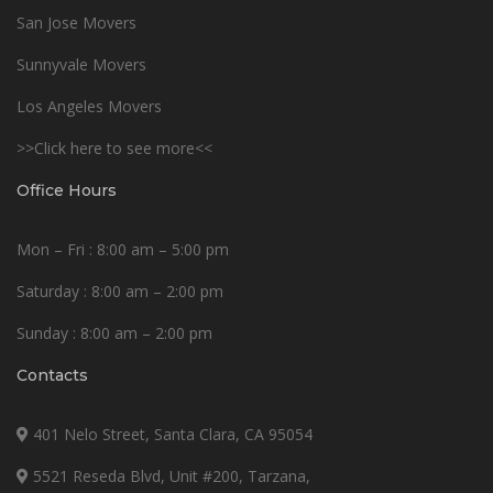
San Jose Movers
Sunnyvale Movers
Los Angeles Movers
>>Click here to see more<<
Office Hours
Mon – Fri : 8:00 am – 5:00 pm
Saturday : 8:00 am – 2:00 pm
Sunday : 8:00 am – 2:00 pm
Contacts
401 Nelo Street, Santa Clara, CA 95054
5521 Reseda Blvd, Unit #200, Tarzana,