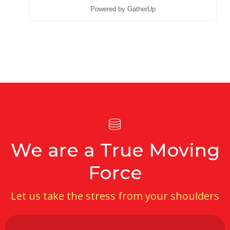
Powered by GatherUp
We are a True Moving
Force
Let us take the stress from your shoulders