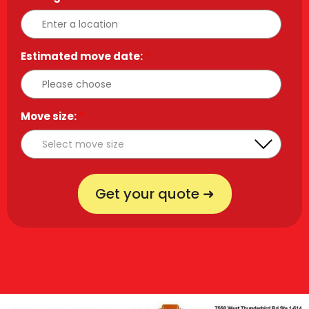
Estimated move date:
*
Move size:
*
Get your quote ➜