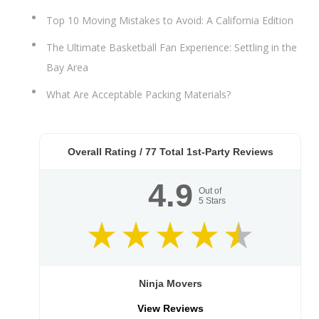
Top 10 Moving Mistakes to Avoid: A California Edition
The Ultimate Basketball Fan Experience: Settling in the
Bay Area
What Are Acceptable Packing Materials?
Overall Rating /
77
Total 1st-Party Reviews
4.9
Out of
5
Stars
Ninja Movers
View Reviews