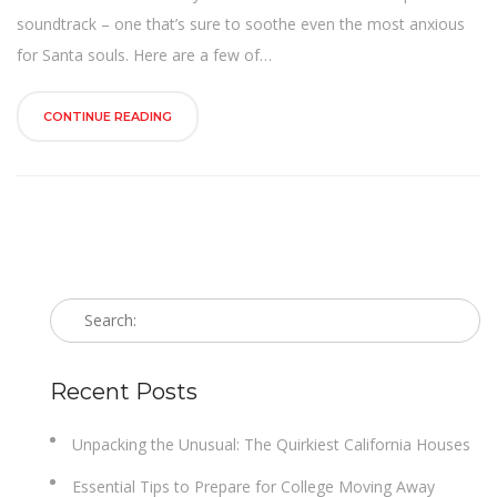
n
soundtrack – one that’s sure to soothe even the most anxious
for Santa souls. Here are a few of…
CONTINUE READING
Recent Posts
Unpacking the Unusual: The Quirkiest California Houses
Essential Tips to Prepare for College Moving Away