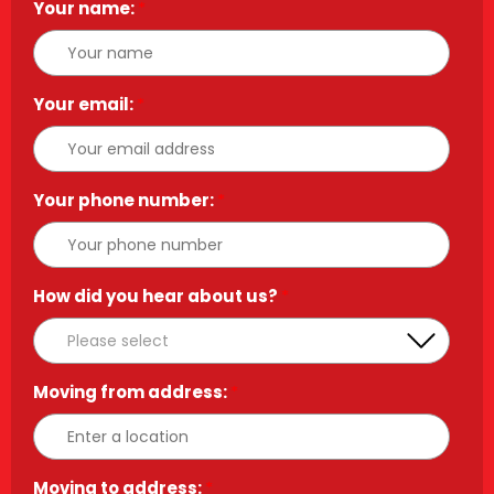
Your name:
*
Your email:
*
Your phone number:
*
How did you hear about us?
*
Moving from address:
*
Moving to address:
*