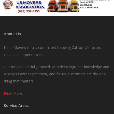
About Us
Ninja Movers is fully committed to being California’s faster,
cleaner, sharper mover.
Our movers are fully trained, with deep logistical knowledge and
a ninja’s flawless precision, and for us, customers are the only
thing that matters.
Read More
Service Areas