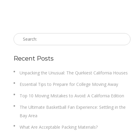
Recent Posts
Unpacking the Unusual: The Quirkiest California Houses
Essential Tips to Prepare for College Moving Away
Top 10 Moving Mistakes to Avoid: A California Edition
The Ultimate Basketball Fan Experience: Settling in the
Bay Area
What Are Acceptable Packing Materials?