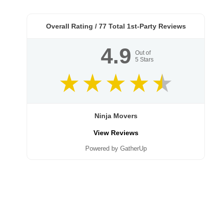
Overall Rating /
77
Total 1st-Party Reviews
4.9
Out of
5
Stars
Ninja Movers
View Reviews
Powered by GatherUp