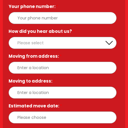
Your phone number:
*
How did you hear about us?
*
Moving from address:
*
Moving to address:
*
Estimated move date:
*