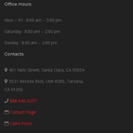
Office Hours
Mon – Fri : 8:00 am – 5:00 pm
Saturday : 8:00 am – 2:00 pm
Sunday : 8:00 am – 2:00 pm
Contacts
401 Nelo Street, Santa Clara, CA 95054
5521 Reseda Blvd, Unit #200, Tarzana,
CA 91356
888-646-5237
Contact Page
Claim Form