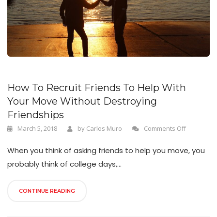
n
How To Recruit Friends To Help With
Your Move Without Destroying
Friendships
March 5, 2018
by
Carlos Muro
Comments Off
When you think of asking friends to help you move, you
probably think of college days,...
CONTINUE READING