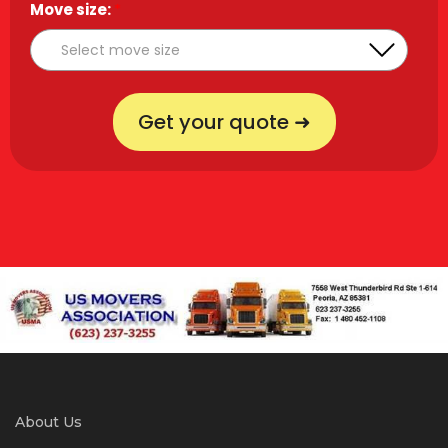
Move size:
*
Get your quote ➜
About Us