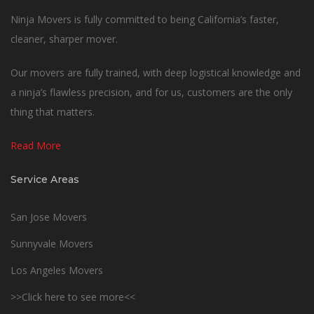
Ninja Movers is fully committed to being California’s faster,
cleaner, sharper mover.
Our movers are fully trained, with deep logistical knowledge and
a ninja’s flawless precision, and for us, customers are the only
thing that matters.
Read More
Service Areas
San Jose Movers
Sunnyvale Movers
Los Angeles Movers
>>Click here to see more<<