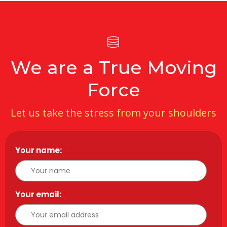
We are a True Moving
Force
Let us take the stress from your shoulders
Your name:
*
Your email:
*