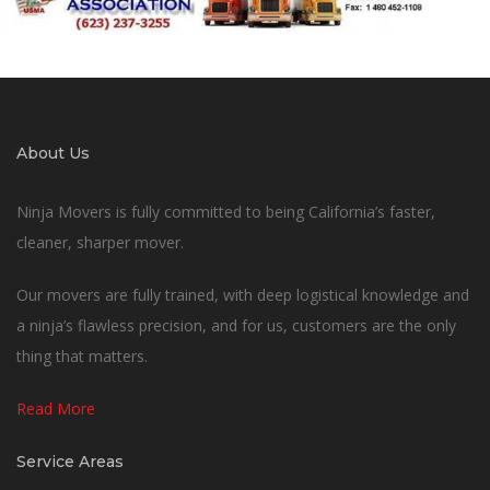
About Us
Ninja Movers is fully committed to being California’s faster,
cleaner, sharper mover.
Our movers are fully trained, with deep logistical knowledge and
a ninja’s flawless precision, and for us, customers are the only
thing that matters.
Read More
Service Areas