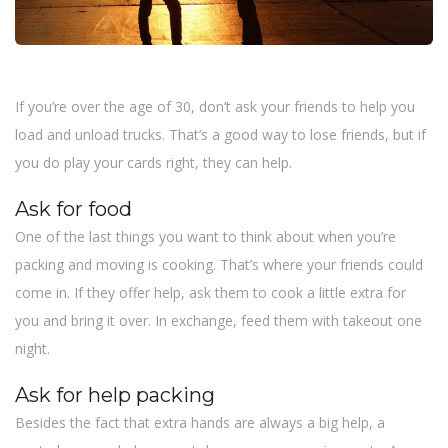
If you’re over the age of 30, don’t ask your friends to help you
load and unload trucks. That’s a good way to lose friends, but if
you do play your cards right, they can help.
Ask for food
One of the last things you want to think about when you’re
packing and moving is cooking. That’s where your friends could
come in. If they offer help, ask them to cook a little extra for
you and bring it over. In exchange, feed them with takeout one
night.
Ask for help packing
Besides the fact that extra hands are always a big help, a