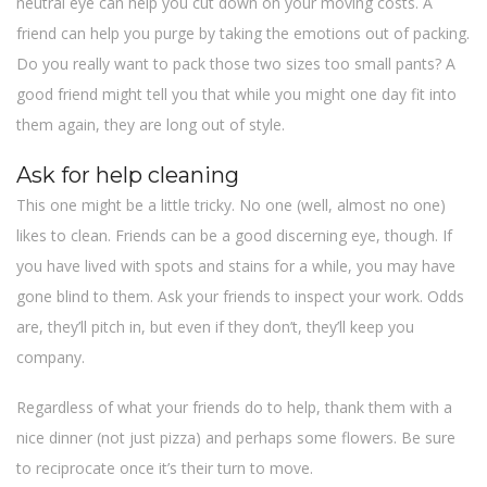
neutral eye can help you cut down on your moving costs. A
friend can help you purge by taking the emotions out of packing.
Do you really want to pack those two sizes too small pants? A
good friend might tell you that while you might one day fit into
them again, they are long out of style.
Ask for help cleaning
This one might be a little tricky. No one (well, almost no one)
likes to clean. Friends can be a good discerning eye, though. If
you have lived with spots and stains for a while, you may have
gone blind to them. Ask your friends to inspect your work. Odds
are, they’ll pitch in, but even if they don’t, they’ll keep you
company.
Regardless of what your friends do to help, thank them with a
nice dinner (not just pizza) and perhaps some flowers. Be sure
to reciprocate once it’s their turn to move.