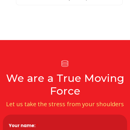
We are a True Moving
Force
Let us take the stress from your shoulders
Your name:
*