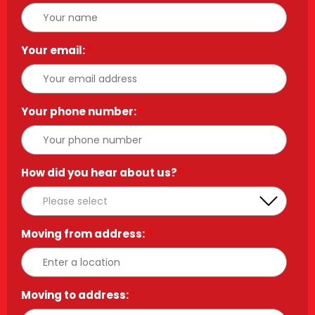
Your email:
*
Your phone number:
*
How did you hear about us?
*
Moving from address:
*
Moving to address:
*