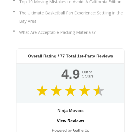
Top 10 Moving Mistakes to Avoid: A California Edition
The Ultimate Basketball Fan Experience: Settling in the
Bay Area
What Are Acceptable Packing Materials?
Overall Rating /
77
Total 1st-Party Reviews
4.9
Out of
5
Stars
Ninja Movers
View Reviews
Powered by GatherUp