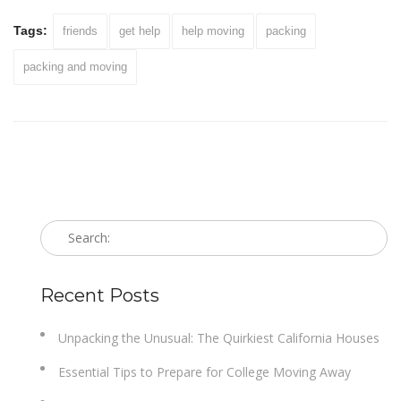
Tags:
friends
get help
help moving
packing
packing and moving
Recent Posts
Unpacking the Unusual: The Quirkiest California Houses
Essential Tips to Prepare for College Moving Away