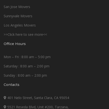
San Jose Movers
Sunnyvale Movers
Los Angeles Movers
>>Click here to see more<<
Office Hours
Mon – Fri : 8:00 am – 5:00 pm
Saturday : 8:00 am – 2:00 pm
Sunday : 8:00 am – 2:00 pm
Contacts
401 Nelo Street, Santa Clara, CA 95054
5521 Reseda Blvd, Unit #200, Tarzana,