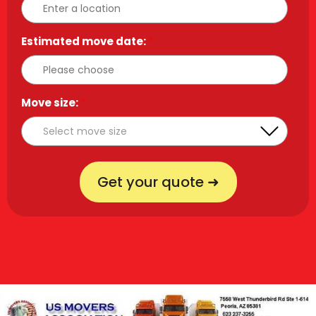
Estimated move date:
*
Move size:
*
Get your quote ➜