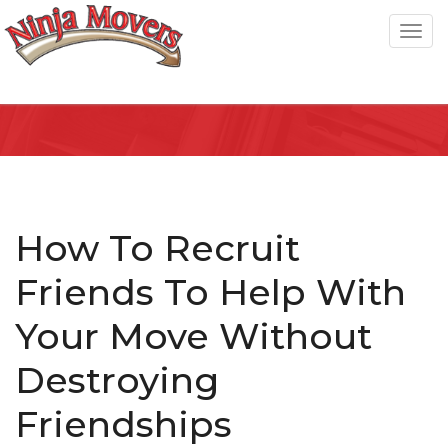
T
o
g
g
l
e
n
a
How To Recruit
v
Friends To Help With
i
g
Your Move Without
a
Destroying
t
i
Friendships
o