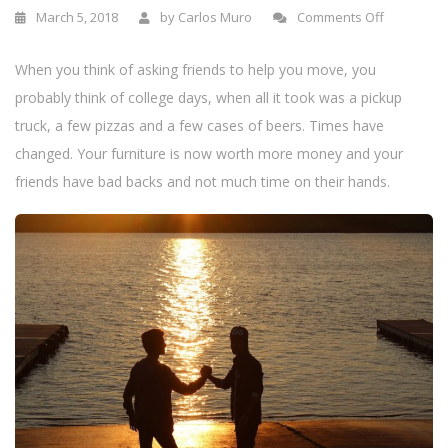
n
March 5, 2018
by
Carlos Muro
Comments Off
When you think of asking friends to help you move, you
probably think of college days, when all it took was a pickup
truck, a few pizzas and a few cases of beers. Times have
changed. Your furniture is now worth more money and your
friends have bad backs and not much time on their hands.