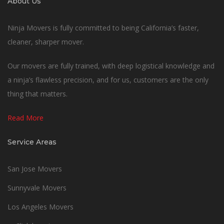
About Us
Ninja Movers is fully committed to being California’s faster,
cleaner, sharper mover.
Our movers are fully trained, with deep logistical knowledge and
a ninja’s flawless precision, and for us, customers are the only
thing that matters.
Read More
Service Areas
San Jose Movers
Sunnyvale Movers
Los Angeles Movers