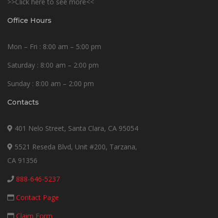
>>Click here to see more<<
Office Hours
Mon – Fri : 8:00 am – 5:00 pm
Saturday : 8:00 am – 2:00 pm
Sunday : 8:00 am – 2:00 pm
Contacts
401 Nelo Street, Santa Clara, CA 95054
5521 Reseda Blvd, Unit #200, Tarzana,
CA 91356
888-646-5237
Contact Page
Claim Form