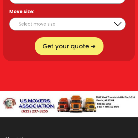
Move size:
*
Get your quote ➜