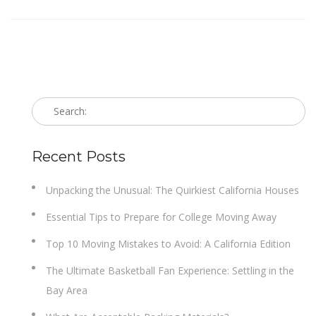
Recent Posts
Unpacking the Unusual: The Quirkiest California Houses
Essential Tips to Prepare for College Moving Away
Top 10 Moving Mistakes to Avoid: A California Edition
The Ultimate Basketball Fan Experience: Settling in the
Bay Area