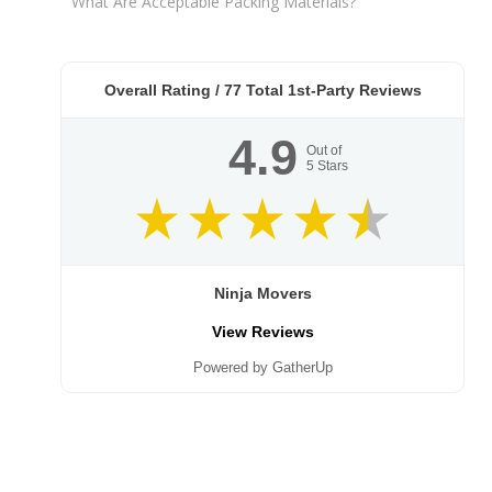
What Are Acceptable Packing Materials?
Overall Rating /
77
Total 1st-Party Reviews
4.9
Out of
5
Stars
Ninja Movers
View Reviews
Powered by GatherUp