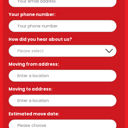
Your phone number:
*
How did you hear about us?
*
Moving from address:
*
Moving to address:
*
Estimated move date:
*