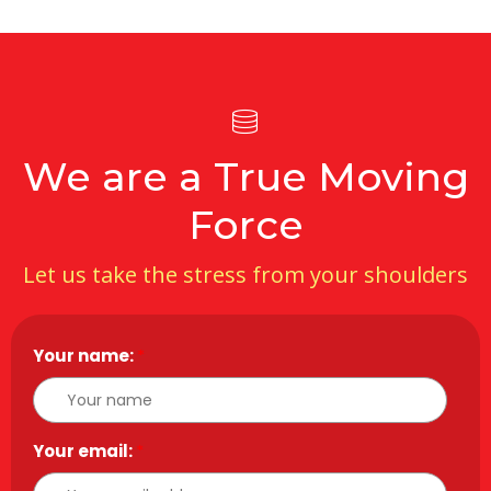
We are a True Moving
Force
Let us take the stress from your shoulders
Your name:
*
Your email:
*