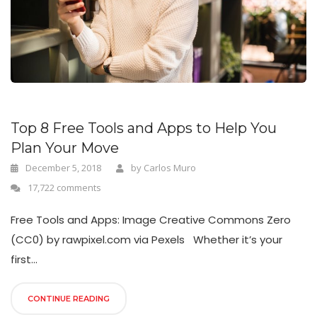
n
Top 8 Free Tools and Apps to Help You
Plan Your Move
December 5, 2018
by
Carlos Muro
17,722 comments
Free Tools and Apps: Image Creative Commons Zero
(CC0) by rawpixel.com via Pexels Whether it’s your
first...
CONTINUE READING