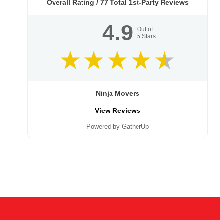
Overall Rating /
77
Total 1st-Party Reviews
4.9
Out of
5
Stars
Ninja Movers
View Reviews
Powered by GatherUp