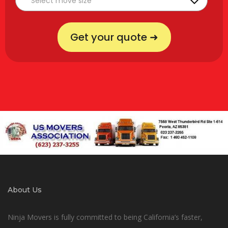
Get your quote ➜
About Us
Ninja Movers is fully committed to being California’s faster,