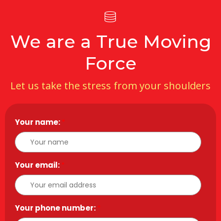
We are a True Moving
Force
Let us take the stress from your shoulders
Your name:
*
Your email:
*
Your phone number:
*