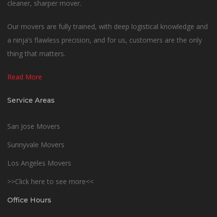
cleaner, sharper mover.
Our movers are fully trained, with deep logistical knowledge and
a ninja’s flawless precision, and for us, customers are the only
thing that matters.
Read More
Service Areas
San Jose Movers
Sunnyvale Movers
Los Angeles Movers
>>Click here to see more<<
Office Hours