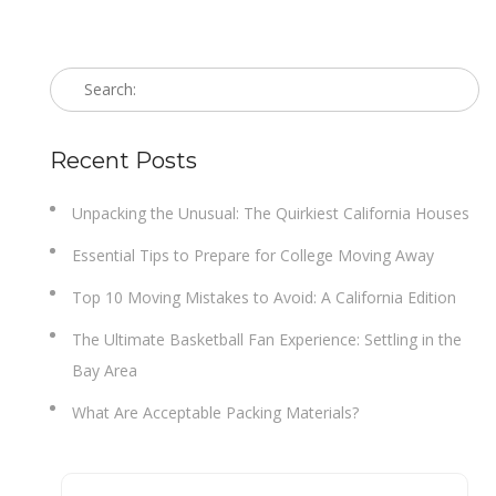
Recent Posts
Unpacking the Unusual: The Quirkiest California Houses
Essential Tips to Prepare for College Moving Away
Top 10 Moving Mistakes to Avoid: A California Edition
The Ultimate Basketball Fan Experience: Settling in the
Bay Area
What Are Acceptable Packing Materials?