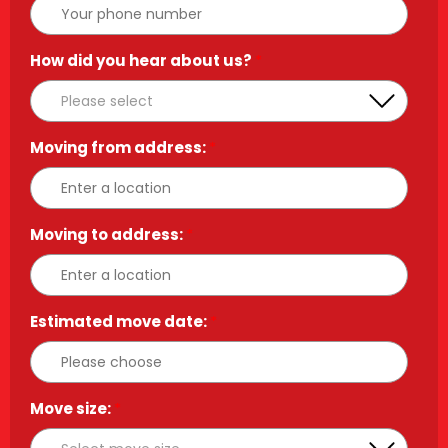
How did you hear about us?
*
Moving from address:
*
Moving to address:
*
Estimated move date:
*
Move size:
*