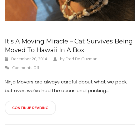
n
It’s A Moving Miracle – Cat Survives Being
Moved To Hawaii In A Box
December 20, 2014
by
Fred De Guzman
Comments Off
Ninja Movers are always careful about what we pack,
but even we’ve had the occasional packing...
CONTINUE READING