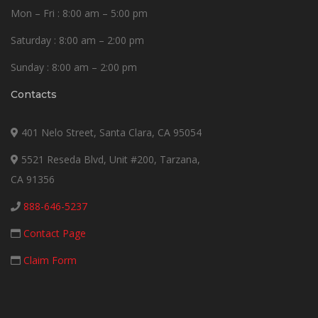
Mon – Fri : 8:00 am – 5:00 pm
Saturday : 8:00 am – 2:00 pm
Sunday : 8:00 am – 2:00 pm
Contacts
401 Nelo Street, Santa Clara, CA 95054
5521 Reseda Blvd, Unit #200, Tarzana,
CA 91356
888-646-5237
Contact Page
Claim Form