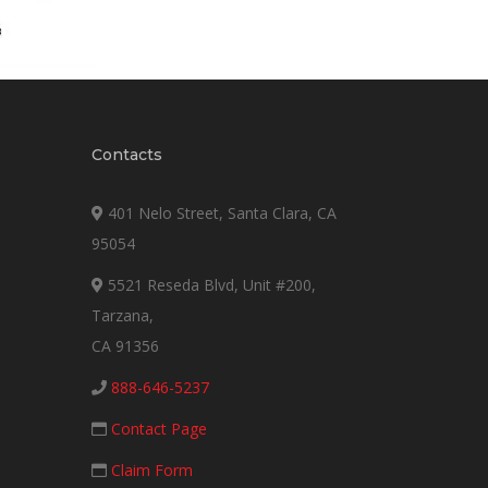
Contacts
401 Nelo Street, Santa Clara, CA
95054
5521 Reseda Blvd, Unit #200,
Tarzana,
CA 91356
888-646-5237
Contact Page
Claim Form