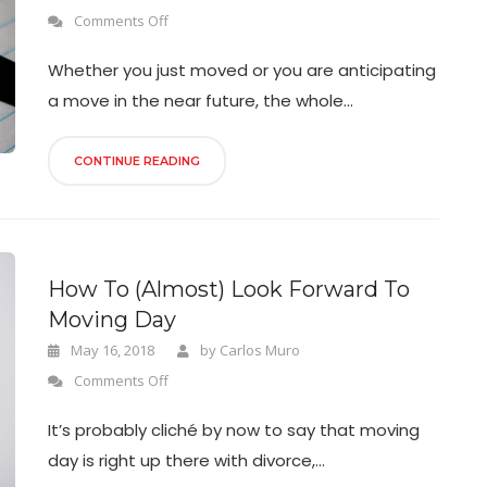
Comments Off
Whether you just moved or you are anticipating
a move in the near future, the whole...
CONTINUE READING
How To (Almost) Look Forward To
Moving Day
May 16, 2018
by
Carlos Muro
Comments Off
It’s probably cliché by now to say that moving
day is right up there with divorce,...