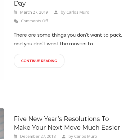
Day
March 27, 2019
by
Carlos Muro
Comments Off
There are some things you don't want to pack,
and you don't want the movers to...
CONTINUE READING
Five New Year’s Resolutions To
Make Your Next Move Much Easier
December 27, 2018
by
Carlos Muro