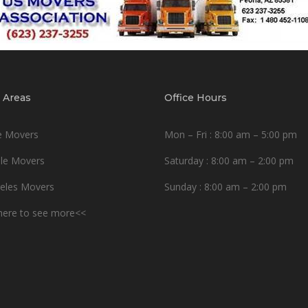
 Areas
Office Hours
e Movers
Mon – Fri : 8:00 am – 5:00 pm
le Movers
Saturday : 8:00 am – 2:00 pm
eles Movers
Sunday : 8:00 am – 2:00 pm
 here to see more<<