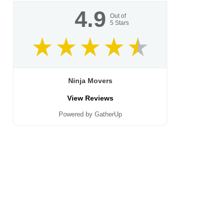
4.9
Out of
5
Stars
Ninja Movers
View Reviews
Powered by GatherUp