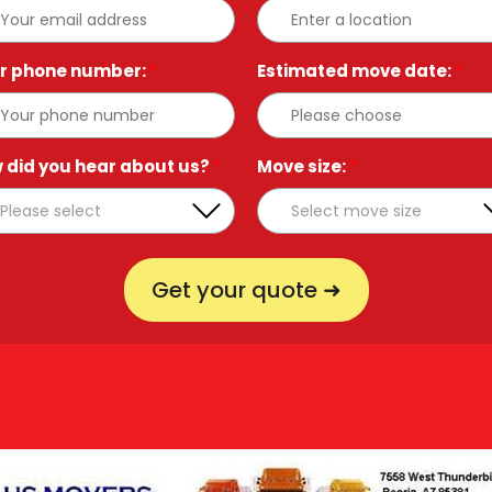
r phone number:
*
Estimated move date:
*
 did you hear about us?
*
Move size:
*
Get your quote ➜