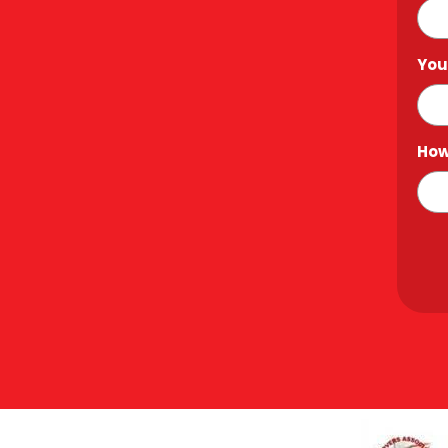
You
How