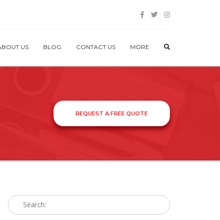
ABOUT US
BLOG
CONTACT US
MORE
REQUEST A FREE QUOTE