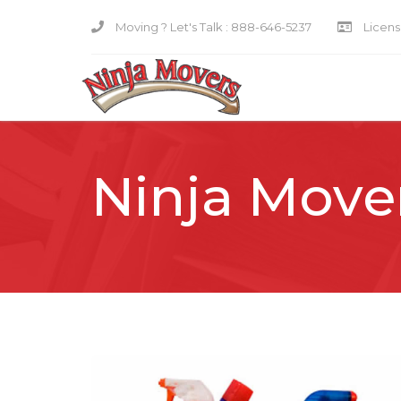
Moving ? Let's Talk :
888-646-5237
Licensi
Ninja Move