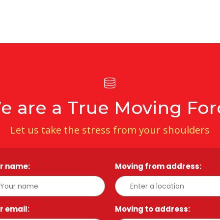
e are a True Moving For
Let us take the stress from your shoulders
r name:
*
Moving from address:
*
r email:
*
Moving to address:
*