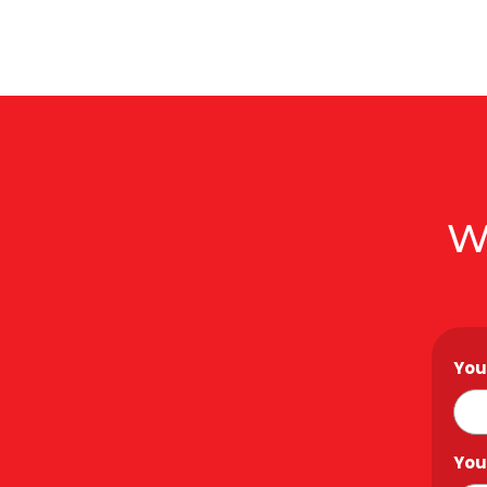
W
You
You