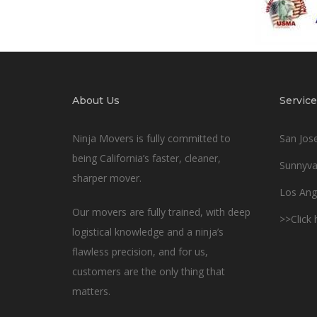
About Us
Service
Ninja Movers is fully committed to
San Jos
being California’s faster, cleaner,
Sunnyva
sharper mover.
Los Ang
Our movers are fully trained, with deep
>>Click
logistical knowledge and a ninja’s
flawless precision, and for us,
customers are the only thing that
matters.