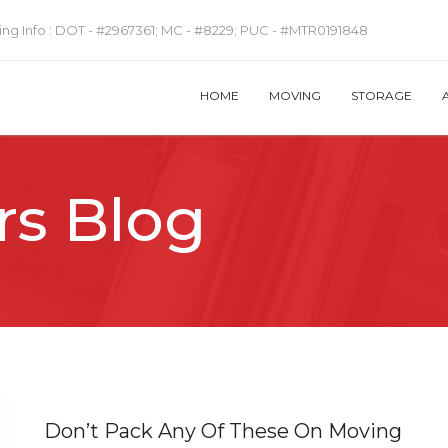
ng Info :
DOT - #2967361; MC - #8229; PUC - #MTR0191848
HOME
MOVING
STORAGE
rs Blog
Don’t Pack Any Of These On Moving