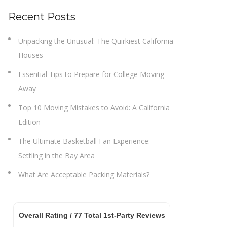
Recent Posts
Unpacking the Unusual: The Quirkiest California
Houses
Essential Tips to Prepare for College Moving
Away
Top 10 Moving Mistakes to Avoid: A California
Edition
The Ultimate Basketball Fan Experience:
Settling in the Bay Area
What Are Acceptable Packing Materials?
Overall Rating /
77
Total 1st-Party Reviews