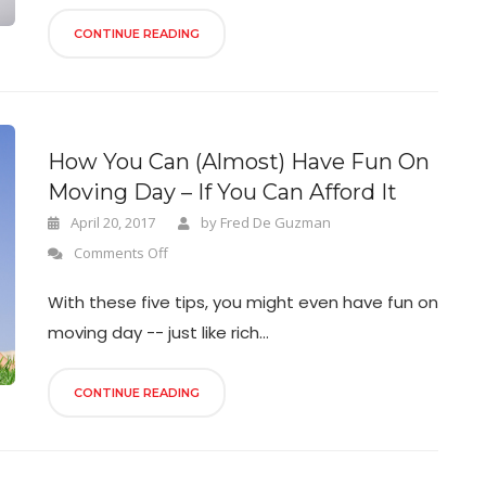
CONTINUE READING
How You Can (Almost) Have Fun On
Moving Day – If You Can Afford It
April 20, 2017
by
Fred De Guzman
Comments Off
With these five tips, you might even have fun on
moving day -- just like rich...
CONTINUE READING