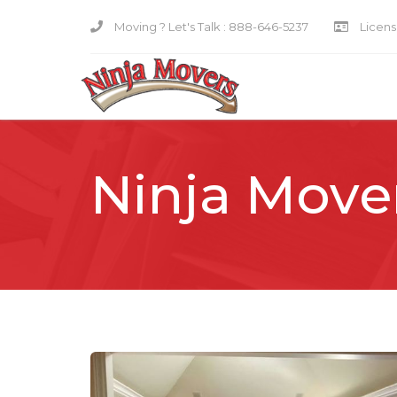
Moving ? Let's Talk :
888-646-5237
Licensi
Ninja Move