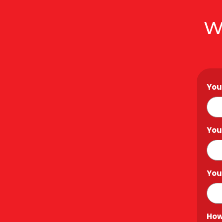
W
You
You
You
How