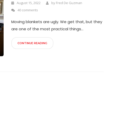
August 15, 2022
by
Fred De Guzman
40 comments
Moving blankets are ugly. We get that, but they
are one of the most practical things...
CONTINUE READING