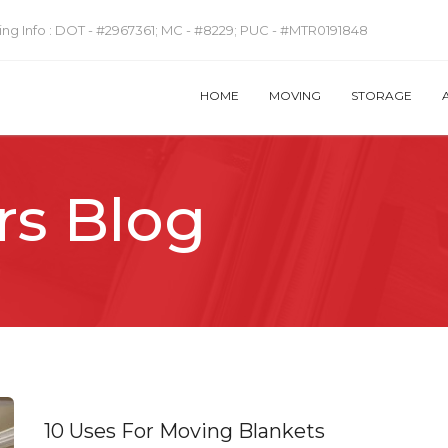
ng Info :
DOT - #2967361; MC - #8229; PUC - #MTR0191848
HOME
MOVING
STORAGE
rs Blog
10 Uses For Moving Blankets