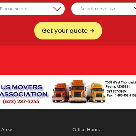
Get your quote ➜
 Areas
Office Hours