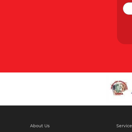
About Us
Service