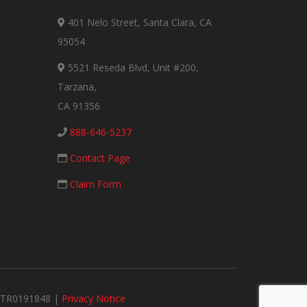
401 Nelo Street, Santa Clara, CA
95054
5521 Reseda Blvd, Unit #200,
Tarzana,
CA 91356
888-646-5237
Contact Page
Claim Form
#MTR0191848 |
Privacy Notice