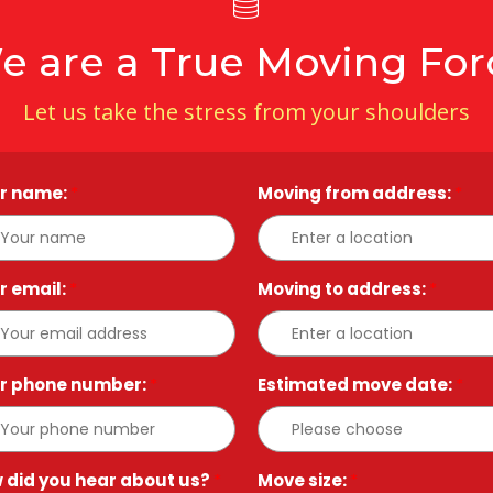
e are a True Moving For
Let us take the stress from your shoulders
r name:
*
Moving from address:
*
r email:
*
Moving to address:
*
r phone number:
*
Estimated move date:
*
 did you hear about us?
*
Move size:
*