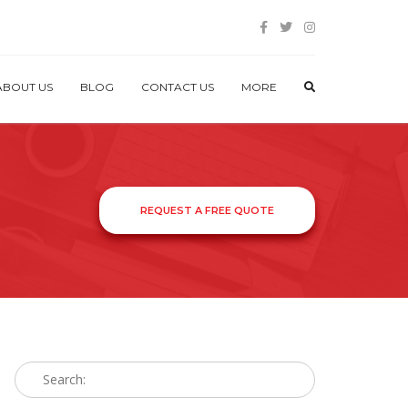
ABOUT US
BLOG
CONTACT US
MORE
REQUEST A FREE QUOTE