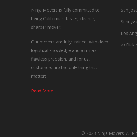
Ninja Movers is fully committed to
San Jos
being California’s faster, cleaner,
Sunnyva
sharper mover.
Los Ang
Our movers are fully trained, with deep
>>Click
logistical knowledge and a ninja’s
flawless precision, and for us,
customers are the only thing that
matters.
Read More
© 2023 Ninja Movers. All R