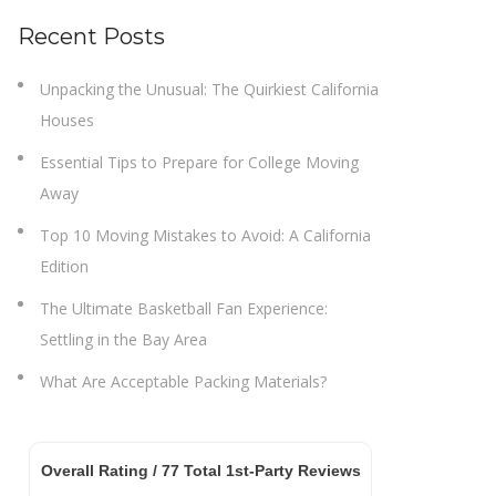
Recent Posts
Unpacking the Unusual: The Quirkiest California
Houses
Essential Tips to Prepare for College Moving
Away
Top 10 Moving Mistakes to Avoid: A California
Edition
The Ultimate Basketball Fan Experience:
Settling in the Bay Area
What Are Acceptable Packing Materials?
Overall Rating /
77
Total 1st-Party Reviews