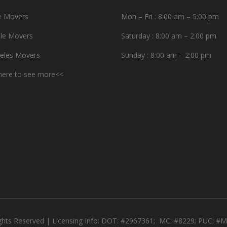
e Movers
Mon – Fri : 8:00 am – 5:00 pm
le Movers
Saturday : 8:00 am – 2:00 pm
eles Movers
Sunday : 8:00 am – 2:00 pm
 here to see more<<
ights Reserved | Licensing Info: DOT: #2967361; MC: #8229; PUC: 