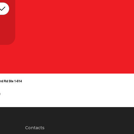
Contacts