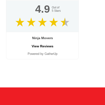
4.9
Out of
5
Stars
Ninja Movers
View Reviews
Powered by GatherUp