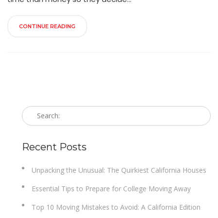
CONTINUE READING
Recent Posts
Unpacking the Unusual: The Quirkiest California Houses
Essential Tips to Prepare for College Moving Away
Top 10 Moving Mistakes to Avoid: A California Edition