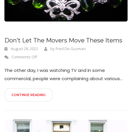
n
Don’t Let The Movers Move These Items
August 28, 2022
by
Fred De Guzman
Comments Off
The other day, I was watching TV and in some
commercial, people were complaining about various...
CONTINUE READING