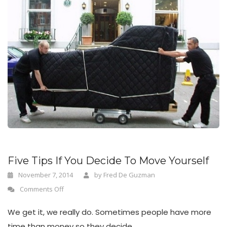
Five Tips If You Decide To Move Yourself
November 7, 2014
by
Fred De Guzman
Comments Off
We get it, we really do. Sometimes people have more
time than money so they decide...