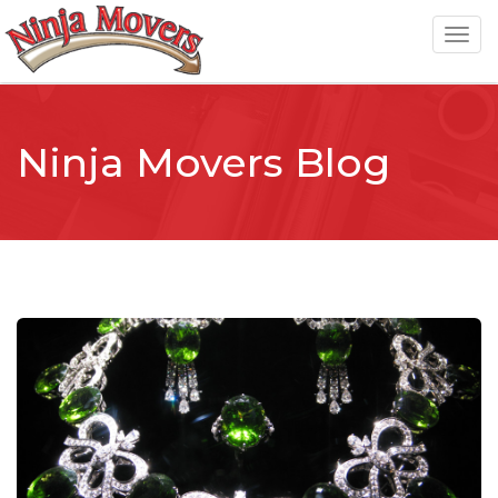
T
o
g
g
Ninja Movers Blog
l
e
n
a
v
i
g
a
t
i
o