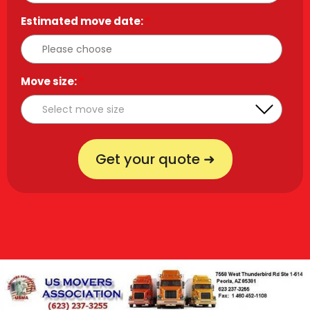
Estimated move date:
*
Move size:
*
Get your quote ➜