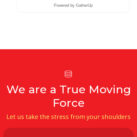
Powered by GatherUp
We are a True Moving
Force
Let us take the stress from your shoulders