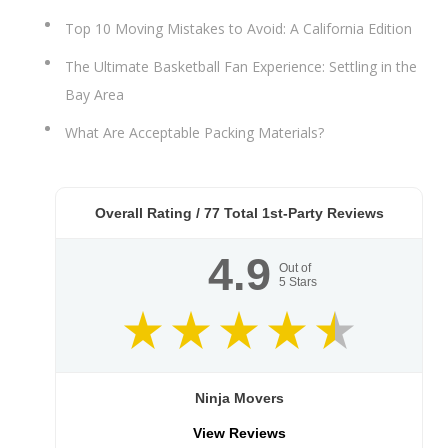
Top 10 Moving Mistakes to Avoid: A California Edition
The Ultimate Basketball Fan Experience: Settling in the
Bay Area
What Are Acceptable Packing Materials?
Overall Rating /
77
Total 1st-Party Reviews
4.9
Out of
5
Stars
Ninja Movers
View Reviews