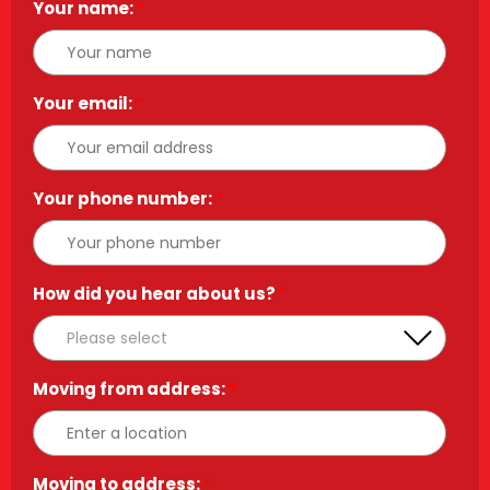
Your name:
*
Your email:
*
Your phone number:
*
How did you hear about us?
*
Moving from address:
*
Moving to address:
*