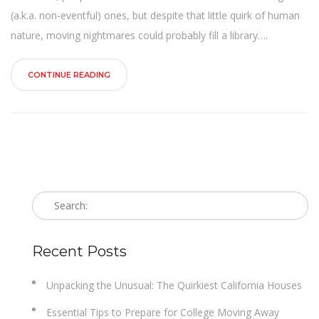
n
(a.k.a. non-eventful) ones, but despite that little quirk of human
nature, moving nightmares could probably fill a library….
CONTINUE READING
Recent Posts
Unpacking the Unusual: The Quirkiest California Houses
Essential Tips to Prepare for College Moving Away