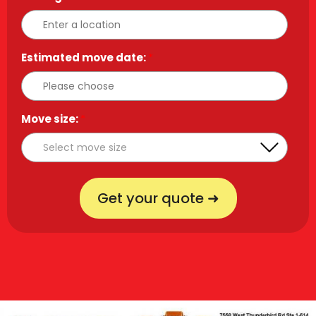
Estimated move date:
*
Move size:
*
Get your quote ➜