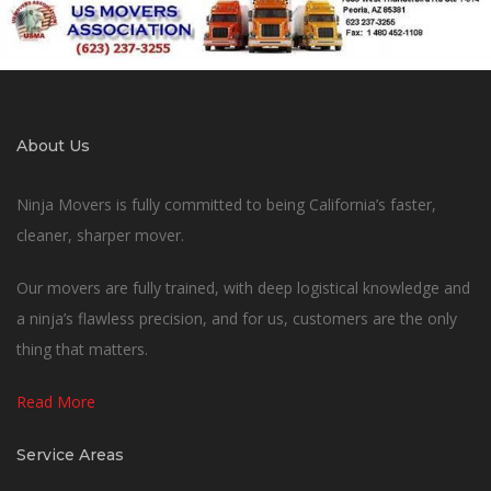
About Us
Ninja Movers is fully committed to being California’s faster,
cleaner, sharper mover.
Our movers are fully trained, with deep logistical knowledge and
a ninja’s flawless precision, and for us, customers are the only
thing that matters.
Read More
Service Areas