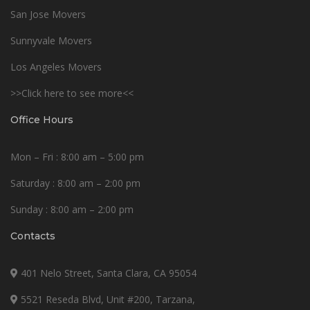
San Jose Movers
Sunnyvale Movers
Los Angeles Movers
>>Click here to see more<<
Office Hours
Mon – Fri : 8:00 am – 5:00 pm
Saturday : 8:00 am – 2:00 pm
Sunday : 8:00 am – 2:00 pm
Contacts
401 Nelo Street, Santa Clara, CA 95054
5521 Reseda Blvd, Unit #200, Tarzana,