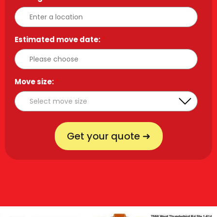
Estimated move date:
*
Move size:
*
Get your quote ➜