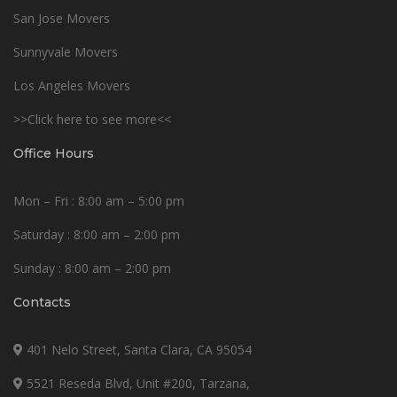
San Jose Movers
Sunnyvale Movers
Los Angeles Movers
>>Click here to see more<<
Office Hours
Mon – Fri : 8:00 am – 5:00 pm
Saturday : 8:00 am – 2:00 pm
Sunday : 8:00 am – 2:00 pm
Contacts
401 Nelo Street, Santa Clara, CA 95054
5521 Reseda Blvd, Unit #200, Tarzana,