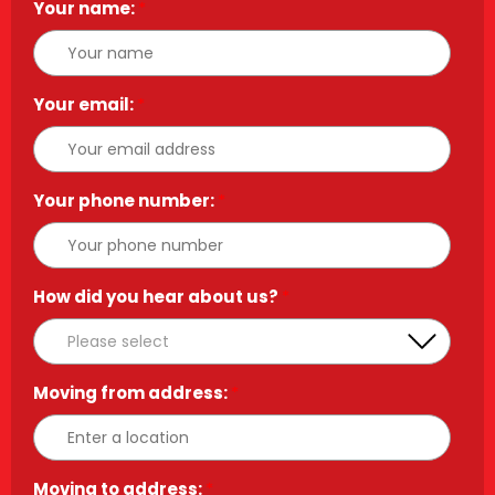
Your name:
*
Your email:
*
Your phone number:
*
How did you hear about us?
*
Moving from address:
*
Moving to address:
*