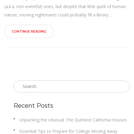
n
(a.k.a. non-eventful) ones, but despite that little quirk of human
nature, moving nightmares could probably fill a library….
CONTINUE READING
Recent Posts
Unpacking the Unusual: The Quirkiest California Houses
Essential Tips to Prepare for College Moving Away