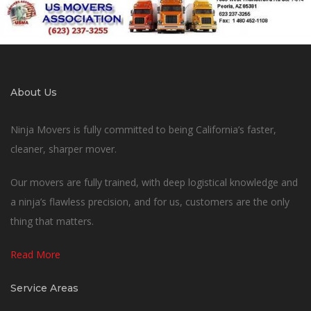
About Us
Ninja Movers is fully committed to being California’s faster,
cleaner, sharper mover.
Our movers are fully trained, with deep logistical knowledge and
a ninja’s flawless precision, and for us, customers are the only
thing that matters.
Read More
Service Areas