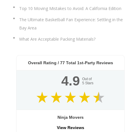
Top 10 Moving Mistakes to Avoid: A California Edition
The Ultimate Basketball Fan Experience: Settling in the
Bay Area
What Are Acceptable Packing Materials?
Overall Rating /
77
Total 1st-Party Reviews
4.9
Out of
5
Stars
Ninja Movers
View Reviews