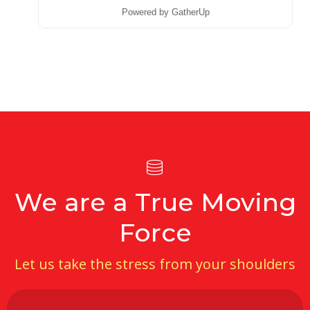
Powered by GatherUp
We are a True Moving
Force
Let us take the stress from your shoulders